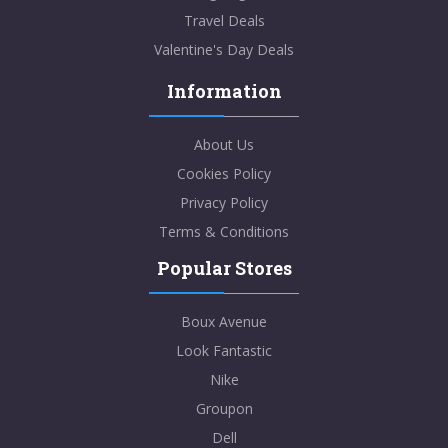
Travel Deals
Valentine's Day Deals
Information
About Us
Cookies Policy
Privacy Policy
Terms & Conditions
Popular Stores
Boux Avenue
Look Fantastic
Nike
Groupon
Dell