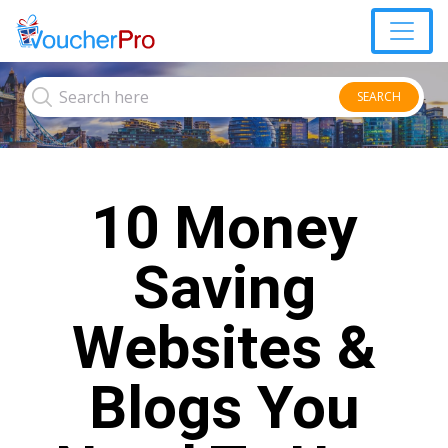
SEARCH
10 Money
Saving
Websites &
Blogs You