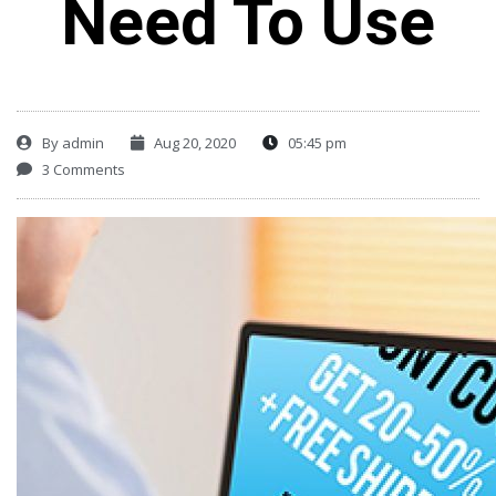
Need To Use
By
admin
Aug 20, 2020
05:45 pm
3 Comments