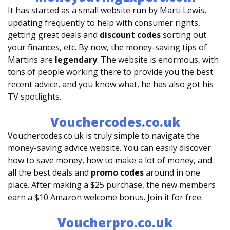
It has started as a small website run by Marti Lewis,
updating frequently to help with consumer rights,
getting great deals and
discount codes
sorting out
your finances, etc. By now, the money-saving tips of
Martins are
legendary
. The website is enormous, with
tons of people working there to provide you the best
recent advice, and you know what, he has also got his
TV spotlights.
Vouchercodes.co.uk
Vouchercodes.co.uk is truly simple to navigate the
money-saving advice website. You can easily discover
how to save money, how to make a lot of money, and
all the best deals and
promo codes
around in one
place. After making a $25 purchase, the new members
earn a $10 Amazon welcome bonus. Join it for free.
Voucherpro.co.uk