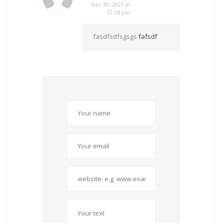
Dec 30, 2021 at
12:24 pm
fasdfsdfsgsgs
fafsdf