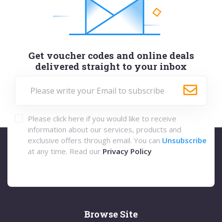
Get voucher codes and online deals
delivered straight to your inbox
Please click here if you would like to receive
information about our services, products and
exclusive offers through email. You can
Unsubscribe
at any time. Read our
Privacy Policy
Browse Site