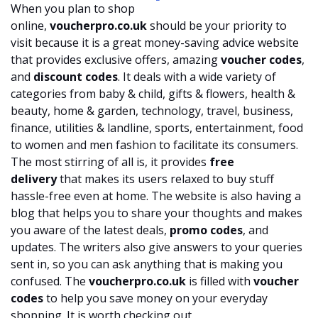
When you plan to shop
online,
voucherpro.co.uk
should be your priority to
visit because it is a great money-saving advice website
that provides exclusive offers, amazing
voucher codes
,
and
discount codes
. It deals with a wide variety of
categories from baby & child, gifts & flowers, health &
beauty, home & garden, technology, travel, business,
finance, utilities & landline, sports, entertainment, food
to women and men fashion to facilitate its consumers.
The most stirring of all is, it provides
free
delivery
that makes its users relaxed to buy stuff
hassle-free even at home. The website is also having a
blog that helps you to share your thoughts and makes
you aware of the latest deals,
promo codes
, and
updates. The writers also give answers to your queries
sent in, so you can ask anything that is making you
confused. The
voucherpro.co.uk
is filled with
voucher
codes
to help you save money on your everyday
shopping. It is worth checking out.