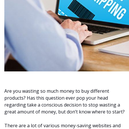
Are you wasting so much money to buy different
products? Has this question ever pop your head
regarding take a conscious decision to stop wasting a
great amount of money, but don’t know where to start?
There are a lot of various money-saving websites and