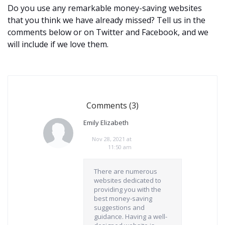
Do you use any remarkable money-saving websites
that you think we have already missed? Tell us in the
comments below or on Twitter and Facebook, and we
will include if we love them.
Comments (3)
Emily Elizabeth
Nov 28, 2021 at
11:50 am
There are numerous
websites dedicated to
providing you with the
best money-saving
suggestions and
guidance. Having a well-