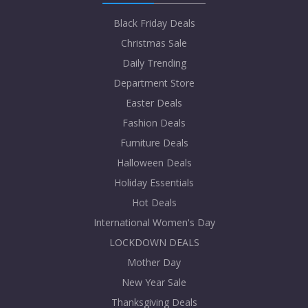
Black Friday Deals
Christmas Sale
Daily Trending
Department Store
Easter Deals
Fashion Deals
Furniture Deals
Halloween Deals
Holiday Essentials
Hot Deals
International Women's Day
LOCKDOWN DEALS
Mother Day
New Year Sale
Thanksgiving Deals