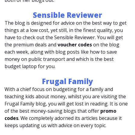
both of her blogs out.
Sensible Reviewer
The blog is designed for advice on the best way to get
things at a low cost, yet still, in the finest quality, you
have to check out the Sensible Reviewer. You will get
the premium deals and
voucher codes
on the blog
each week, along with blog posts like how to save
money on public transport and which is the best
budget laptop for you.
Frugal Family
With a chief focus on budgeting for a family and
teaching kids about money, whilst you are visiting the
Frugal Family blog, you will get lost in reading. It is one
of the best money-saving blogs that offer
promo
codes
. We completely adorned its articles because it
keeps updating us with advice on every topic.