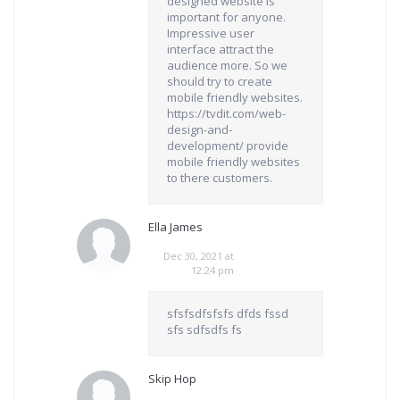
designed website is
important for anyone.
Impressive user
interface attract the
audience more. So we
should try to create
mobile friendly websites.
https://tvdit.com/web-
design-and-
development/ provide
mobile friendly websites
to there customers.
Ella James
Dec 30, 2021 at
12:24 pm
sfsfsdfsfsfs dfds fssd
sfs sdfsdfs fs
Skip Hop