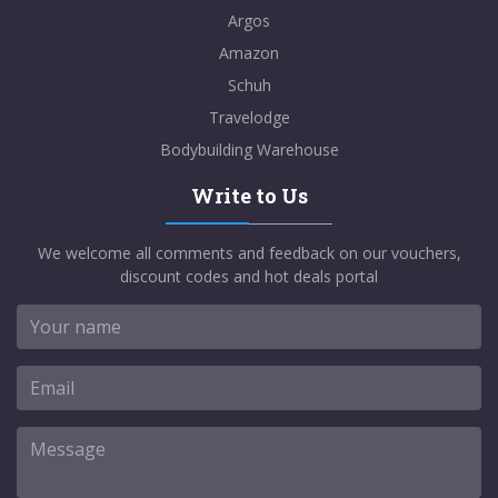
Argos
Amazon
Schuh
Travelodge
Bodybuilding Warehouse
Write to Us
We welcome all comments and feedback on our vouchers,
discount codes and hot deals portal