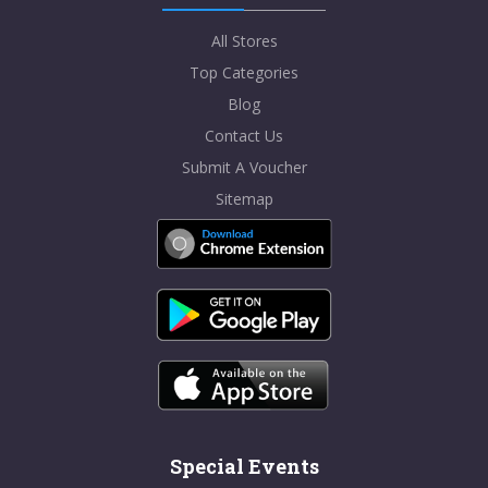
All Stores
Top Categories
Blog
Contact Us
Submit A Voucher
Sitemap
Special Events