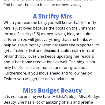
find below, the main focus on money-saving.
A Thrifty Mrs
When you read the blog, you will know that A Thrifty
Mrs is just loved because the posts on the Enhanced
Income Security (EIS) money-saving blog are quite
different. You will get everything that she thinks will
help you save money. From bargains she is spotted, to
get a fashion deal and
discount codes
(with tons of
philanthropy love). She keeps updating her readers
about her home renovations as well. The blog is not
only helpful, it is also honest and funny to boot.
Furthermore, if you move ahead and follow her on
Twitter you will get her daily updates too.
Miss Budget Beauty
It is not surprising we have Mikhila’s blog, Miss Budget
Beauty. She has a lot of amazing offers and
promo