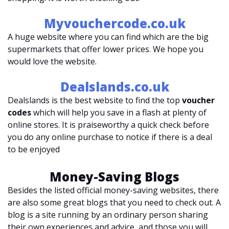
Myvouchercode.co.uk
A huge website where you can find which are the big
supermarkets that offer lower prices. We hope you
would love the website.
Dealslands.co.uk
Dealslands is the best website to find the top
voucher
codes
which will help you save in a flash at plenty of
online stores. It is praiseworthy a quick check before
you do any online purchase to notice if there is a deal
to be enjoyed
Money-Saving Blogs
Besides the listed official money-saving websites, there
are also some great blogs that you need to check out. A
blog is a site running by an ordinary person sharing
their own experiences and advice, and those you will