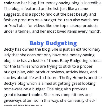
codes
on her blog. Her money-saving blog is incredible.
The blog is featured on the list. Just like a name
suggests, it is a spot to find out the best beauty and
fashion products on a budget. You can also watch her
on YouTube, for videos like the top makeup products
under a tenner, and her most loved items every month.
Baby Budgeting
Becky has owned the blog. She is just an extraordinary
lady that she does not only have one money-saving
blog, she has a cluster of them. Baby Budgeting is ideal
for the families who are trying to stick to a proper
budget plan, with product reviews, activity ideas, and
stories about life with children. Thrifty Home is another
Becky’s blog which is aimed at getting great looking
homeware on a budget. The blog also provides
great
discount codes
. She runs competitions and
giveaways often, so in this way, she can easily check