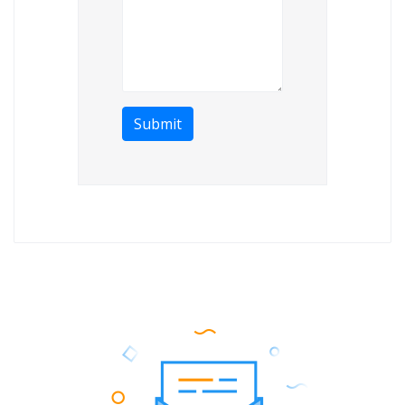
Submit