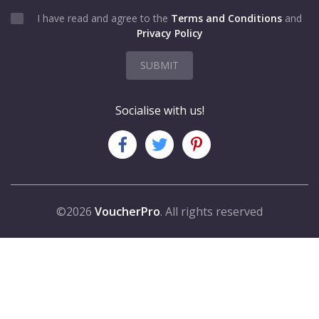
I have read and agree to the
Terms and Conditions
and
Privacy Policy
SUBMIT
Socialise with us!
©2026
VoucherPro
. All rights reserved