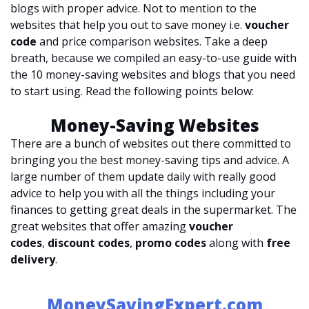
blogs with proper advice. Not to mention to the
websites that help you out to save money i.e.
voucher
code
and price comparison websites. Take a deep
breath, because we compiled an easy-to-use guide with
the 10 money-saving websites and blogs that you need
to start using. Read the following points below:
Money-Saving Websites
There are a bunch of websites out there committed to
bringing you the best money-saving tips and advice. A
large number of them update daily with really good
advice to help you with all the things including your
finances to getting great deals in the supermarket. The
great websites that offer amazing
voucher
codes
,
discount codes
,
promo codes
along with
free
delivery
.
MoneySavingExpert.com