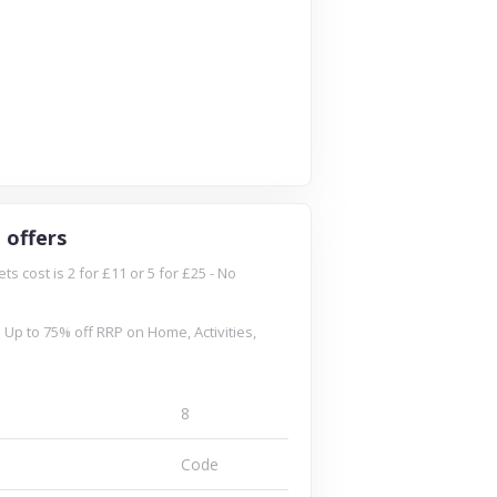
 offers
 cost is 2 for £11 or 5 for £25 - No
 Up to 75% off RRP on Home, Activities,
8
Code