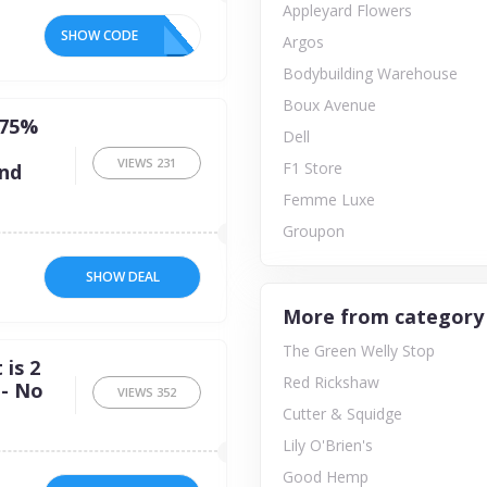
Appleyard Flowers
SHOW CODE
Argos
Bodybuilding Warehouse
Boux Avenue
 75%
Dell
VIEWS
231
F1 Store
and
Femme Luxe
Groupon
SHOW DEAL
More from category
The Green Welly Stop
is 2
Red Rickshaw
 - No
VIEWS
352
Cutter & Squidge
Lily O'Brien's
Good Hemp