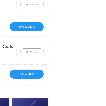
VIEWS
874
SHOW DEAL
 Deals
VIEWS
364
SHOW DEAL