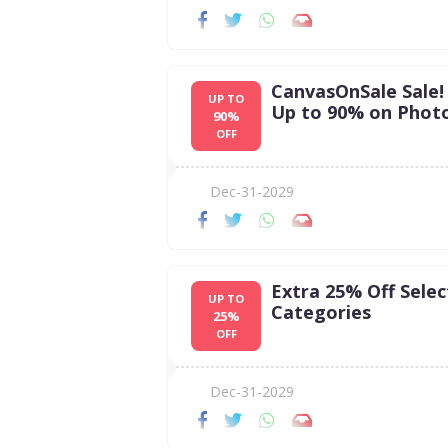
CanvasOnSale Sale!
UP TO
Up to 90% on Photo
90%
OFF
Dec-31-2029
Extra 25% Off Selec
UP TO
Categories
25%
OFF
Dec-31-2029