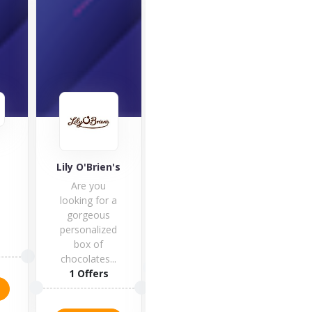
Café Royal
Good Hemp
Lily O'Brien's
Café Royal is
Are you
one of the
looking for a
finest luxury
gorgeous
hotels in...
personalized
box of
1 Offers
5 Offers
chocolates...
1 Offers
VISIT STORE
VISIT STORE