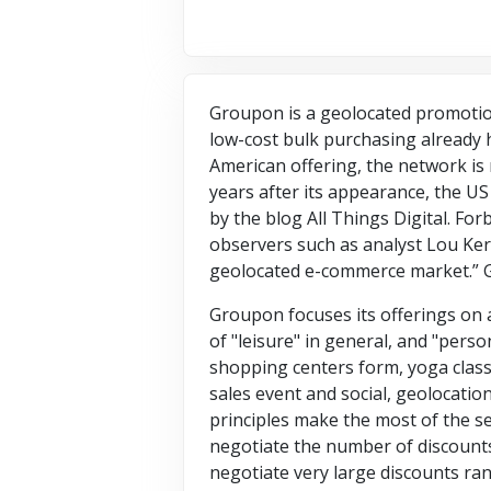
Groupon is a geolocated promotion
low-cost bulk purchasing already h
American offering, the network is
years after its appearance, the US 
by the blog All Things Digital. F
observers such as analyst Lou Kern
geolocated e-commerce market.” 
Groupon focuses its offerings on a
of "leisure" in general, and "perso
shopping centers form, yoga class,
sales event and social, geolocatio
principles make the most of the se
negotiate the number of discounts
negotiate very large discounts ra