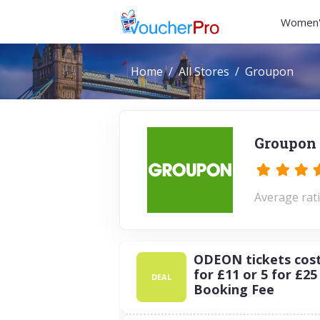
Women'
Home
All Stores
Groupon
Groupon 
Average rati
ODEON tickets cost 
for £11 or 5 for £25
DEAL
Booking Fee