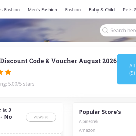
s Fashion
Men's Fashion
Fashion
Baby & Child
Pets 
Discount Code & Voucher August 2026
All
(9)
ng: 5.00/5 stars
is 2
Popular Store’s
 - No
VIEWS
96
Alpinetrek
Amazon