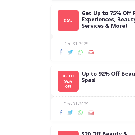
Get Up to 75% Off 
Experiences, Beaut
DEAL
Services & More!
Dec-31-2029
Up to 92% Off Beau
UP TO
Spas!
92%
OFF
Dec-31-2029
$20 Off Beauty &