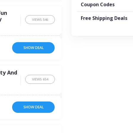
Coupon Codes
Fun
Free Shipping Deals
y
VIEWS
546
SHOW DEAL
ty And
VIEWS
654
SHOW DEAL