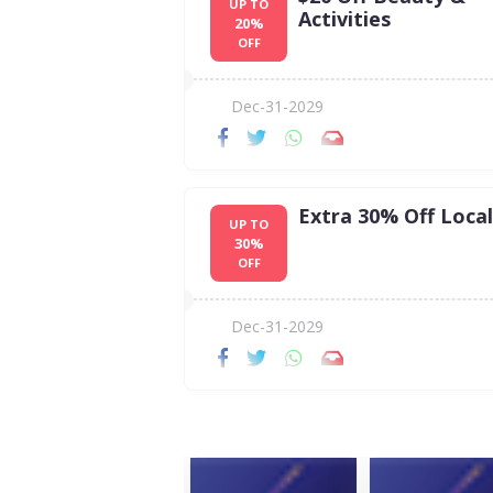
UP TO
Activities
20%
OFF
Dec-31-2029
Extra 30% Off Local
UP TO
30%
OFF
Dec-31-2029