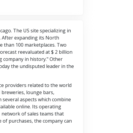
ago. The US site specializing in
. After expanding its North
re than 100 marketplaces. Two
orecast reevaluated at $ 2 billion
g company in history." Other
today the undisputed leader in the
ce providers related to the world
al breweries, lounge bars,
on several aspects which combine
ailable online. Its operating
s network of sales teams that
re of purchases, the company can