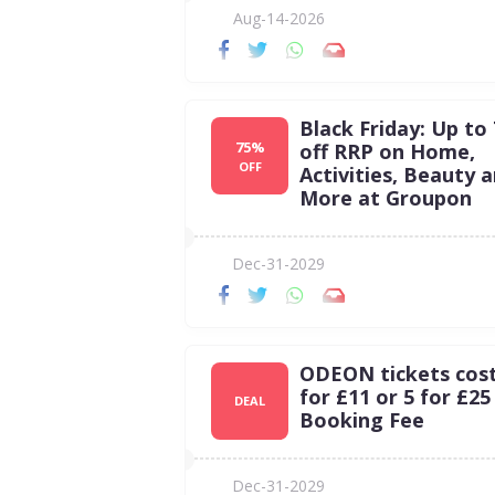
Aug-14-2026
Black Friday: Up to
75%
off RRP on Home,
OFF
Activities, Beauty 
More at Groupon
Dec-31-2029
ODEON tickets cost 
for £11 or 5 for £25
DEAL
Booking Fee
Dec-31-2029