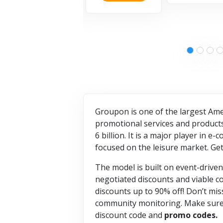
Groupon is one of the largest Ame
promotional services and products c
6 billion. It is a major player in
focused on the leisure market. G
The model is built on event-driven
negotiated discounts and viable c
discounts up to 90% off! Don’t mis
community monitoring. Make sure y
discount code and
promo codes.