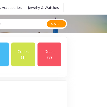
& Accessories
Jewelry & Watches
SEARCH
Codes
Deals
(1)
(8)