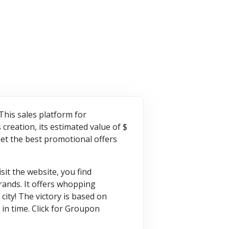
VISIT STORE
VISIT STORE
his sales platform for
creation, its estimated value of $
Get the best promotional offers
it the website, you find
rands. It offers whopping
city! The victory is based on
in time. Click for Groupon