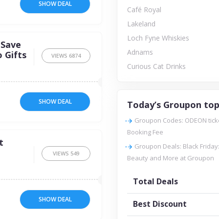
SHOW DEAL
Café Royal
Lakeland
Loch Fyne Whiskies
 Save
Adnams
 Gifts
VIEWS
6874
Curious Cat Drinks
SHOW DEAL
Today’s Groupon top
Groupon Codes: ODEON tickets
Booking Fee
t
Groupon Deals: Black Friday:
VIEWS
549
Beauty and More at Groupon
Total Deals
SHOW DEAL
Best Discount