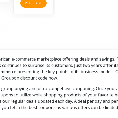
VISIT STORE
rican e-commerce marketplace offering deals and savings. T
ontinues to surprise its customers. Just two years after its 
 e-commerce presenting the key points of its business model. 
et Groupon discount code now.
 group buying and ultra-competitive couponing. Once you vis
oupons to utilize while shopping products of your favorite b
s our regular deals updated each day. A deal per day and per 
ou fetch the best coupons as various offers can be limited 