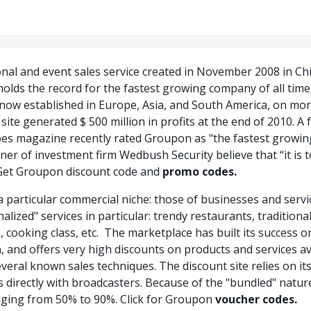
al and event sales service created in November 2008 in Chic
olds the record for the fastest growing company of all time
 now established in Europe, Asia, and South America, on mo
site generated $ 500 million in profits at the end of 2010. A f
orbes magazine recently rated Groupon as "the fastest growin
er of investment firm Wedbush Security believe that “it is 
Get Groupon discount code and
promo codes.
 particular commercial niche: those of businesses and servi
nalized" services in particular: trendy restaurants, tradition
 cooking class, etc. The marketplace has built its success 
n, and offers very high discounts on products and services av
veral known sales techniques. The discount site relies on it
 directly with broadcasters. Because of the "bundled" natu
nging from 50% to 90%. Click for Groupon
voucher codes.