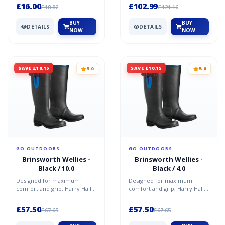
That’s where...
this faux-fu...
£16.00
£102.99
£18.82
£121.16
BUY
BUY
DETAILS
DETAILS
NOW
NOW
SAVE £10.15
SAVE £10.15
5.0
5.0
GO OUTDOORS
GO OUTDOORS
Brinsworth Wellies -
Brinsworth Wellies -
Black / 10.0
Black / 4.0
Designed for maximum
Designed for maximum
comfort and grip, Harry Hall
comfort and grip, Harry Hall
Brinsworth Wellies have a
Brinsworth Wellies have a
moulded rubber sole, and...
moulded rubber sole, and...
£57.50
£57.50
£67.65
£67.65