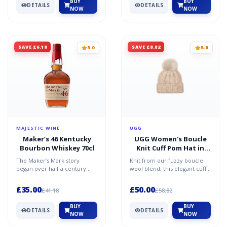
BUY
BUY
DETAILS
DETAILS
NOW
NOW
SAVE £6.18
SAVE £8.82
5.0
5.0
MAJESTIC WINE
UGG
Maker’s 46 Kentucky
UGG Women's Boucle
Bourbon Whiskey 70cl
Knit Cuff Pom Hat in
Oatmeal
The Maker’s Mark story
Knit from our fuzzy boucle
began over half a century
wool blend, this elegant cuff
ago, when the Samuels family
beanie features a fluffy pom-
started their quest to...
pom made of so...
£35.00
£50.00
£41.18
£58.82
BUY
BUY
DETAILS
DETAILS
NOW
NOW