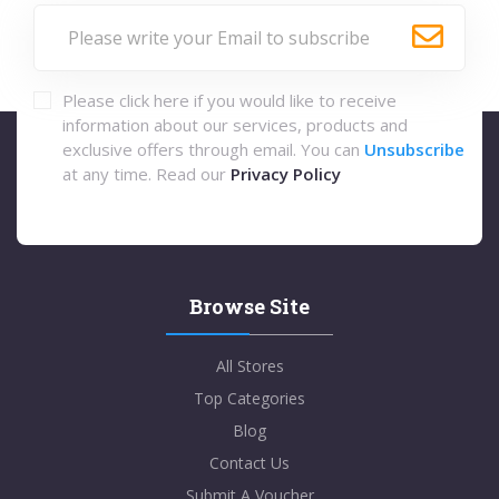
Please click here if you would like to receive
information about our services, products and
exclusive offers through email. You can
Unsubscribe
at any time. Read our
Privacy Policy
Browse Site
All Stores
Top Categories
Blog
Contact Us
Submit A Voucher