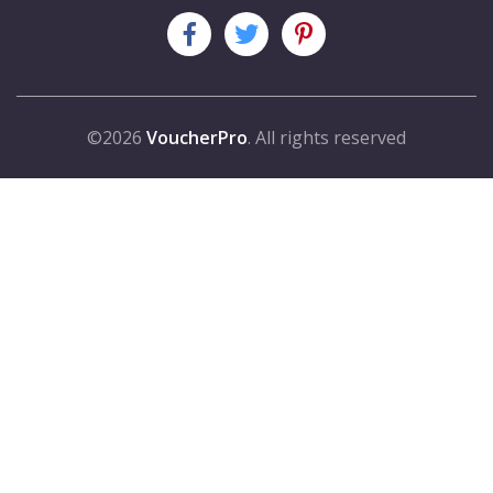
©2026
VoucherPro
. All rights reserved