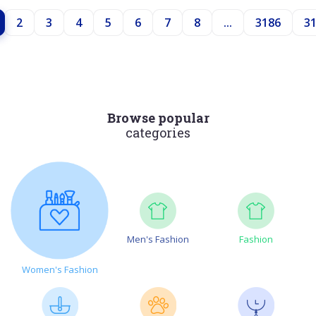
2
3
4
5
6
7
8
...
3186
3
Browse popular
categories
Men's Fashion
Fashion
Women's Fashion