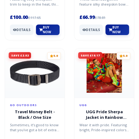
trim to keep in the heat, this
feature silky sheepskin bows
logo-embroidered leather
for a sophisticated statement.
glove is lined with...
Pair with glamoro...
£100.00
£66.99
£117.65
£78.81
BUY
BUY
DETAILS
DETAILS
NOW
NOW
SAVE £2.82
SAVE £18.17
5.0
5.0
GO OUTDOORS
UGG
Travel Money Belt -
UGG Pride Sherpa
Black / One Size
Jacket in Rainbow
Stripes, Size L/XL
Sometimes, it’s good to know
Wear it with pride. Featuring
that you've got a bit of extra
bright, Pride-inspired colors
hidden cash on your person.
for a year-round statement,