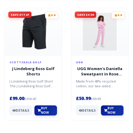
SAVE £17.47
SAVE £9.00
5.0
5.0
SCOTTSDALE GOLF
UGG
J Lindeberg Ross Golf
UGG Women's Daniella
Shorts
Sweatpant in Rose
Quartz, Size Large
J Lindeberg Ross Golf Short
Made from 48% recycled
The J Lindeberg Ross Golf
cotton, our two-sided
short is ideal for those golfers
brushed fleece offers fluffy
like to lo...
softness inside and a clea...
£99.00
£50.99
£116.47
£59.99
BUY
BUY
DETAILS
DETAILS
NOW
NOW