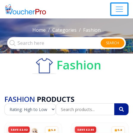
Home
Categories
Fashion
SEARCH
Fashion
FASHION
PRODUCTS
SAVE £2.82
SAVE £2.65
5.0
5.0