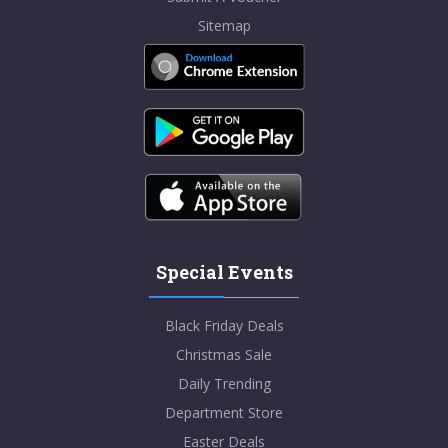
Sitemap
Special Events
Black Friday Deals
Christmas Sale
Daily Trending
Department Store
Easter Deals