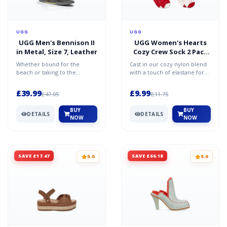
UGG
UGG
UGG Men's Bennison II
UGG Women's Hearts
in Metal, Size 7, Leather
Cozy Crew Sock 2 Pack
in White/Samba Red
Whether bound for the
Cast in our cozy nylon blend
beach or taking to the
with a touch of elastane for
streets, Bennison II ensures
extra stretch, this set
you'll arrive in unparalle...
includes two pairs...
£39.99
£9.99
£47.05
£11.75
BUY
BUY
DETAILS
DETAILS
NOW
NOW
SAVE £17.47
SAVE £66.18
5.0
5.0