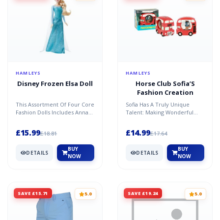
HAMLEYS
HAMLEYS
Disney Frozen Elsa Doll
Horse Club Sofia’S
Fashion Creation
This Assortment Of Four Core
Sofia Has A Truly Unique
Fashion Dolls Includes Anna
Talent: Making Wonderful
And Elsa From Both Disney
Horse Accessories! With Lots
Frozen Films. Eac...
Of Love, Creativity A...
£15.99
£14.99
£18.81
£17.64
BUY
BUY
DETAILS
DETAILS
NOW
NOW
SAVE £15.71
SAVE £19.24
5.0
5.0