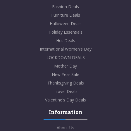
Fashion Deals
Furniture Deals
Halloween Deals
Holiday Essentials
Hot Deals
International Women's Day
LOCKDOWN DEALS
Mother Day
New Year Sale
Thanksgiving Deals
Travel Deals
Valentine's Day Deals
Information
About Us