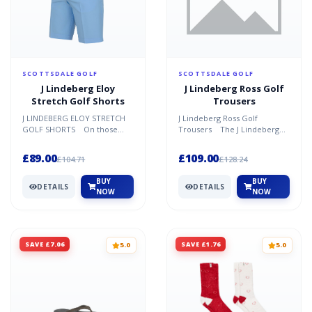
SCOTTSDALE GOLF
SCOTTSDALE GOLF
J Lindeberg Eloy
J Lindeberg Ross Golf
Stretch Golf Shorts
Trousers
J LINDEBERG ELOY STRETCH
J Lindeberg Ross Golf
GOLF SHORTS On those
Trousers The J Lindeberg
amazing days on the golf
Ross Golf Trousers are new
course, when the wind is c...
for Spring/Summer 2021...
£89.00
£109.00
£104.71
£128.24
BUY
BUY
DETAILS
DETAILS
NOW
NOW
SAVE £7.06
SAVE £1.76
5.0
5.0