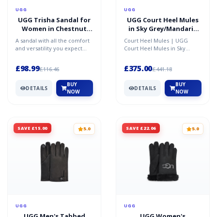
UGG
UGG
UGG Trisha Sandal for
UGG Court Heel Mules
Women in Chestnut
in Sky Grey/Mandarin
Suede, Size 3
Orange, Size 5
A sandal with all the comfort
Court Heel Mules | UGG
and versatility you expect
Court Heel Mules in Sky
from UGG, the Trisha is
Grey/Mandarin Orange, Size
crafted from rich s...
5
£98.99
£375.00
£116.46
£441.18
BUY
BUY
DETAILS
DETAILS
NOW
NOW
SAVE £15.00
SAVE £22.06
5.0
5.0
UGG
UGG
UGG Men's Tabbed
UGG Women's