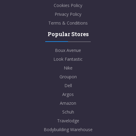
Cookies Policy
Privacy Policy
Terms & Conditions
Popular Stores
Boux Avenue
Look Fantastic
Nike
Groupon
Dell
Argos
Amazon
Schuh
Travelodge
Bodybuilding Warehouse