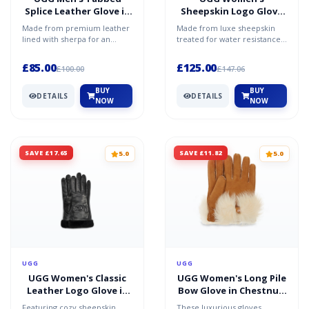
Splice Leather Glove in
Sheepskin Logo Glove
Black, Size XL
in Black, Size Large,
Made from premium leather
Made from luxe sheepskin
Shearling
lined with sherpa for an
treated for water resistance,
incredibly soft feel both
these ultra-soft gloves will
inside and out, this lu...
keep you warm in...
£85.00
£125.00
£100.00
£147.06
BUY
BUY
DETAILS
DETAILS
NOW
NOW
SAVE £17.65
SAVE £11.82
5.0
5.0
UGG
UGG
UGG Women's Classic
UGG Women's Long Pile
Leather Logo Glove in
Bow Glove in Chestnut,
Black, Size Large
Size Large, Shearling
Featuring cozy sheepskin
These luxurious gloves