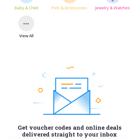
Baby & Child
Pets & Accessories
Jewelry & Watches
View All
Get voucher codes and online deals
delivered straight to your inbox