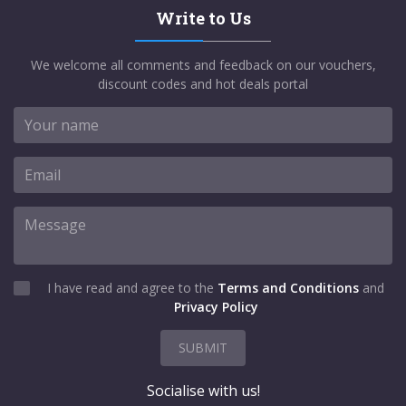
Write to Us
We welcome all comments and feedback on our vouchers,
discount codes and hot deals portal
I have read and agree to the
Terms and Conditions
and
Privacy Policy
SUBMIT
Socialise with us!