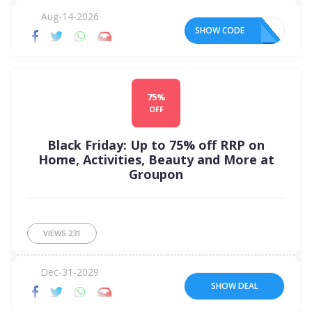
Aug-14-2026
SHOW CODE
75%
OFF
Black Friday: Up to 75% off RRP on
Home, Activities, Beauty and More at
Groupon
VIEWS
231
Dec-31-2029
SHOW DEAL