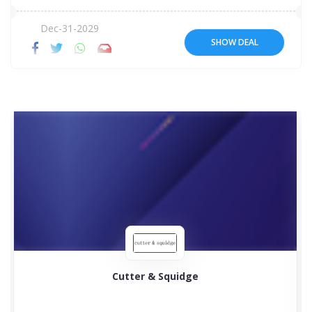
Dec-31-2029
SHOW DEAL
Cutter & Squidge