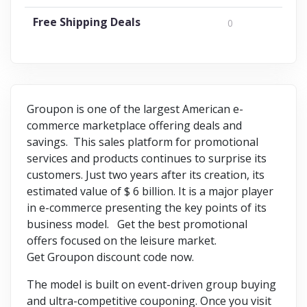
Free Shipping Deals
0
Groupon is one of the largest American e-
commerce marketplace offering deals and
savings. This sales platform for promotional
services and products continues to surprise its
customers. Just two years after its creation, its
estimated value of $ 6 billion. It is a major player
in e-commerce presenting the key points of its
business model. Get the best promotional
offers focused on the leisure market.
Get Groupon discount code now.
The model is built on event-driven group buying
and ultra-competitive couponing. Once you visit