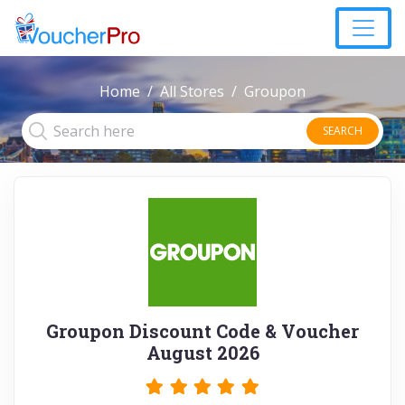
Home
All Stores
Groupon
SEARCH
Groupon Discount Code & Voucher
August 2026