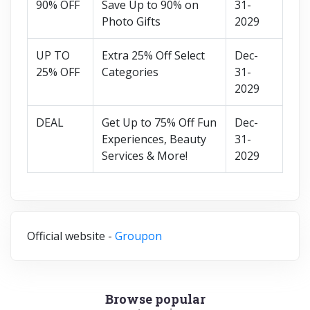
90% OFF
Save Up to 90% on
31-
Photo Gifts
2029
UP TO
Extra 25% Off Select
Dec-
25% OFF
Categories
31-
2029
DEAL
Get Up to 75% Off Fun
Dec-
Experiences, Beauty
31-
Services & More!
2029
Official website -
Groupon
Browse popular