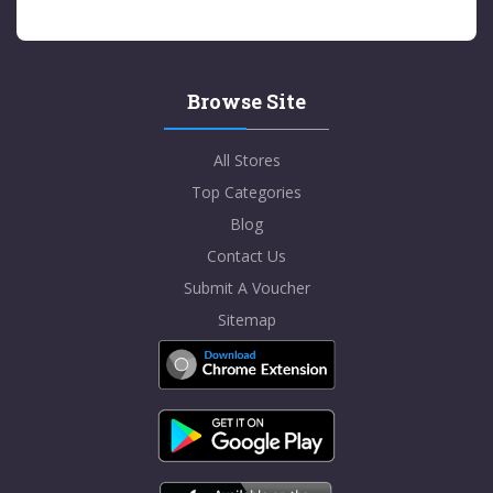
Browse Site
All Stores
Top Categories
Blog
Contact Us
Submit A Voucher
Sitemap