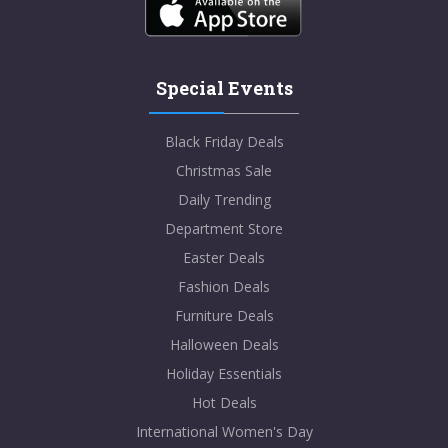
Special Events
Black Friday Deals
Christmas Sale
Daily Trending
Department Store
Easter Deals
Fashion Deals
Furniture Deals
Halloween Deals
Holiday Essentials
Hot Deals
International Women's Day