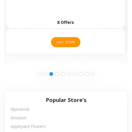
8 Offers
VISIT STORE
Popular Store’s
Alpinetrek
Amazon
Appleyard Flowers