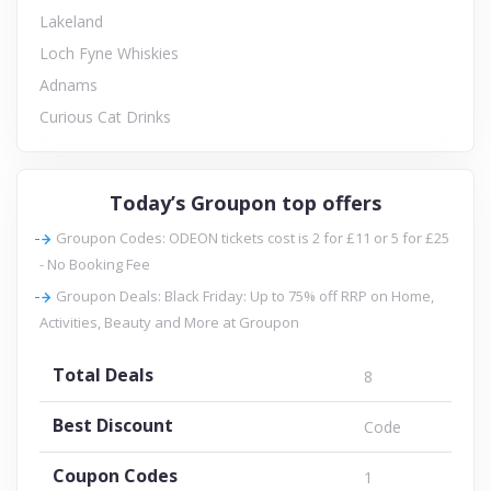
Lakeland
Loch Fyne Whiskies
Adnams
Curious Cat Drinks
Today’s Groupon top offers
Groupon Codes: ODEON tickets cost is 2 for £11 or 5 for £25
- No Booking Fee
Groupon Deals: Black Friday: Up to 75% off RRP on Home,
Activities, Beauty and More at Groupon
Total Deals
8
Best Discount
Code
Coupon Codes
1