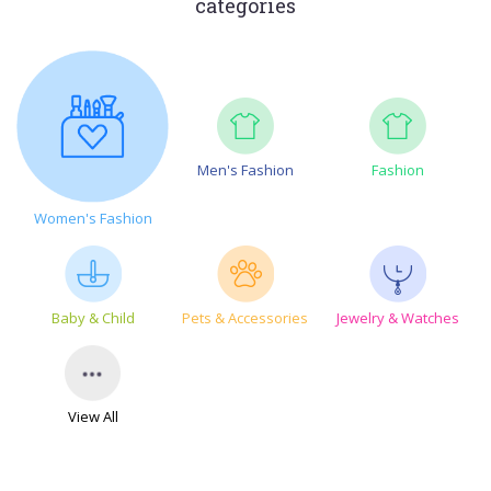
categories
Men's Fashion
Fashion
Women's Fashion
Baby & Child
Pets & Accessories
Jewelry & Watches
View All