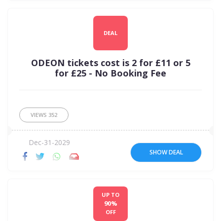
DEAL
ODEON tickets cost is 2 for £11 or 5
for £25 - No Booking Fee
VIEWS
352
Dec-31-2029
SHOW DEAL
UP TO
90%
OFF