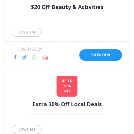
$20 Off Beauty & Activities
VIEWS
874
Dec-31-2029
SHOW DEAL
UP TO
30%
OFF
Extra 30% Off Local Deals
VIEWS
364