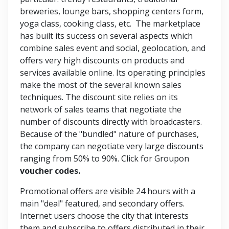
breweries, lounge bars, shopping centers form,
yoga class, cooking class, etc. The marketplace
has built its success on several aspects which
combine sales event and social, geolocation, and
offers very high discounts on products and
services available online. Its operating principles
make the most of the several known sales
techniques. The discount site relies on its
network of sales teams that negotiate the
number of discounts directly with broadcasters.
Because of the "bundled" nature of purchases,
the company can negotiate very large discounts
ranging from 50% to 90%. Click for Groupon
voucher codes.
Promotional offers are visible 24 hours with a
main "deal" featured, and secondary offers.
Internet users choose the city that interests
them and subscribe to offers distributed in their