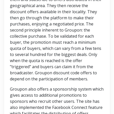
geographical area. They then receive the
discount offers available in their locality. They
then go through the platform to make their
purchases, enjoying a negotiated price. The
second principle inherent to Groupon: the
collective purchase. To be validated for each
buyer, the promotion must reach a minimum
quota of buyers, which can vary from a few tens
to several hundred for the biggest deals. Only
when the quota is reached is the offer
"triggered" and buyers can claim it from the
broadcaster. Groupon discount code offers to
depend on the participation of members.
Groupon also offers a sponsorship system which
gives access to additional promotions to
sponsors who recruit other users. The site has
also implemented the Facebook Connect feature
which facilitates the distribution of offers