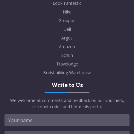
Look Fantastic
Nike
Groupon
Dell
Argos
Amazon
Schuh
Travelodge
Bodybuilding Warehouse
Write to Us
We welcome all comments and feedback on our vouchers,
discount codes and hot deals portal