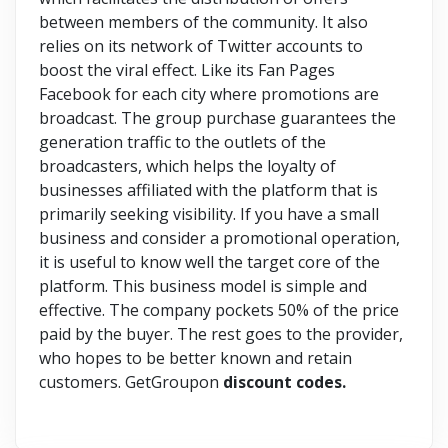
between members of the community. It also
relies on its network of Twitter accounts to
boost the viral effect. Like its Fan Pages
Facebook for each city where promotions are
broadcast. The group purchase guarantees the
generation traffic to the outlets of the
broadcasters, which helps the loyalty of
businesses affiliated with the platform that is
primarily seeking visibility. If you have a small
business and consider a promotional operation,
it is useful to know well the target core of the
platform. This business model is simple and
effective. The company pockets 50% of the price
paid by the buyer. The rest goes to the provider,
who hopes to be better known and retain
customers. GetGroupon
discount codes.