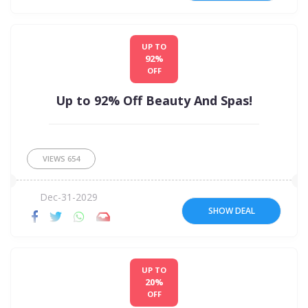
UP TO
92%
OFF
Up to 92% Off Beauty And Spas!
VIEWS
654
Dec-31-2029
SHOW DEAL
UP TO
20%
OFF