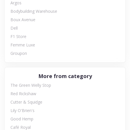
Argos
Bodybuilding Warehouse
Boux Avenue
Dell
F1 Store
Femme Luxe
Groupon
More from category
The Green Welly Stop
Red Rickshaw
Cutter & Squidge
Lily O'Brien's
Good Hemp
Café Royal