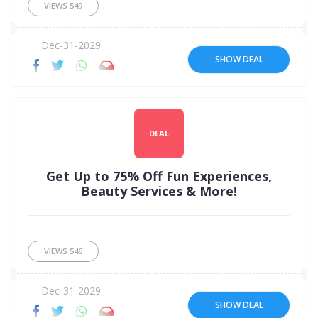
VIEWS
549
Dec-31-2029
SHOW DEAL
DEAL
Get Up to 75% Off Fun Experiences,
Beauty Services & More!
VIEWS
546
Dec-31-2029
SHOW DEAL