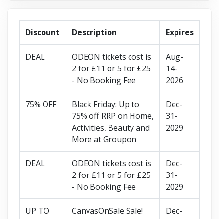
Discount
Description
Expires
DEAL
ODEON tickets cost is
Aug-
2 for £11 or 5 for £25
14-
- No Booking Fee
2026
75% OFF
Black Friday: Up to
Dec-
75% off RRP on Home,
31-
Activities, Beauty and
2029
More at Groupon
DEAL
ODEON tickets cost is
Dec-
2 for £11 or 5 for £25
31-
- No Booking Fee
2029
UP TO
CanvasOnSale Sale!
Dec-