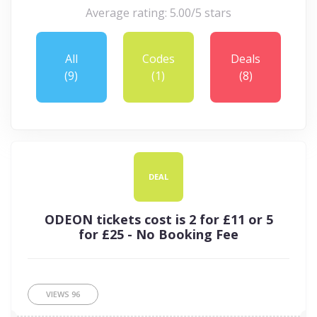
Average rating: 5.00/5 stars
All
Codes
Deals
(9)
(1)
(8)
DEAL
ODEON tickets cost is 2 for £11 or 5
for £25 - No Booking Fee
VIEWS
96