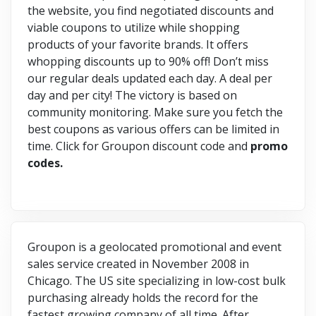
the website, you find negotiated discounts and
viable coupons to utilize while shopping
products of your favorite brands. It offers
whopping discounts up to 90% off! Don’t miss
our regular deals updated each day. A deal per
day and per city! The victory is based on
community monitoring. Make sure you fetch the
best coupons as various offers can be limited in
time. Click for Groupon discount code and
promo
codes.
Groupon is a geolocated promotional and event
sales service created in November 2008 in
Chicago. The US site specializing in low-cost bulk
purchasing already holds the record for the
fastest growing company of all time. After