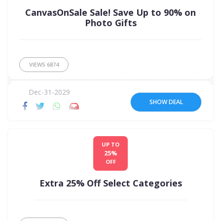
CanvasOnSale Sale! Save Up to 90% on
Photo Gifts
VIEWS
6874
Dec-31-2029
SHOW DEAL
UP TO
25%
OFF
Extra 25% Off Select Categories