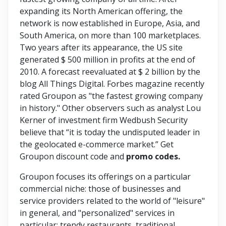
expanding its North American offering, the
network is now established in Europe, Asia, and
South America, on more than 100 marketplaces.
Two years after its appearance, the US site
generated $ 500 million in profits at the end of
2010. A forecast reevaluated at $ 2 billion by the
blog All Things Digital. Forbes magazine recently
rated Groupon as "the fastest growing company
in history." Other observers such as analyst Lou
Kerner of investment firm Wedbush Security
believe that “it is today the undisputed leader in
the geolocated e-commerce market.” Get
Groupon discount code and
promo codes.
Groupon focuses its offerings on a particular
commercial niche: those of businesses and
service providers related to the world of "leisure"
in general, and "personalized" services in
particular: trendy restaurants, traditional