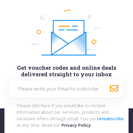
Get voucher codes and online deals
delivered straight to your inbox
Please click here if you would like to receive
information about our services, products and
exclusive offers through email. You can
Unsubscribe
at any time. Read our
Privacy Policy