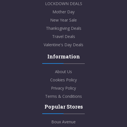
LOCKDOWN DEALS
Mother Day
New Year Sale
Thanksgiving Deals
Travel Deals
Valentine's Day Deals
Information
About Us
Cookies Policy
Privacy Policy
Terms & Conditions
Popular Stores
Boux Avenue