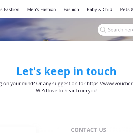
s Fashion
Men's Fashion
Fashion
Baby & Child
Pets 
Let's keep in touch
 on your mind? Or any suggestion for https://www.voucher
We'd love to hear from you!
CONTACT US