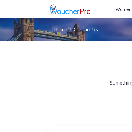
Women'
Home
Contact Us
Something