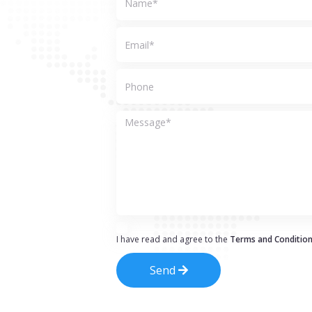
I have read and agree to the
Terms and Conditio
Send