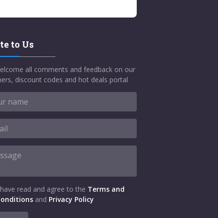
te to Us
elcome all comments and feedback on our
ers, discount codes and hot deals portal
 have read and agree to the
Terms and
onditions
and
Privacy Policy