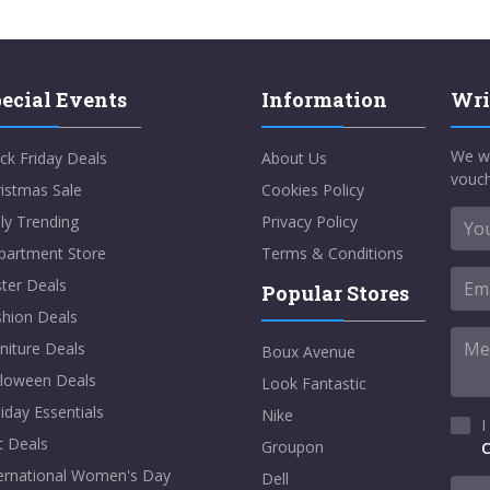
ecial Events
Information
Wri
We w
ck Friday Deals
About Us
vouch
istmas Sale
Cookies Policy
ly Trending
Privacy Policy
partment Store
Terms & Conditions
ter Deals
Popular Stores
shion Deals
niture Deals
Boux Avenue
lloween Deals
Look Fantastic
iday Essentials
Nike
I
t Deals
Groupon
C
ternational Women's Day
Dell