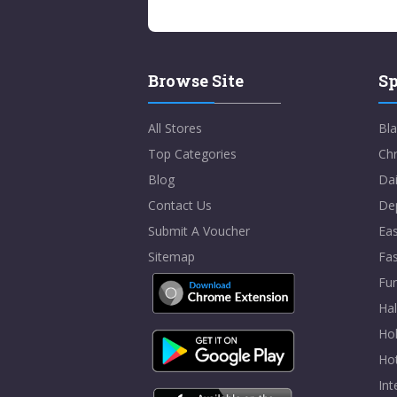
Browse Site
Sp
All Stores
Bla
Top Categories
Chr
Blog
Dai
Contact Us
De
Submit A Voucher
Eas
Sitemap
Fa
Fur
Ha
Hol
Ho
In