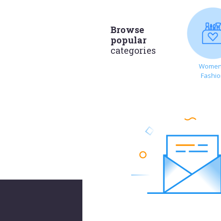
Browse
popular
categories
Women
Fashi