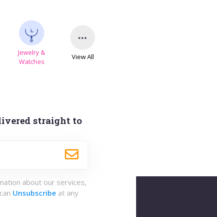
Jewelry &
View All
Watches
ivered straight to
rmation about our services,
 can
Unsubscribe
at any