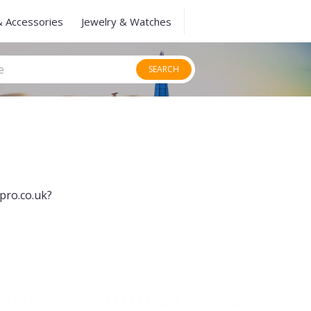
& Accessories
Jewelry & Watches
SEARCH
pro.co.uk?