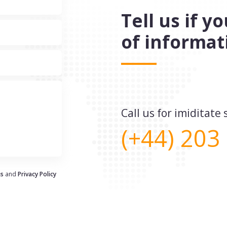
Tell us if 
of informat
Call us for imiditat
(+44) 203
ns
and
Privacy Policy