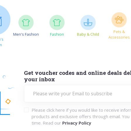
Pets &
Men's Fashion
Fashion
Baby & Child
Accessories
's
on
Get voucher codes and online deals del
your inbox
Please click here if you would like to receive info
products and exclusive offers through email. You
time. Read our
Privacy Policy