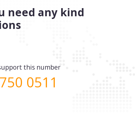
you need any kind
ions
e support this number
 750 0511