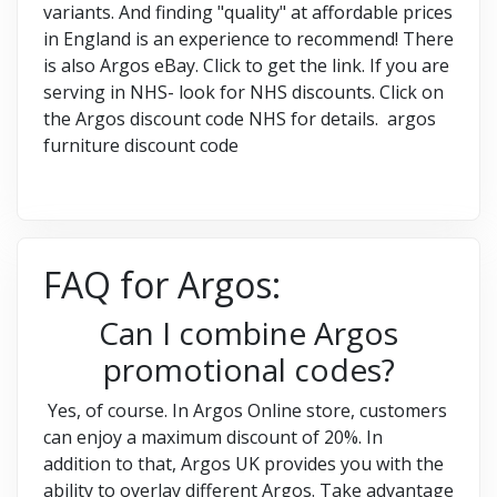
variants. And finding "quality" at affordable prices
in England is an experience to recommend! There
is also Argos eBay. Click to get the link. If you are
serving in NHS- look for NHS discounts. Click on
the Argos discount code NHS for details. argos
furniture discount code
FAQ for Argos:
Can I combine Argos
promotional codes?
Yes, of course. In Argos Online store, customers
can enjoy a maximum discount of 20%. In
addition to that, Argos UK provides you with the
ability to overlay different Argos. Take advantage