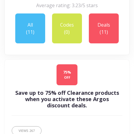
Average rating: 3.23/5 stars
All
Codes
Deals
(11)
(0)
(11)
75%
OFF
Save up to 75% off Clearance products
when you activate these Argos
discount deals.
VIEWS
267