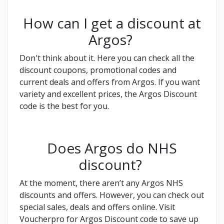
How can I get a discount at
Argos?
Don't think about it. Here you can check all the
discount coupons, promotional codes and
current deals and offers from Argos. If you want
variety and excellent prices, the Argos Discount
code is the best for you.
Does Argos do NHS
discount?
At the moment, there aren’t any Argos NHS
discounts and offers. However, you can check out
special sales, deals and offers online. Visit
Voucherpro for Argos Discount code to save up