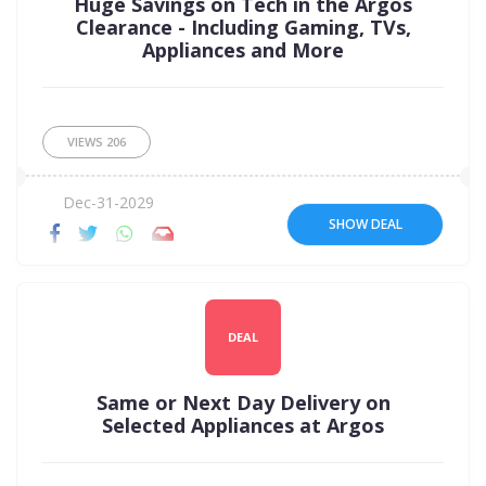
Huge Savings on Tech in the Argos
Clearance - Including Gaming, TVs,
Appliances and More
VIEWS
206
Dec-31-2029
SHOW DEAL
DEAL
Same or Next Day Delivery on
Selected Appliances at Argos