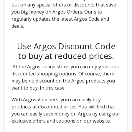
out on any special offers or discounts that save
you big money on Argos Orders. Our site
regularly updates the latest Argos Code and
deals.
Use Argos Discount Code
to buy at reduced prices.
At the Argos online store, you can enjoy various
discounted shopping options. Of course, there
may be no discount on the Argos products you
want to buy. In this case.
With Argos Vouchers, you can easily buy
products at discounted prices. You will find that
you can easily save money on Argos by using our
exclusive offers and coupons on our website.