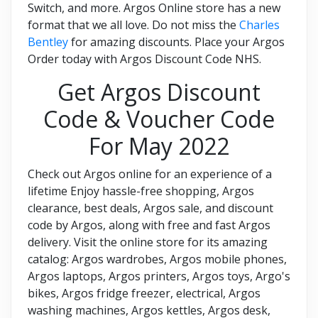
Switch, and more. Argos Online store has a new
format that we all love. Do not miss the
Charles
Bentley
for amazing discounts. Place your Argos
Order today with Argos Discount Code NHS.
Get Argos Discount
Code & Voucher Code
For May 2022
Check out Argos online for an experience of a
lifetime Enjoy hassle-free shopping, Argos
clearance, best deals, Argos sale, and discount
code by Argos, along with free and fast Argos
delivery. Visit the online store for its amazing
catalog: Argos wardrobes, Argos mobile phones,
Argos laptops, Argos printers, Argos toys, Argo's
bikes, Argos fridge freezer, electrical, Argos
washing machines, Argos kettles, Argos desk,