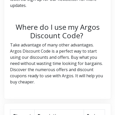
updates.
Where do I use my Argos
Discount Code?
Take advantage of many other advantages.
Argos Discount Code is a perfect way to start
using our discounts and offers. Buy what you
need without wasting time looking for bargains.
Discover the numerous offers and discount
coupons ready to use with Argos. It will help you
buy cheaper.