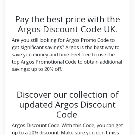
Pay the best price with the
Argos Discount Code UK.
Are you still looking for Argos Promo Code to
get significant savings? Argos is the best way to
save you money and time. Feel free to use the
top Argos Promotional Code to obtain additional
savings: up to 20% off.
Discover our collection of
updated Argos Discount
Code
Argos Discount Code. With this Code, you can get
up to a 20% discount. Make sure you don't miss