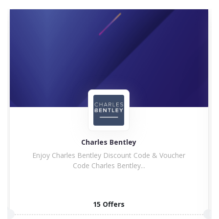
Charles Bentley
Enjoy Charles Bentley Discount Code & Voucher
Code Charles Bentley...
15 Offers