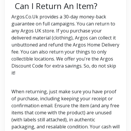
Can I Return An Item?
Argos.Co.Uk provides a 30-day money-back
guarantee on full campaigns. You can return to
any Argos UK store. If you purchase your
delivered material (clothing), Argos can collect it
unbuttoned and refund the Argos Home Delivery
fee. You can also return your things to only
collectible locations. We offer you're the Argos
Discount Code for extra savings. So, do not skip
it!
When returning, just make sure you have proof
of purchase, including keeping your receipt or
confirmation email. Ensure the item (and any free
items that come with the product) are unused
(with labels still attached), in authentic
packaging, and resalable condition. Your cash will