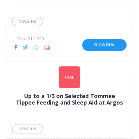
VIEWS
166
Dec-31-2029
SHOW DEAL
DEAL
Up to a 1/3 on Selected Tommee
Tippee Feeding and Sleep Aid at Argos
VIEWS
145