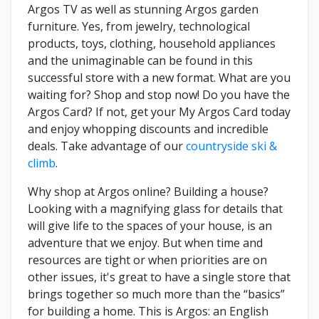
Argos TV as well as stunning Argos garden
furniture. Yes, from jewelry, technological
products, toys, clothing, household appliances
and the unimaginable can be found in this
successful store with a new format. What are you
waiting for? Shop and stop now! Do you have the
Argos Card? If not, get your My Argos Card today
and enjoy whopping discounts and incredible
deals. Take advantage of our
countryside ski &
climb
.
Why shop at Argos online? Building a house?
Looking with a magnifying glass for details that
will give life to the spaces of your house, is an
adventure that we enjoy. But when time and
resources are tight or when priorities are on
other issues, it's great to have a single store that
brings together so much more than the “basics”
for building a home. This is Argos: an English