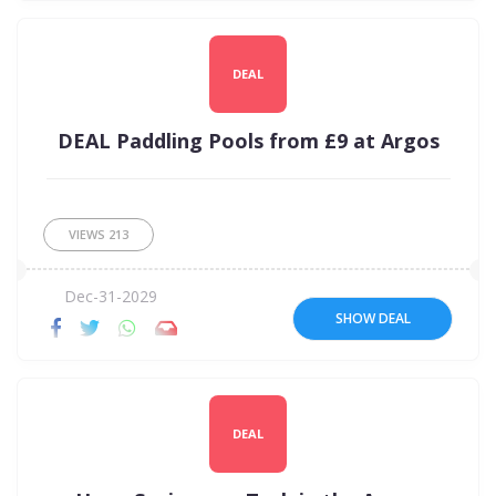
DEAL
DEAL Paddling Pools from £9 at Argos
VIEWS
213
Dec-31-2029
SHOW DEAL
DEAL