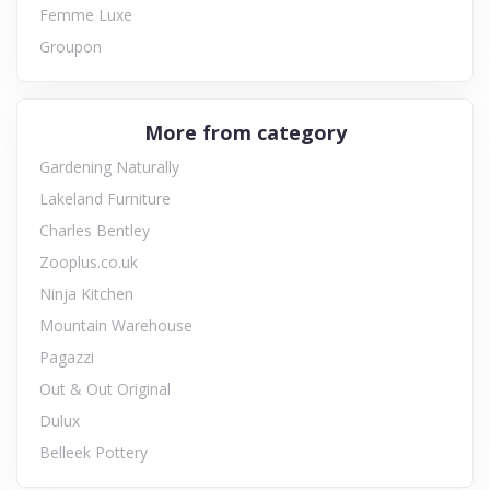
Femme Luxe
Groupon
More from category
Gardening Naturally
Lakeland Furniture
Charles Bentley
Zooplus.co.uk
Ninja Kitchen
Mountain Warehouse
Pagazzi
Out & Out Original
Dulux
Belleek Pottery