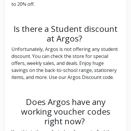
to 20% off.
Is there a Student discount
at Argos?
Unfortunately, Argos is not offering any student
discount. You can check the store for special
offers, weekly sales, and deals. Enjoy huge
savings on the back-to-school range, stationery
items, and more. Use our Argos Discount code.
Does Argos have any
working voucher codes
right now?