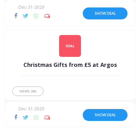
Dec-31-2029
SHOW DEAL
DEAL
Christmas Gifts from £5 at Argos
VIEWS
266
Dec-31-2029
SHOW DEAL