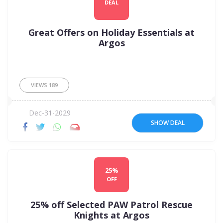
DEAL
Great Offers on Holiday Essentials at
Argos
VIEWS
189
Dec-31-2029
SHOW DEAL
25%
OFF
25% off Selected PAW Patrol Rescue
Knights at Argos