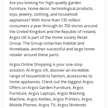
Are you looking for high-quality garden
furniture, home decor, technological products,
toys, jewelry, clothing, and household
appliances? With more than 135 million
consumers a year through its 750 stores around
the United Kingdom and the Republic of Ireland,
Argos UK is part of the Home society Retail
Group. The Group comprises Habitat and
Homebase, another successful and large home
retailer around these parts.
Argos Online Shopping is your one-stop
solution. At Argos UK, discover an incredible
range of household to fashion, accessories to
home appliances. Check out the biggest Argos
Offers on Argos Garden Furniture, Argos
Furniture, Argos Laptops, Argos Washing
Machine, Argos Kettles, Argos Printers, Argos
Mobile Phones, Argos TV, Argos Nintendo