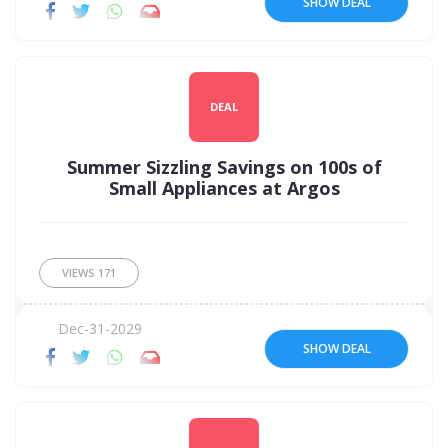
SHOW DEAL
DEAL
Summer Sizzling Savings on 100s of
Small Appliances at Argos
VIEWS
171
Dec-31-2029
SHOW DEAL