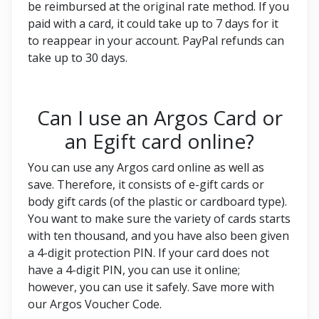
be reimbursed at the original rate method. If you
paid with a card, it could take up to 7 days for it
to reappear in your account. PayPal refunds can
take up to 30 days.
Can I use an Argos Card or
an Egift card online?
You can use any Argos card online as well as
save. Therefore, it consists of e-gift cards or
body gift cards (of the plastic or cardboard type).
You want to make sure the variety of cards starts
with ten thousand, and you have also been given
a 4-digit protection PIN. If your card does not
have a 4-digit PIN, you can use it online;
however, you can use it safely. Save more with
our Argos Voucher Code.