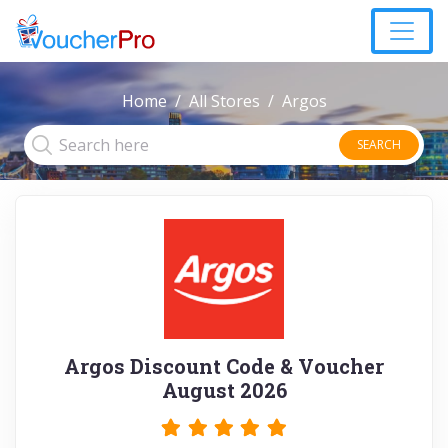
Home
All Stores
Argos
SEARCH
Argos Discount Code & Voucher
August 2026