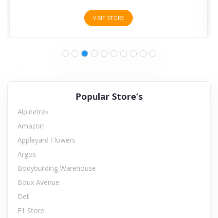
VISIT STORE
Popular Store’s
Alpinetrek
Amazon
Appleyard Flowers
Argos
Bodybuilding Warehouse
Boux Avenue
Dell
F1 Store