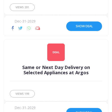
VIEWS
201
Dec-31-2029
SHOW DEAL
DEAL
Same or Next Day Delivery on
Selected Appliances at Argos
VIEWS
199
Dec-31-2029