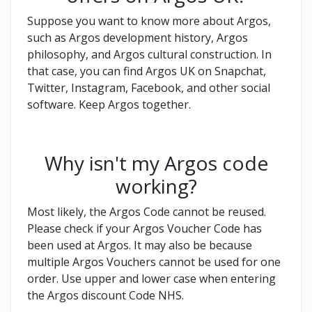
Suppose you want to know more about Argos,
such as Argos development history, Argos
philosophy, and Argos cultural construction. In
that case, you can find Argos UK on Snapchat,
Twitter, Instagram, Facebook, and other social
software. Keep Argos together.
Why isn't my Argos code
working?
Most likely, the Argos Code cannot be reused.
Please check if your Argos Voucher Code has
been used at Argos. It may also be because
multiple Argos Vouchers cannot be used for one
order. Use upper and lower case when entering
the Argos discount Code NHS.