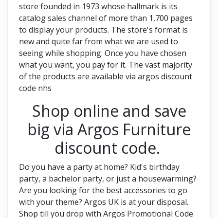
store founded in 1973 whose hallmark is its
catalog sales channel of more than 1,700 pages
to display your products. The store's format is
new and quite far from what we are used to
seeing while shopping. Once you have chosen
what you want, you pay for it. The vast majority
of the products are available via argos discount
code nhs
Shop online and save
big via Argos Furniture
discount code.
Do you have a party at home? Kid's birthday
party, a bachelor party, or just a housewarming?
Are you looking for the best accessories to go
with your theme? Argos UK is at your disposal.
Shop till you drop with Argos Promotional Code