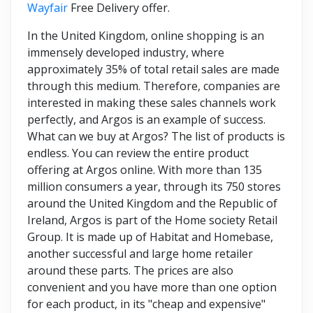
Wayfair
Free Delivery offer.
In the United Kingdom, online shopping is an
immensely developed industry, where
approximately 35% of total retail sales are made
through this medium. Therefore, companies are
interested in making these sales channels work
perfectly, and Argos is an example of success.
What can we buy at Argos? The list of products is
endless. You can review the entire product
offering at Argos online. With more than 135
million consumers a year, through its 750 stores
around the United Kingdom and the Republic of
Ireland, Argos is part of the Home society Retail
Group. It is made up of Habitat and Homebase,
another successful and large home retailer
around these parts. The prices are also
convenient and you have more than one option
for each product, in its "cheap and expensive"