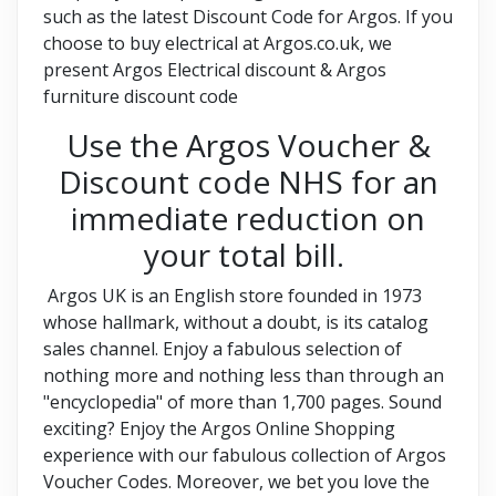
such as the latest Discount Code for Argos. If you
choose to buy electrical at Argos.co.uk, we
present Argos Electrical discount & Argos
furniture discount code
Use the Argos Voucher &
Discount code NHS for an
immediate reduction on
your total bill.
Argos UK is an English store founded in 1973
whose hallmark, without a doubt, is its catalog
sales channel. Enjoy a fabulous selection of
nothing more and nothing less than through an
"encyclopedia" of more than 1,700 pages. Sound
exciting? Enjoy the Argos Online Shopping
experience with our fabulous collection of Argos
Voucher Codes. Moreover, we bet you love the