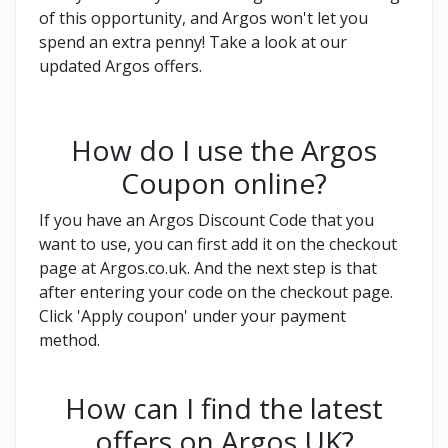
of this opportunity, and Argos won't let you
spend an extra penny! Take a look at our
updated Argos offers.
How do I use the Argos
Coupon online?
If you have an Argos Discount Code that you
want to use, you can first add it on the checkout
page at Argos.co.uk. And the next step is that
after entering your code on the checkout page.
Click 'Apply coupon' under your payment
method.
How can I find the latest
offers on Argos UK?