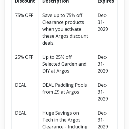
Discount
Description
Expires
75% OFF
Save up to 75% off
Dec-
Clearance products
31-
when you activate
2029
these Argos discount
deals.
25% OFF
Up to 25% off
Dec-
Selected Garden and
31-
DIY at Argos
2029
DEAL
DEAL Paddling Pools
Dec-
from £9 at Argos
31-
2029
DEAL
Huge Savings on
Dec-
Tech in the Argos
31-
Clearance - Including
2029