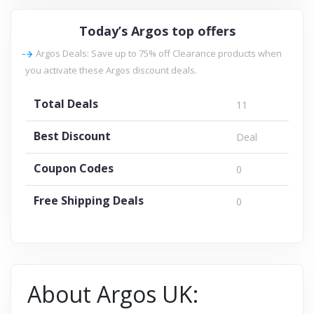
Today’s Argos top offers
Argos Deals: Save up to 75% off Clearance products when
you activate these Argos discount deals.
Total Deals
11
Best Discount
Deal
Coupon Codes
0
Free Shipping Deals
0
About Argos UK: