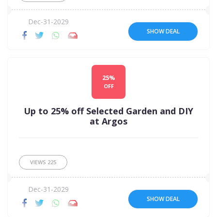
Dec-31-2029
SHOW DEAL
25%
OFF
Up to 25% off Selected Garden and DIY
at Argos
VIEWS
225
Dec-31-2029
SHOW DEAL