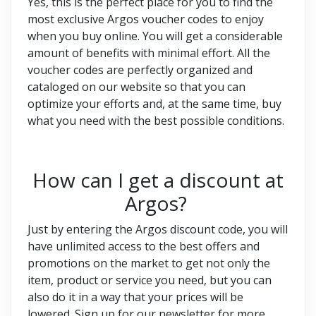
Yes, this is the perfect place for you to find the
most exclusive Argos voucher codes to enjoy
when you buy online. You will get a considerable
amount of benefits with minimal effort. All the
voucher codes are perfectly organized and
cataloged on our website so that you can
optimize your efforts and, at the same time, buy
what you need with the best possible conditions.
How can I get a discount at
Argos?
Just by entering the Argos discount code, you will
have unlimited access to the best offers and
promotions on the market to get not only the
item, product or service you need, but you can
also do it in a way that your prices will be
lowered. Sign up for our newsletter for more