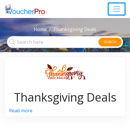
Home
Thanksgiving Deals
SEARCH
Thanksgiving Deals
Read more