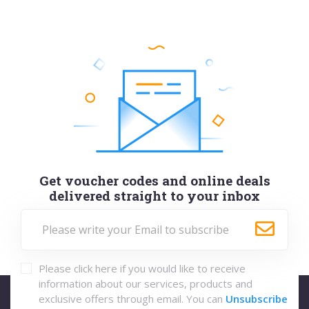
Get voucher codes and online deals
delivered straight to your inbox
Please click here if you would like to receive
information about our services, products and
exclusive offers through email. You can
Unsubscribe