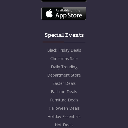
Special Events
Black Friday Deals
Christmas Sale
Daily Trending
Department Store
Easter Deals
Fashion Deals
Furniture Deals
Halloween Deals
Holiday Essentials
Hot Deals