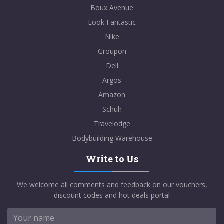
Boux Avenue
Look Fantastic
Nike
Groupon
Dell
Argos
Amazon
Schuh
Travelodge
Bodybuilding Warehouse
Write to Us
We welcome all comments and feedback on our vouchers,
discount codes and hot deals portal