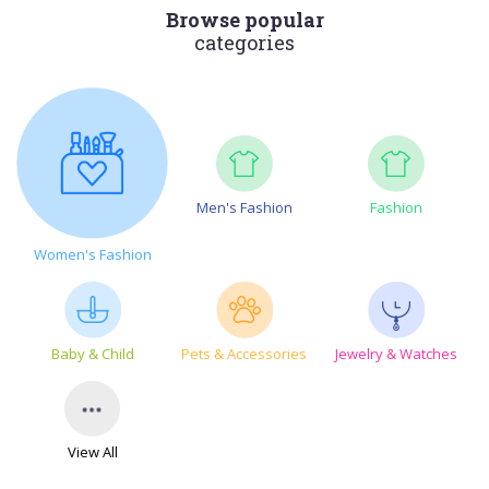
Browse popular
categories
Men's Fashion
Fashion
Women's Fashion
Baby & Child
Pets & Accessories
Jewelry & Watches
View All