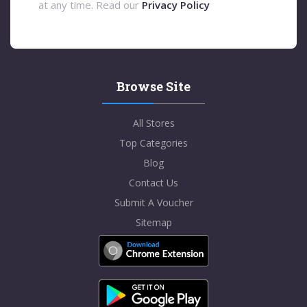
at any time. Read our
Privacy Policy
Browse Site
All Stores
Top Categories
Blog
Contact Us
Submit A Voucher
Sitemap