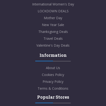
International Women's Day
LOCKDOWN DEALS
Mother Day
New Year Sale
Thanksgiving Deals
Travel Deals
Valentine's Day Deals
Information
About Us
Cookies Policy
Privacy Policy
Terms & Conditions
Popular Stores