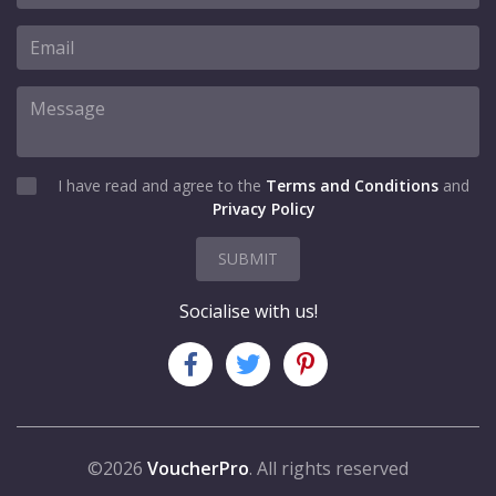
I have read and agree to the
Terms and Conditions
and
Privacy Policy
SUBMIT
Socialise with us!
©2026
VoucherPro
. All rights reserved