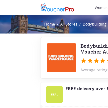
Women'
Home
All Stores
Bodybuilding
Bodybuildi
Voucher Au
Average rating:
FREE delivery over 
DEAL