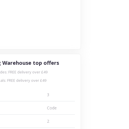
g Warehouse top offers
es: FREE delivery over £49
ls: FREE delivery over £49
3
Code
2