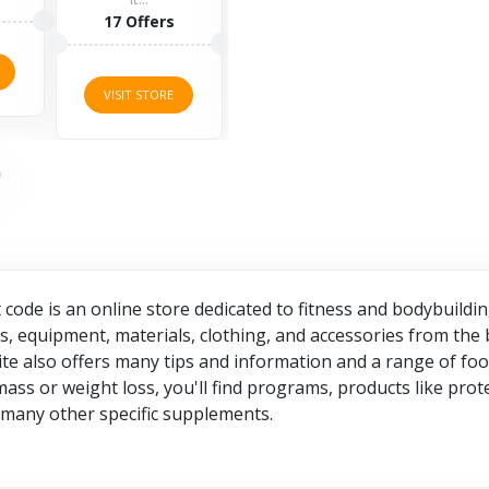
rs
1 Offers
VISIT STORE
VI
RE
VISIT STORE
code is an online store dedicated to fitness and bodybuil
 equipment, materials, clothing, and accessories from the 
site also offers many tips and information and a range of f
ss or weight loss, you'll find programs, products like prot
d many other specific supplements.