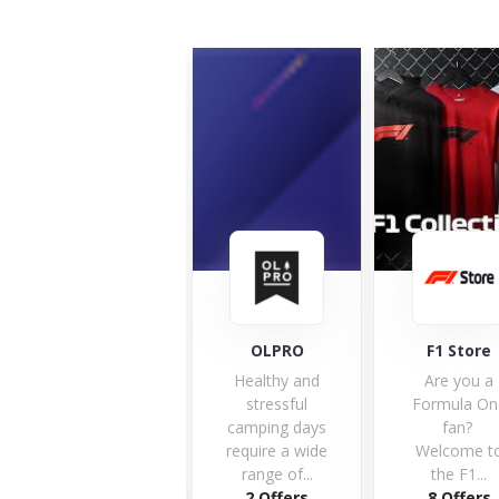
OLPRO
F1 Store
UK Soccer 
Healthy and
Are you a
We kno
stressful
Formula One
how
camping days
fan?
passiona
require a wide
Welcome to
football f
range of...
the F1...
can be w
2 Offers
8 Offers
it...