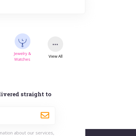
Jewelry &
View All
s
Watches
ivered straight to
rmation about our services,