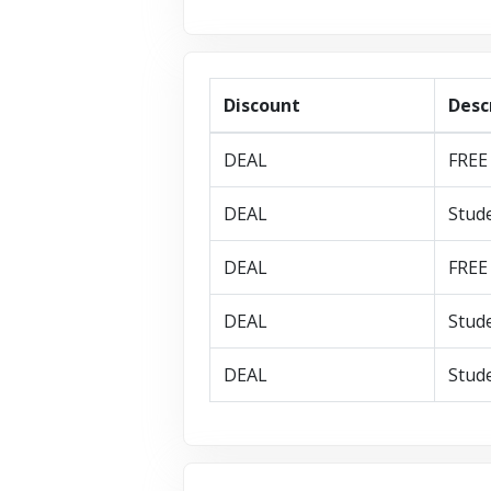
Discount
Desc
DEAL
FREE 
DEAL
Stude
DEAL
FREE 
DEAL
Stude
DEAL
Stude