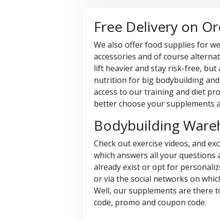
Free Delivery on O
We also offer food supplies for we
accessories and of course alternat
lift heavier and stay risk-free, b
nutrition for big bodybuilding and
access to our training and diet pr
better choose your supplements 
Bodybuilding Ware
Check out exercise videos, and ex
which answers all your questions 
already exist or opt for personali
or via the social networks on whic
Well, our supplements are there t
code, promo and coupon code.