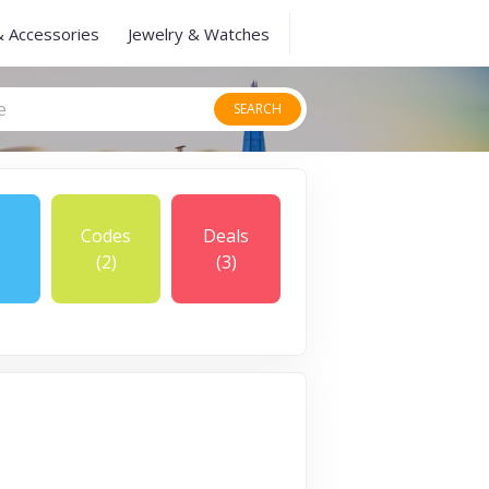
& Accessories
Jewelry & Watches
SEARCH
Codes
Deals
(2)
(3)