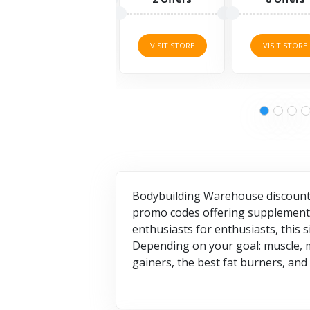
17 Offe
VISIT STORE
VISIT STORE
VISIT STO
Bodybuilding Warehouse discount 
promo codes offering supplements,
enthusiasts for enthusiasts, this 
Depending on your goal: muscle, ma
gainers, the best fat burners, an