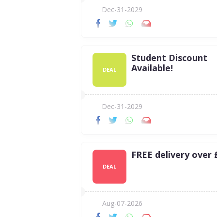
Dec-31-2029
Student Discount
Available!
DEAL
Dec-31-2029
FREE delivery over 
DEAL
Aug-07-2026