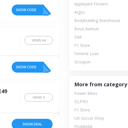
Appleyard Flowers
SHOW CODE
Argos
Bodybuilding Warehouse
Boux Avenue
Dell
VIEWS
64
F1 Store
Femme Luxe
Groupon
SHOW CODE
More from category
£49
Power Bikes
VIEWS
0
OLPRO
F1 Store
UK Soccer Shop
SHOW DEAL
Probikekit