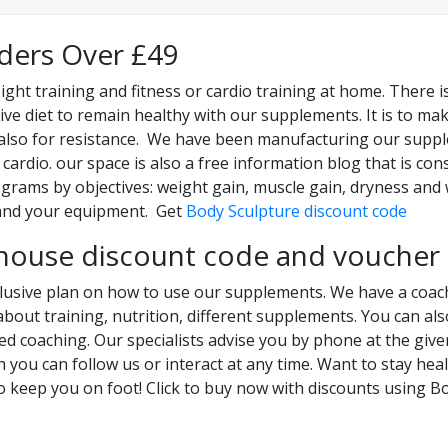
rders Over £49
ight training and fitness or cardio training at home. There i
ive diet to remain healthy with our supplements. It is to mak
ut also for resistance. We have been manufacturing our supple
 cardio. our space is also a free information blog that is co
ograms by objectives: weight gain, muscle gain, dryness and 
and your equipment. Get
Body Sculpture discount code
house discount code and voucher
clusive plan on how to use our supplements. We have a coach
about training, nutrition, different supplements. You can al
zed coaching. Our specialists advise you by phone at the gi
h you can follow us or interact at any time. Want to stay hea
o keep you on foot! Click to buy now with discounts using 