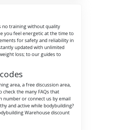
s no training without quality
e you feel energetic at the time to
ments for safety and reliability in
nstantly updated with unlimited
weight loss; to our guides to
 codes
ing area, a free discussion area,
so check the many FAQs that
ven number or connect us by email
lthy and active while bodybuilding?
Bodybuilding Warehouse discount