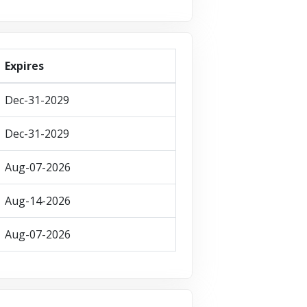
Expires
Dec-31-2029
Dec-31-2029
Aug-07-2026
Aug-14-2026
Aug-07-2026