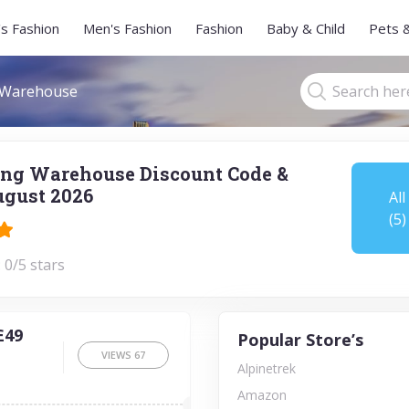
s Fashion
Men's Fashion
Fashion
Baby & Child
Pets 
 Warehouse
ng Warehouse Discount Code &
gust 2026
All
(5)
 0/5 stars
£49
Popular Store’s
VIEWS
67
Alpinetrek
Amazon