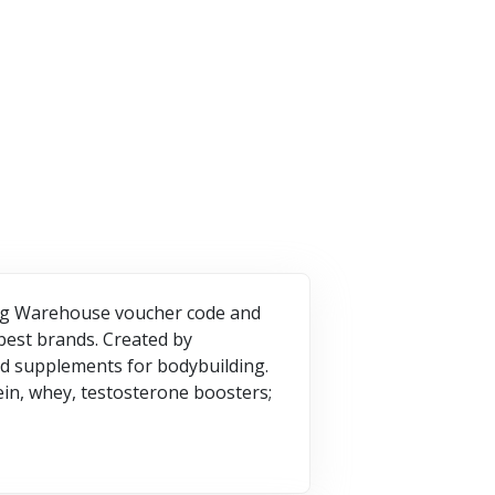
3 Offers
VISIT STORE
SIT STORE
VISIT STORE
ding Warehouse voucher code and
best brands. Created by
ood supplements for bodybuilding.
ein, whey, testosterone boosters;