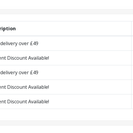
ription
delivery over £49
nt Discount Available!
delivery over £49
nt Discount Available!
nt Discount Available!