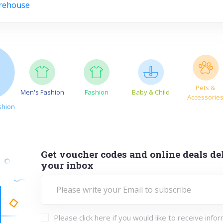
rehouse
Pets &
Men's Fashion
Fashion
Baby & Child
Accessorie
shion
Get voucher codes and online deals del
your inbox
Please click here if you would like to receive info