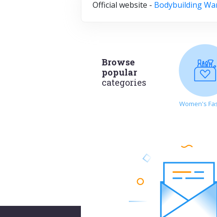
Official website -
Bodybuilding Wa
Browse
popular
categories
Women's Fa