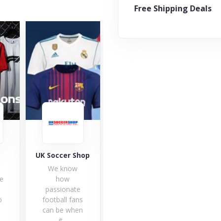
Free Shipping Deals
Shop
Probikekit
JD Sports
BT
w
The practice
The JD Sports
BT
of cycling
team is happy
invi
te
brings
to welcome
br
ans
together
you to...
sel
hen
cyclists of all
1 Offers
levels,...
3