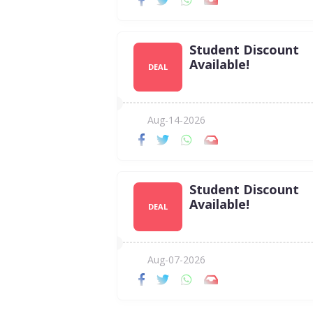
Student Discount
Available!
DEAL
Aug-14-2026
Student Discount
Available!
DEAL
Aug-07-2026