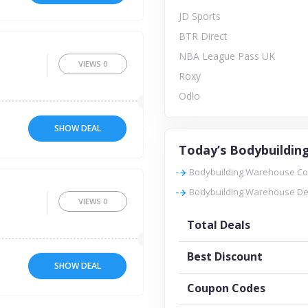
JD Sports
BTR Direct
NBA League Pass UK
VIEWS
0
Roxy
Odlo
SHOW DEAL
Today’s Bodybuildin
Bodybuilding Warehouse Cod
Bodybuilding Warehouse Dea
VIEWS
0
Total Deals
Best Discount
SHOW DEAL
Coupon Codes