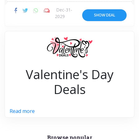
Dec-31-
SHOW DEAL
2029
Valentine's Day
Deals
Read more
Browse popular