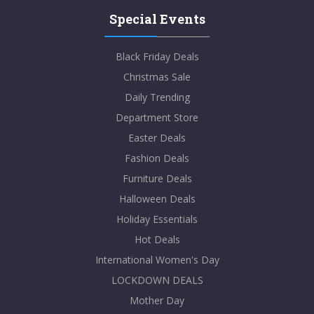
Special Events
Black Friday Deals
Christmas Sale
Daily Trending
Department Store
Easter Deals
Fashion Deals
Furniture Deals
Halloween Deals
Holiday Essentials
Hot Deals
International Women's Day
LOCKDOWN DEALS
Mother Day