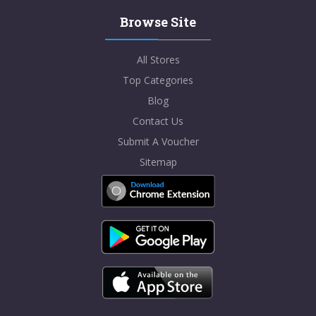
Browse Site
All Stores
Top Categories
Blog
Contact Us
Submit A Voucher
Sitemap