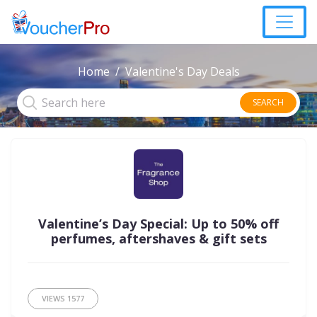
Home
Valentine's Day Deals
SEARCH
Valentine’s Day Special: Up to 50% off
perfumes, aftershaves & gift sets
VIEWS
1577