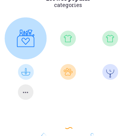
categories