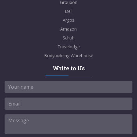
Groupon
Dell
Argos
Amazon
Schuh
Travelodge
Bodybuilding Warehouse
Write to Us