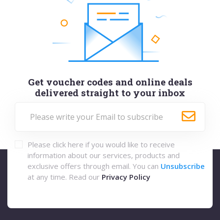
Get voucher codes and online deals
delivered straight to your inbox
Please click here if you would like to receive
information about our services, products and
exclusive offers through email. You can
Unsubscribe
at any time. Read our
Privacy Policy