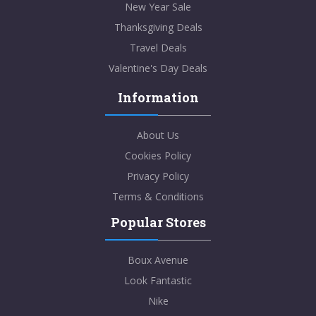
New Year Sale
Thanksgiving Deals
Travel Deals
Valentine's Day Deals
Information
About Us
Cookies Policy
Privacy Policy
Terms & Conditions
Popular Stores
Boux Avenue
Look Fantastic
Nike