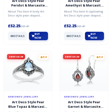
Art Deco Style Pear
Art Deco Style Pear
Peridot & Marcasite
Amethyst & Marcasite
Ring in Sterling Silver
Ring in Sterling Silver
About This Item A lively Art
About This Item A captivating
Deco style pear-shaped
Art Deco style pear-shaped
peridot and marcasite ring in
amethyst and marcasite ring
sterling silver, f...
in sterling sil...
£52.25
£52.25
£61.47
£61.47
BUY
BUY
DETAILS
DETAILS
NOW
NOW
SAVE £8.38
SAVE £9.22
5.0
5.0
GEMONDO JEWELLERY
GEMONDO JEWELLERY
Art Deco Style Pear
Art Deco Style Pear
Blue Topaz & Marcasite
Garnet & Marcasite
Ring in Sterling Silver
Drop Earrings in