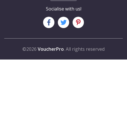
Socialise with us!
©2026
VoucherPro
. All rights reserved