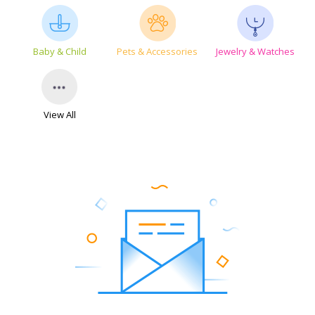
Baby & Child
Pets & Accessories
Jewelry & Watches
View All