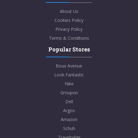
About Us
Cookies Policy
Privacy Policy
Terms & Conditions
Popular Stores
Boux Avenue
Look Fantastic
Nike
Groupon
Dell
Argos
Amazon
Schuh
Travelodge