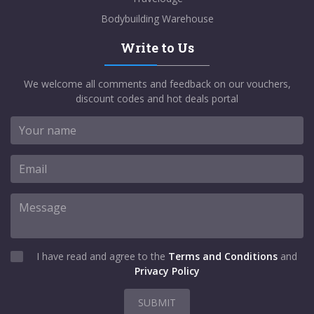
Bodybuilding Warehouse
Write to Us
We welcome all comments and feedback on our vouchers,
discount codes and hot deals portal
I have read and agree to the
Terms and Conditions
and
Privacy Policy
SUBMIT