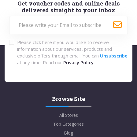
Get voucher codes and online deals
delivered straight to your inbox
Please click here if you would like to receive
information about our services, products and
exclusive offers through email. You can
Unsubscribe
at any time. Read our
Privacy Policy
Browse Site
All Stores
Top Categories
Blog