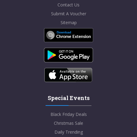
Contact Us
Submit A Voucher
Sitemap
Special Events
Black Friday Deals
Christmas Sale
Daily Trending