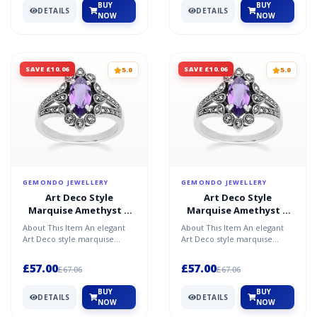
BUY
BUY
DETAILS
DETAILS
NOW
NOW
SAVE £10.06
SAVE £10.06
5.0
5.0
GEMONDO JEWELLERY
GEMONDO JEWELLERY
Art Deco Style
Art Deco Style
Marquise Amethyst &
Marquise Amethyst &
Marcasite Ring in
Marcasite Ring in
About This Item An elegant
About This Item An elegant
Sterling Silver
Sterling Silver
Art Deco style marquise
Art Deco style marquise
amethyst and marcasite ring
amethyst and marcasite ring
in sterling silver, s...
in sterling silver, s...
£57.00
£57.00
£67.06
£67.06
BUY
BUY
DETAILS
DETAILS
NOW
NOW