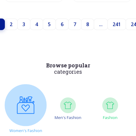
2
3
4
5
6
7
8
...
241
2
Browse popular
categories
Men's Fashion
Fashion
Women's Fashion