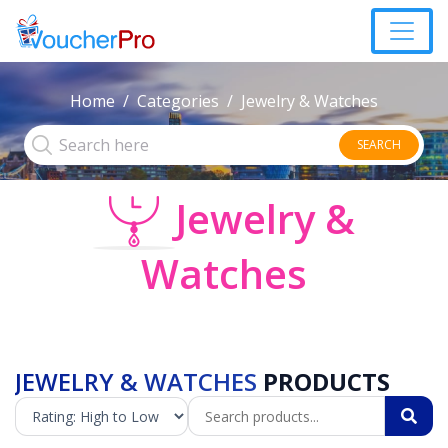
Home
Categories
Jewelry & Watches
SEARCH
Jewelry &
Watches
JEWELRY & WATCHES
PRODUCTS