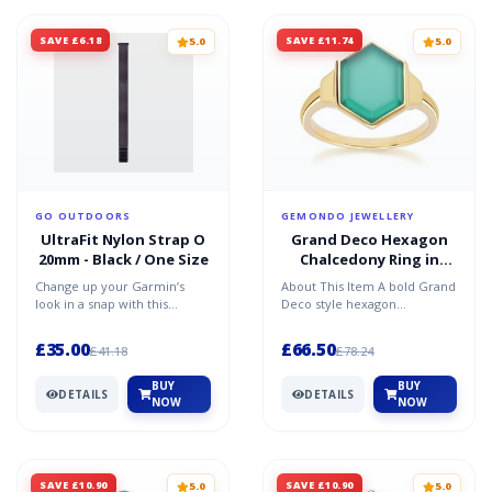
SAVE £6.18
SAVE £11.74
5.0
5.0
GO OUTDOORS
GEMONDO JEWELLERY
UltraFit Nylon Strap O
Grand Deco Hexagon
20mm - Black / One Size
Chalcedony Ring in
Gold Vermeil
Change up your Garmin’s
About This Item A bold Grand
look in a snap with this
Deco style hexagon
UltraFit® nylon strap. Seen,
chalcedony ring in gold
the nylon strap is sof...
vermeil, featuring a strikin...
£35.00
£66.50
£41.18
£78.24
BUY
BUY
DETAILS
DETAILS
NOW
NOW
SAVE £10.90
SAVE £10.90
5.0
5.0