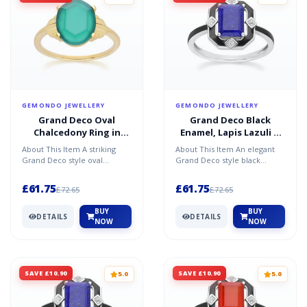
GEMONDO JEWELLERY
GEMONDO JEWELLERY
Grand Deco Oval
Grand Deco Black
Chalcedony Ring in
Enamel, Lapis Lazuli &
Gold Vermeil
Topaz Ring in Sterling
About This Item A striking
About This Item An elegant
Silver
Grand Deco style oval
Grand Deco style black
chalcedony ring in gold
enamel, lapis lazuli, and
vermeil, featuring a glowin...
topaz ring in sterling s...
£61.75
£61.75
£72.65
£72.65
BUY
BUY
DETAILS
DETAILS
NOW
NOW
SAVE £10.90
SAVE £10.90
5.0
5.0