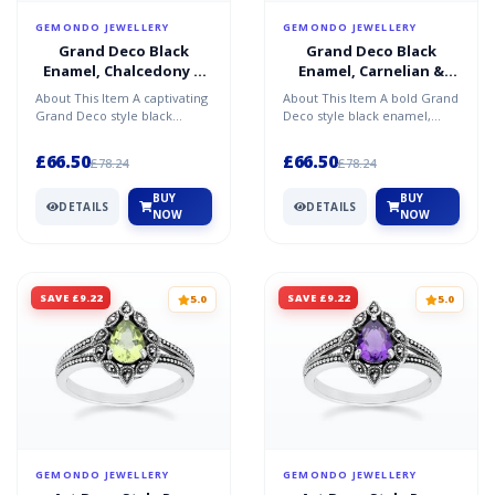
GEMONDO JEWELLERY
GEMONDO JEWELLERY
Grand Deco Black
Grand Deco Black
Enamel, Chalcedony &
Enamel, Carnelian &
Topaz Pendant
Topaz Pendant
About This Item A captivating
About This Item A bold Grand
Necklace in Sterling
Necklace in Sterling
Grand Deco style black
Deco style black enamel,
Silver
Silver
enamel, chalcedony, and
carnelian, and topaz pendant
topaz pendant necklace...
necklace in sterl...
£66.50
£66.50
£78.24
£78.24
BUY
BUY
DETAILS
DETAILS
NOW
NOW
SAVE £9.22
SAVE £9.22
5.0
5.0
GEMONDO JEWELLERY
GEMONDO JEWELLERY