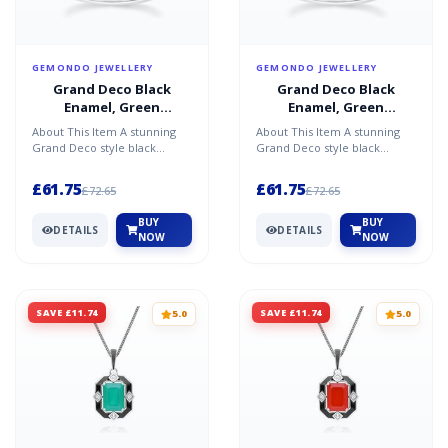
GEMONDO JEWELLERY
GEMONDO JEWELLERY
Grand Deco Black
Grand Deco Black
Enamel, Green
Enamel, Green
Chalcedony & Topaz
Chalcedony & Topaz
About This Item A stunning
About This Item A stunning
Ring in Sterling Silver
Ring in Sterling Silver
Grand Deco style black
Grand Deco style black
enamel, green chalcedony,
enamel, green chalcedony,
and topaz ring in sterli...
and topaz ring in sterli...
£61.75
£61.75
£72.65
£72.65
BUY
BUY
DETAILS
DETAILS
NOW
NOW
SAVE £11.74
SAVE £11.74
5.0
5.0