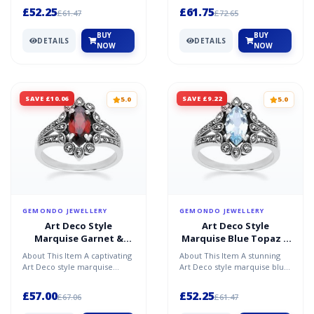
silver, featur...
necklace in sterling s...
£52.25
£61.75
£61.47
£72.65
BUY
BUY
DETAILS
DETAILS
NOW
NOW
SAVE £10.06
SAVE £9.22
5.0
5.0
GEMONDO JEWELLERY
GEMONDO JEWELLERY
Art Deco Style
Art Deco Style
Marquise Garnet &
Marquise Blue Topaz &
Marcasite Ring in
Marcasite Ring in
About This Item A captivating
About This Item A stunning
Sterling Silver
Sterling Silver
Art Deco style marquise
Art Deco style marquise blue
garnet and marcasite ring in
topaz and marcasite ring in
sterling silver,...
sterling silver,...
£57.00
£52.25
£67.06
£61.47