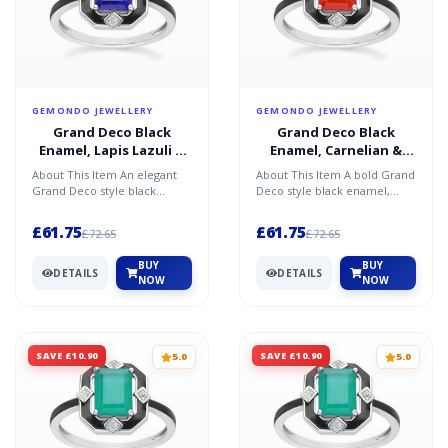
GEMONDO JEWELLERY
GEMONDO JEWELLERY
Grand Deco Black
Grand Deco Black
Enamel, Lapis Lazuli &
Enamel, Carnelian &
Topaz Ring in Sterling
Topaz Ring in Sterling
About This Item An elegant
About This Item A bold Grand
Silver
Silver
Grand Deco style black
Deco style black enamel,
enamel, lapis lazuli, and
carnelian, and topaz ring in
topaz ring in sterling s...
sterling silver,...
£61.75
£61.75
£72.65
£72.65
BUY
BUY
DETAILS
DETAILS
NOW
NOW
SAVE £10.90
SAVE £10.90
5.0
5.0