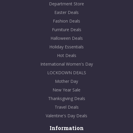
Department Store
Easter Deals
Fashion Deals
Furniture Deals
Halloween Deals
Holiday Essentials
Hot Deals
International Women's Day
LOCKDOWN DEALS
Mother Day
New Year Sale
Thanksgiving Deals
Travel Deals
Valentine's Day Deals
Information