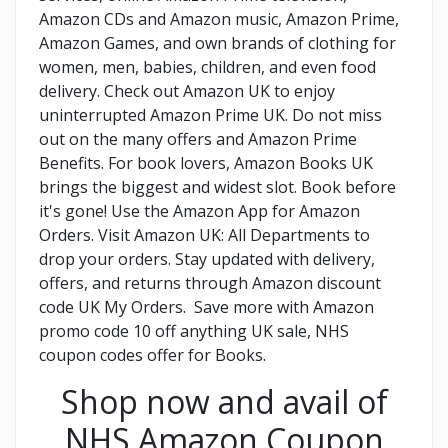
Amazon CDs and Amazon music, Amazon Prime,
Amazon Games, and own brands of clothing for
women, men, babies, children, and even food
delivery. Check out Amazon UK to enjoy
uninterrupted Amazon Prime UK. Do not miss
out on the many offers and Amazon Prime
Benefits. For book lovers, Amazon Books UK
brings the biggest and widest slot. Book before
it's gone! Use the Amazon App for Amazon
Orders. Visit Amazon UK: All Departments to
drop your orders. Stay updated with delivery,
offers, and returns through Amazon discount
code UK My Orders. Save more with Amazon
promo code 10 off anything UK sale, NHS
coupon codes offer for Books.
Shop now and avail of
NHS Amazon Coupon