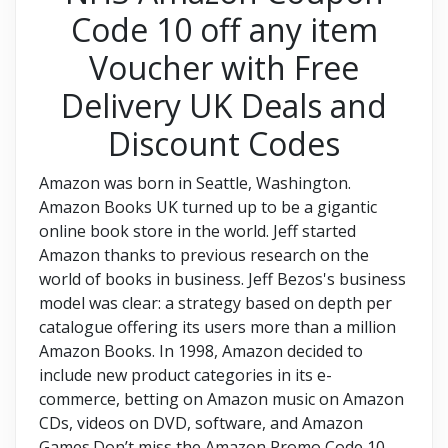
Code 10 off any item
Voucher with Free
Delivery UK Deals and
Discount Codes
Amazon was born in Seattle, Washington.
Amazon Books UK turned up to be a gigantic
online book store in the world. Jeff started
Amazon thanks to previous research on the
world of books in business. Jeff Bezos's business
model was clear: a strategy based on depth per
catalogue offering its users more than a million
Amazon Books. In 1998, Amazon decided to
include new product categories in its e-
commerce, betting on Amazon music on Amazon
CDs, videos on DVD, software, and Amazon
Games.Don’t miss the Amazon Promo Code 10