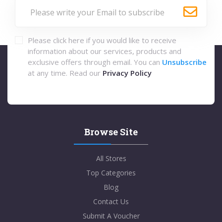
Please click here if you would like to receive
information about our services, products and
exclusive offers through email. You can
Unsubscribe
at any time. Read our
Privacy Policy
Browse Site
All Stores
Top Categories
Blog
Contact Us
Submit A Voucher