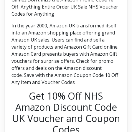
Off Anything Entire Order UK Sale NHS Voucher
Codes for Anything
In the year 2000, Amazon UK transformed itself
into an Amazon shopping place offering grand
Amazon UK sales. Users can find and sell a
variety of products and Amazon Gift Card online.
Amazon Card presents buyers with Amazon Gift
vouchers for surprise offers. Check for promo
offers and deals on the Amazon discount
code. Save with the Amazon Coupon Code 10 Off
Any Item and Voucher Codes
Get 10% Off NHS
Amazon Discount Code
UK Voucher and Coupon
Codes