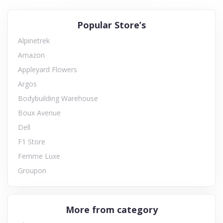
Popular Store’s
Alpinetrek
Amazon
Appleyard Flowers
Argos
Bodybuilding Warehouse
Boux Avenue
Dell
F1 Store
Femme Luxe
Groupon
More from category