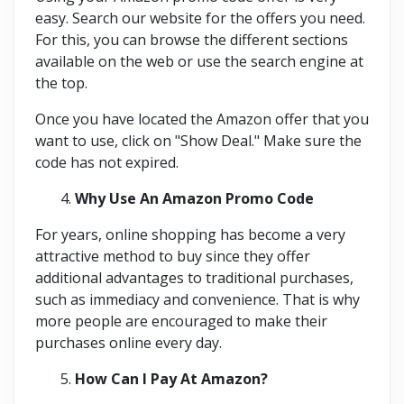
easy. Search our website for the offers you need.
For this, you can browse the different sections
available on the web or use the search engine at
the top.
Once you have located the Amazon offer that you
want to use, click on "Show Deal." Make sure the
code has not expired.
Why Use An Amazon Promo Code
For years, online shopping has become a very
attractive method to buy since they offer
additional advantages to traditional purchases,
such as immediacy and convenience. That is why
more people are encouraged to make their
purchases online every day.
How Can I Pay At Amazon?