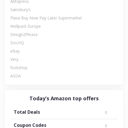
AliExpress
Sainsbury’s
Flava Buy Now Pay Later Supermarket
Wellpack Europe
Design2Please
DocHQ
eBay
Very
footshop
ASDA
Today’s Amazon top offers
Total Deals
0
Coupon Codes
0