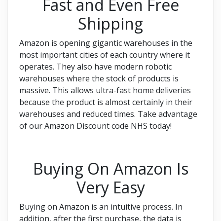
Fast and Even Free
Shipping
Amazon is opening gigantic warehouses in the
most important cities of each country where it
operates. They also have modern robotic
warehouses where the stock of products is
massive. This allows ultra-fast home deliveries
because the product is almost certainly in their
warehouses and reduced times. Take advantage
of our Amazon Discount code NHS today!
Buying On Amazon Is
Very Easy
Buying on Amazon is an intuitive process. In
addition, after the first purchase, the data is