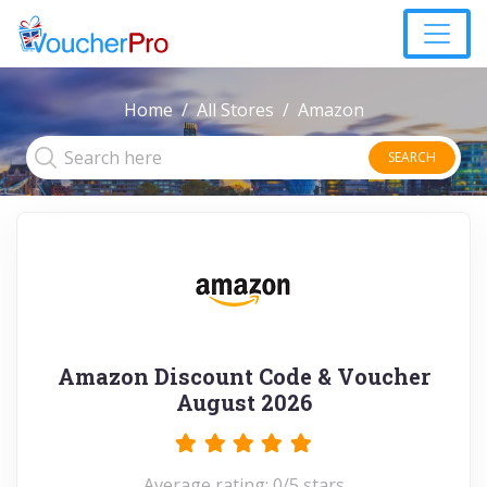
Home
All Stores
Amazon
SEARCH
Amazon Discount Code & Voucher
August 2026
Average rating: 0/5 stars