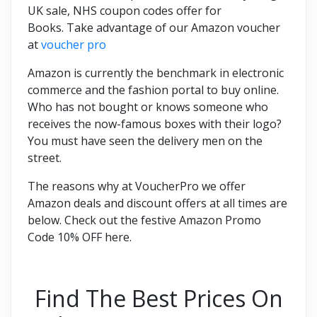
UK sale, NHS coupon codes offer for
Books. Take advantage of our Amazon voucher
at
voucher pro
Amazon is currently the benchmark in electronic
commerce and the fashion portal to buy online.
Who has not bought or knows someone who
receives the now-famous boxes with their logo?
You must have seen the delivery men on the
street.
The reasons why at VoucherPro we offer
Amazon deals and discount offers at all times are
below. Check out the festive Amazon Promo
Code 10% OFF here.
Find The Best Prices On