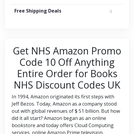
Free Shipping Deals
0
Get NHS Amazon Promo
Code 10 Off Anything
Entire Order for Books
NHS Discount Codes UK
In 1994, Amazon originated its first steps with
Jeff Bezos. Today, Amazon as a company stood
out with global revenues of $ 51 billion. But how
did it all start? Amazon began as an online
bookstore and today offers Cloud Computing
services, online Amazon Prime television,