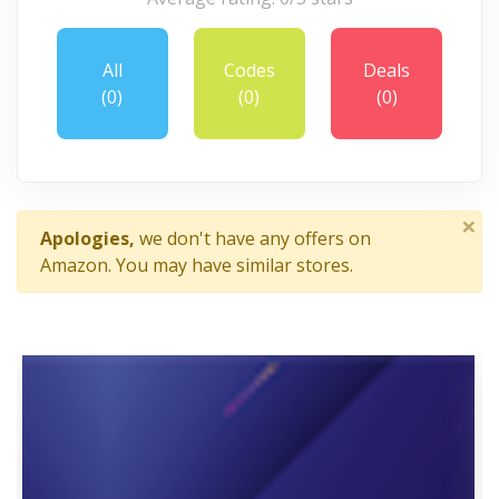
All
Codes
Deals
(0)
(0)
(0)
×
Apologies,
we don't have any offers on
Amazon. You may have similar stores.