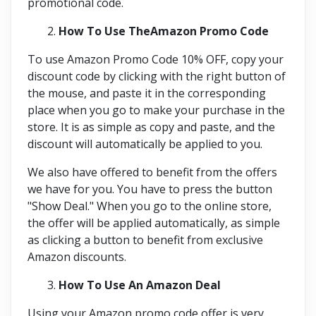
promotional code.
How To Use TheAmazon Promo Code
To use Amazon Promo Code 10% OFF, copy your
discount code by clicking with the right button of
the mouse, and paste it in the corresponding
place when you go to make your purchase in the
store. It is as simple as copy and paste, and the
discount will automatically be applied to you.
We also have offered to benefit from the offers
we have for you. You have to press the button
"Show Deal." When you go to the online store,
the offer will be applied automatically, as simple
as clicking a button to benefit from exclusive
Amazon discounts.
How To Use An Amazon Deal
Using your Amazon promo code offer is very