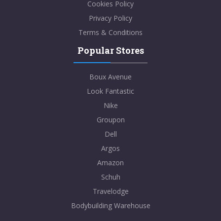
Cookies Policy
Privacy Policy
Terms & Conditions
Popular Stores
Boux Avenue
Look Fantastic
Nike
Groupon
Dell
Argos
Amazon
Schuh
Travelodge
Bodybuilding Warehouse