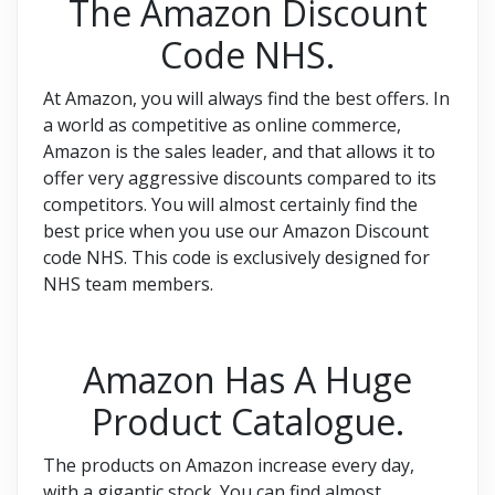
The Amazon Discount
Code NHS.
At Amazon, you will always find the best offers. In
a world as competitive as online commerce,
Amazon is the sales leader, and that allows it to
offer very aggressive discounts compared to its
competitors. You will almost certainly find the
best price when you use our Amazon Discount
code NHS. This code is exclusively designed for
NHS team members.
Amazon Has A Huge
Product Catalogue.
The products on Amazon increase every day,
with a gigantic stock. You can find almost