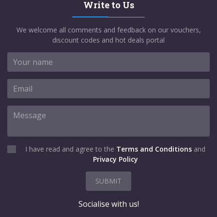
Write to Us
We welcome all comments and feedback on our vouchers,
discount codes and hot deals portal
I have read and agree to the
Terms and Conditions
and
Privacy Policy
SUBMIT
Socialise with us!