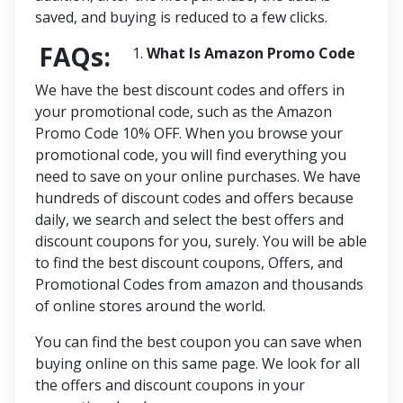
saved, and buying is reduced to a few clicks.
FAQs:
What Is Amazon Promo Code
We have the best discount codes and offers in
your promotional code, such as the Amazon
Promo Code 10% OFF. When you browse your
promotional code, you will find everything you
need to save on your online purchases. We have
hundreds of discount codes and offers because
daily, we search and select the best offers and
discount coupons for you, surely. You will be able
to find the best discount coupons, Offers, and
Promotional Codes from amazon and thousands
of online stores around the world.
You can find the best coupon you can save when
buying online on this same page. We look for all
the offers and discount coupons in your