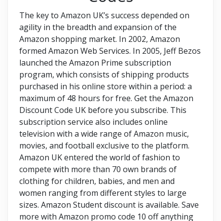
The key to Amazon UK’s success depended on
agility in the breadth and expansion of the
Amazon shopping market. In 2002, Amazon
formed Amazon Web Services. In 2005, Jeff Bezos
launched the Amazon Prime subscription
program, which consists of shipping products
purchased in his online store within a period: a
maximum of 48 hours for free. Get the Amazon
Discount Code UK before you subscribe. This
subscription service also includes online
television with a wide range of Amazon music,
movies, and football exclusive to the platform.
Amazon UK entered the world of fashion to
compete with more than 70 own brands of
clothing for children, babies, and men and
women ranging from different styles to large
sizes. Amazon Student discount is available. Save
more with Amazon promo code 10 off anything