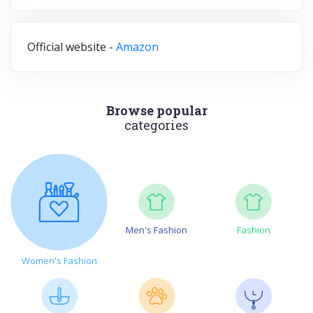
Official website -
Amazon
Browse popular
categories
Men's Fashion
Fashion
Women's Fashion