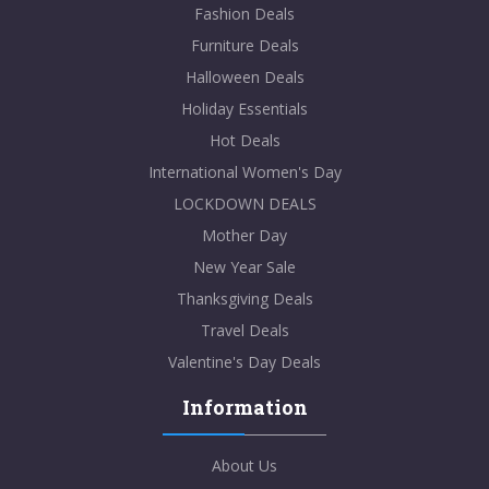
Fashion Deals
Furniture Deals
Halloween Deals
Holiday Essentials
Hot Deals
International Women's Day
LOCKDOWN DEALS
Mother Day
New Year Sale
Thanksgiving Deals
Travel Deals
Valentine's Day Deals
Information
About Us