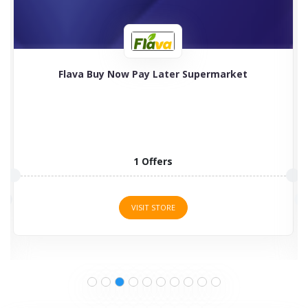
Flava Buy Now Pay Later Supermarket
1 Offers
VISIT STORE