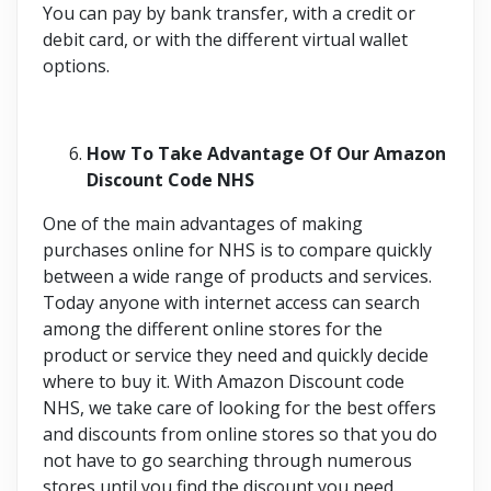
You can pay by bank transfer, with a credit or
debit card, or with the different virtual wallet
options.
How To Take Advantage Of Our Amazon
Discount Code NHS
One of the main advantages of making
purchases online for NHS is to compare quickly
between a wide range of products and services.
Today anyone with internet access can search
among the different online stores for the
product or service they need and quickly decide
where to buy it. With Amazon Discount code
NHS, we take care of looking for the best offers
and discounts from online stores so that you do
not have to go searching through numerous
stores until you find the discount you need.