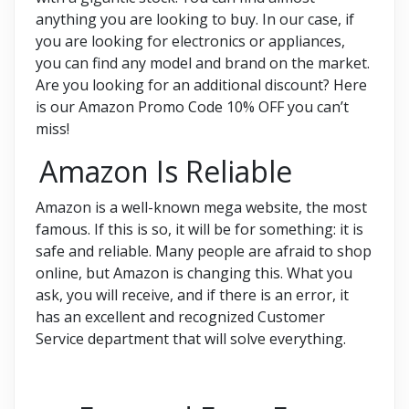
anything you are looking to buy. In our case, if
you are looking for electronics or appliances,
you can find any model and brand on the market.
Are you looking for an additional discount? Here
is our Amazon Promo Code 10% OFF you can’t
miss!
Amazon Is Reliable
Amazon is a well-known mega website, the most
famous. If this is so, it will be for something: it is
safe and reliable. Many people are afraid to shop
online, but Amazon is changing this. What you
ask, you will receive, and if there is an error, it
has an excellent and recognized Customer
Service department that will solve everything.