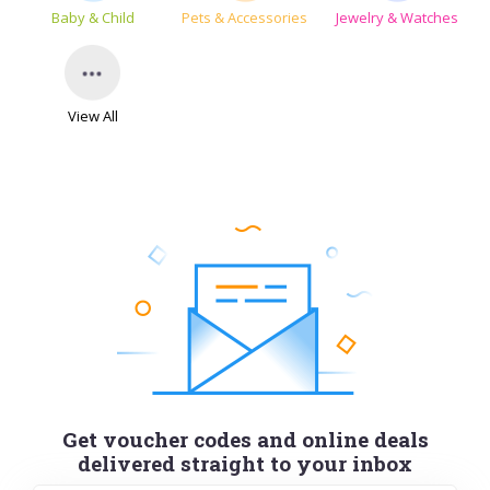
Baby & Child
Pets & Accessories
Jewelry & Watches
View All
Get voucher codes and online deals
delivered straight to your inbox