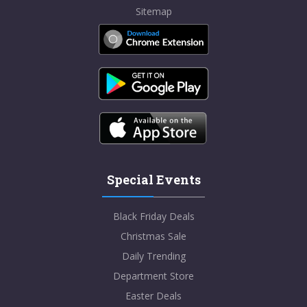
Sitemap
Special Events
Black Friday Deals
Christmas Sale
Daily Trending
Department Store
Easter Deals