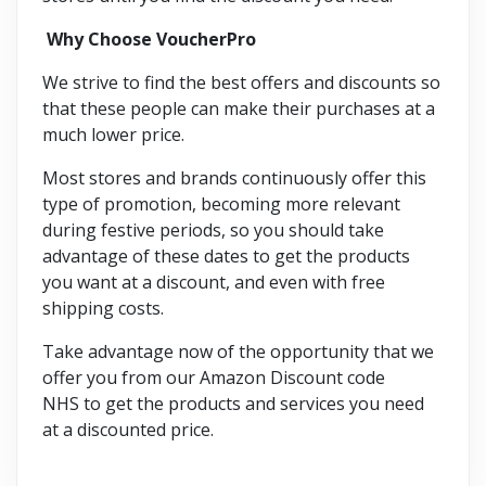
Why Choose VoucherPro
We strive to find the best offers and discounts so
that these people can make their purchases at a
much lower price.
Most stores and brands continuously offer this
type of promotion, becoming more relevant
during festive periods, so you should take
advantage of these dates to get the products
you want at a discount, and even with free
shipping costs.
Take advantage now of the opportunity that we
offer you from our Amazon Discount code
NHS to get the products and services you need
at a discounted price.