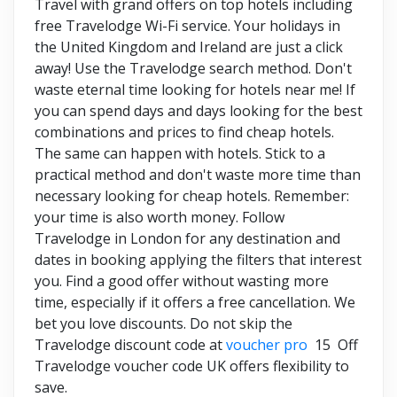
Travel with grand offers on top hotels including
free Travelodge Wi-Fi service. Your holidays in
the United Kingdom and Ireland are just a click
away! Use the Travelodge search method. Don't
waste eternal time looking for hotels near me! If
you can spend days and days looking for the best
combinations and prices to find cheap hotels.
The same can happen with hotels. Stick to a
practical method and don't waste more time than
necessary looking for cheap hotels. Remember:
your time is also worth money. Follow
Travelodge in London for any destination and
dates in booking applying the filters that interest
you. Find a good offer without wasting more
time, especially if it offers a free cancellation. We
bet you love discounts. Do not skip the
Travelodge discount code at
voucher pro
15 Off
Travelodge voucher code UK offers flexibility to
save.