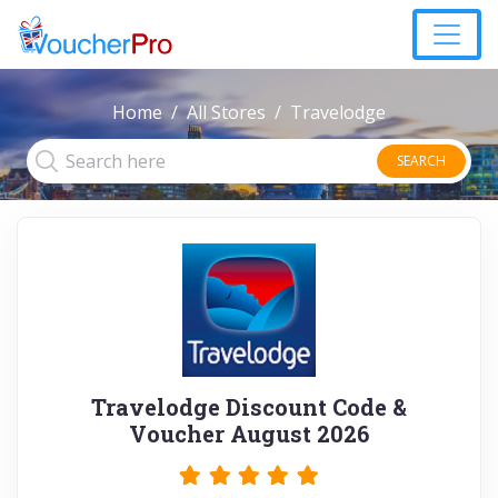
Home
All Stores
Travelodge
SEARCH
Travelodge Discount Code &
Voucher August 2026