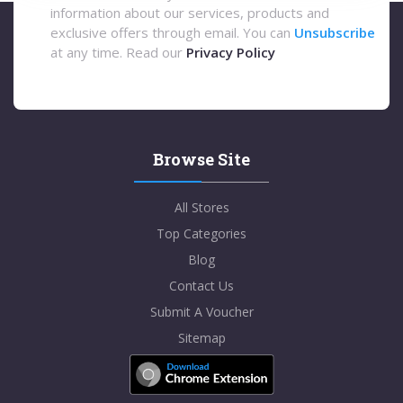
information about our services, products and
exclusive offers through email. You can
Unsubscribe
at any time. Read our
Privacy Policy
Browse Site
All Stores
Top Categories
Blog
Contact Us
Submit A Voucher
Sitemap