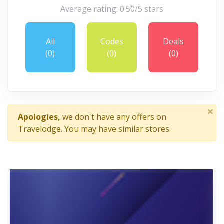
Average rating: 0.50/5 stars
All
Codes
Deals
(0)
(0)
(0)
×
Apologies,
we don't have any offers on
Travelodge. You may have similar stores.