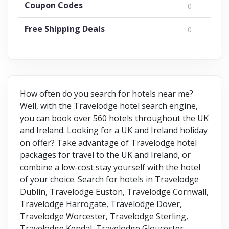
Coupon Codes
0
Free Shipping Deals
0
How often do you search for hotels near me?
Well, with the Travelodge hotel search engine,
you can book over 560 hotels throughout the UK
and Ireland. Looking for a UK and Ireland holiday
on offer? Take advantage of Travelodge hotel
packages for travel to the UK and Ireland, or
combine a low-cost stay yourself with the hotel
of your choice. Search for hotels in Travelodge
Dublin, Travelodge Euston, Travelodge Cornwall,
Travelodge Harrogate, Travelodge Dover,
Travelodge Worcester, Travelodge Sterling,
Travelodge Kendal, Travelodge Gloucester,