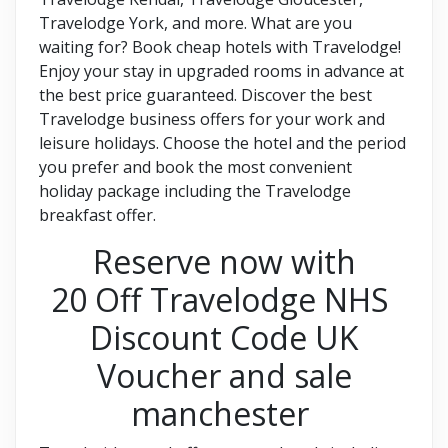
Travelodge York, and more. What are you
waiting for? Book cheap hotels with Travelodge!
Enjoy your stay in upgraded rooms in advance at
the best price guaranteed. Discover the best
Travelodge business offers for your work and
leisure holidays. Choose the hotel and the period
you prefer and book the most convenient
holiday package including the Travelodge
breakfast offer.
Reserve now with
20 Off Travelodge NHS
Discount Code UK
Voucher and sale
manchester