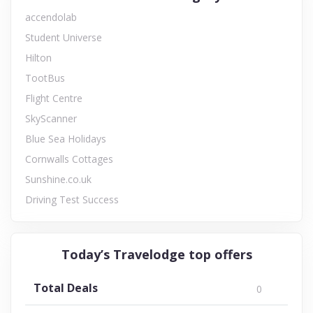
accendolab
Student Universe
Hilton
TootBus
Flight Centre
SkyScanner
Blue Sea Holidays
Cornwalls Cottages
Sunshine.co.uk
Driving Test Success
Today’s Travelodge top offers
Total Deals
0