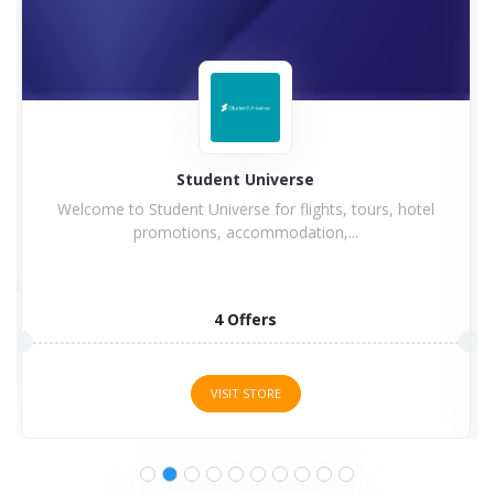
Hilton
Hilton Hotel and Resorts goes winning in history with
a...
5 Offers
VISIT STORE