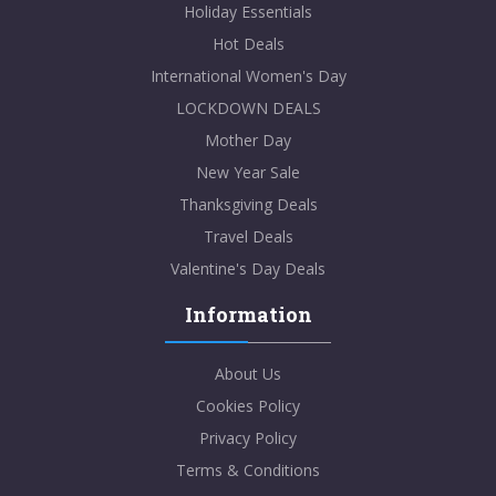
Holiday Essentials
Hot Deals
International Women's Day
LOCKDOWN DEALS
Mother Day
New Year Sale
Thanksgiving Deals
Travel Deals
Valentine's Day Deals
Information
About Us
Cookies Policy
Privacy Policy
Terms & Conditions