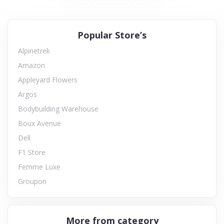
Popular Store’s
Alpinetrek
Amazon
Appleyard Flowers
Argos
Bodybuilding Warehouse
Boux Avenue
Dell
F1 Store
Femme Luxe
Groupon
More from category