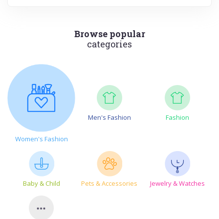
Browse popular
categories
Men's Fashion
Fashion
Women's Fashion
Baby & Child
Pets & Accessories
Jewelry & Watches