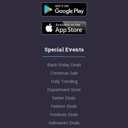
Special Events
Black Friday Deals
Christmas Sale
Daily Trending
Department Store
Easter Deals
Fashion Deals
Furniture Deals
Halloween Deals