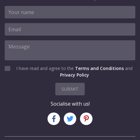
I have read and agree to the
Terms and Conditions
and
Privacy Policy
SUBMIT
Socialise with us!