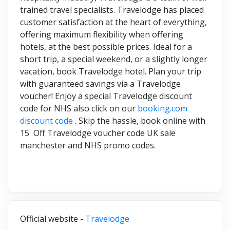
trained travel specialists. Travelodge has placed
customer satisfaction at the heart of everything,
offering maximum flexibility when offering
hotels, at the best possible prices. Ideal for a
short trip, a special weekend, or a slightly longer
vacation, book Travelodge hotel. Plan your trip
with guaranteed savings via a Travelodge
voucher! Enjoy a special Travelodge discount
code for NHS also click on our
booking.com
discount code
. Skip the hassle, book online with
15 Off Travelodge voucher code UK sale
manchester and NHS promo codes.
Official website -
Travelodge