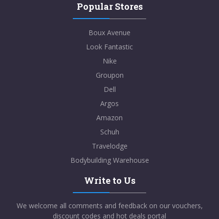
Popular Stores
Boux Avenue
Look Fantastic
Nike
Groupon
Dell
Argos
Amazon
Schuh
Travelodge
Bodybuilding Warehouse
Write to Us
We welcome all comments and feedback on our vouchers,
discount codes and hot deals portal