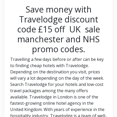
Save money with
Travelodge discount
code £15 off UK sale
manchester and NHS
promo codes.
Travelling a few days before or after can be key
to finding cheap hotels with Travelodge.
Depending on the destination you visit, prices
will vary a lot depending on the day of the week.
Search Travelodge for your hotels and low-cost
travel packages among the many offers
available. Travelodge in London is one of the
fastest-growing online hotel agency in the
United Kingdom. With years of experience in the
hospitality industry, Travelodge is a team of well-