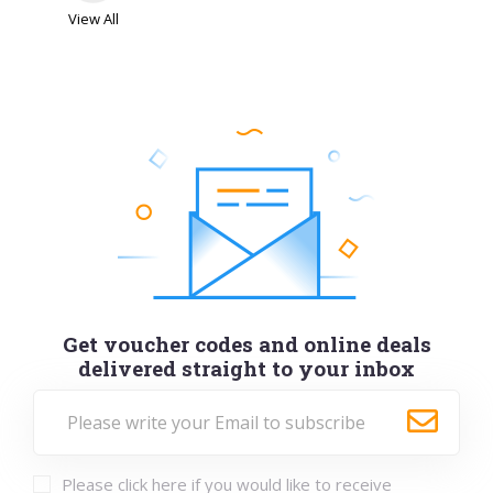
View All
Get voucher codes and online deals
delivered straight to your inbox
Please click here if you would like to receive