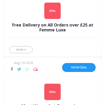
DEAL
Free Delivery on All Orders over £25 at
Femme Luxe
VIEWS
0
Aug-14-2026
SHOW DEAL
DEAL