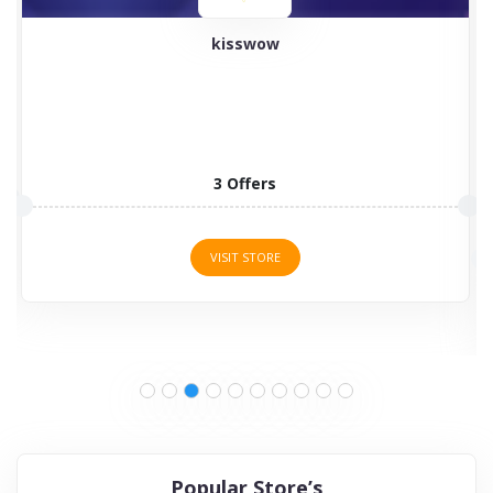
kisswow
3 Offers
VISIT STORE
Popular Store’s