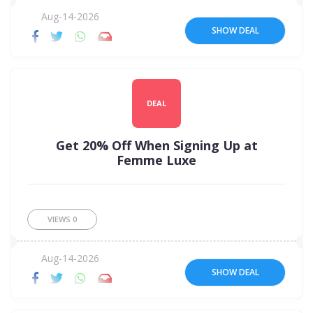
Aug-14-2026
SHOW DEAL
DEAL
Get 20% Off When Signing Up at
Femme Luxe
VIEWS
0
Aug-14-2026
SHOW DEAL