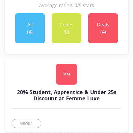
Average rating: 0/5 stars
All
Codes
Deals
(4)
(0)
(4)
DEAL
20% Student, Apprentice & Under 25s
Discount at Femme Luxe
VIEWS
1