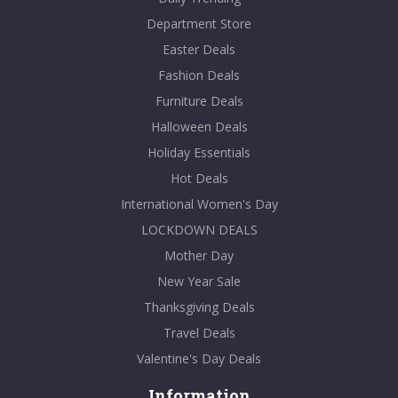
Department Store
Easter Deals
Fashion Deals
Furniture Deals
Halloween Deals
Holiday Essentials
Hot Deals
International Women's Day
LOCKDOWN DEALS
Mother Day
New Year Sale
Thanksgiving Deals
Travel Deals
Valentine's Day Deals
Information