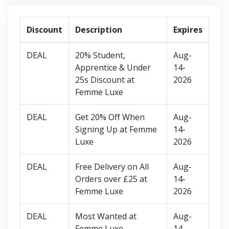
Discount
Description
Expires
DEAL
20% Student,
Aug-
Apprentice & Under
14-
25s Discount at
2026
Femme Luxe
DEAL
Get 20% Off When
Aug-
Signing Up at Femme
14-
Luxe
2026
DEAL
Free Delivery on All
Aug-
Orders over £25 at
14-
Femme Luxe
2026
DEAL
Most Wanted at
Aug-
Femme Luxe
14-