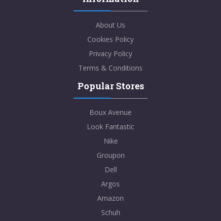
About Us
Cookies Policy
Privacy Policy
Terms & Conditions
Popular Stores
Boux Avenue
Look Fantastic
Nike
Groupon
Dell
Argos
Amazon
Schuh