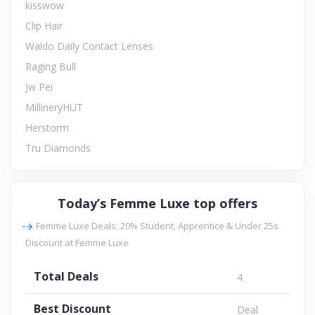
kisswow
Clip Hair
Waldo Daily Contact Lenses
Raging Bull
Jw Pei
MillineryHUT
Herstorm
Tru Diamonds
Today’s Femme Luxe top offers
Femme Luxe Deals: 20% Student, Apprentice & Under 25s
Discount at Femme Luxe
Total Deals
4
Best Discount
Deal