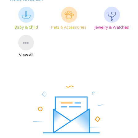
Baby & Child
Pets & Accessories
Jewelry & Watches
View All