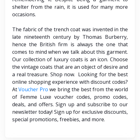
shelter from the rain, it is used for many more
occasions.
The fabric of the trench coat was invented in the
late nineteenth century by Thomas Burberry,
hence the British firm is always the one that
comes to mind when we talk about this garment.
Our collection of luxury coats is an icon. Choose
the vintage coats that are an object of desire and
a real treasure. Shop now. Looking for the best
online shopping experience with discount codes?
At
Voucher Pro
we bring the best from the world
of Femme Luxe voucher codes, promo codes,
deals, and offers. Sign up and subscribe to our
newsletter today! Sign up for exclusive discounts,
special promotions, freebies, and more.