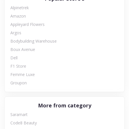
Alpinetrek
Amazon
Appleyard Flowers
Argos
Bodybuilding Warehouse
Boux Avenue
Dell
F1 Store
Femme Luxe
Groupon
More from category
Saramart
Code8 Beauty