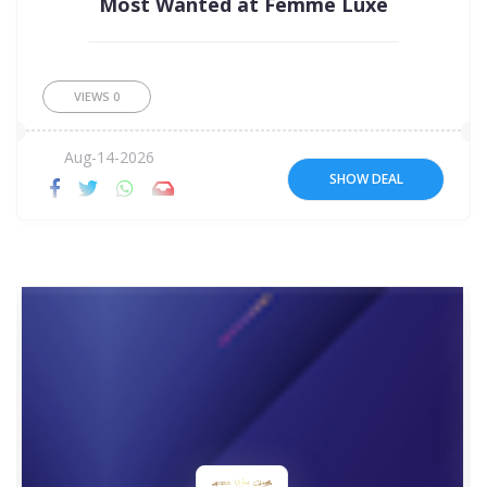
Most Wanted at Femme Luxe
VIEWS
0
Aug-14-2026
SHOW DEAL