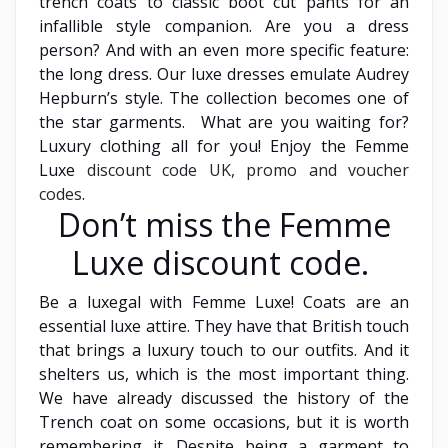
trench coats to classic boot cut pants for an
infallible style companion. Are you a dress
person? And with an even more specific feature:
the long dress. Our luxe dresses emulate Audrey
Hepburn’s style. The collection becomes one of
the star garments. What are you waiting for?
Luxury clothing all for you! Enjoy the Femme
Luxe
discount code UK, promo and voucher
codes
.
Don’t miss the Femme
Luxe discount code.
Be a luxegal with Femme Luxe! Coats are an
essential luxe attire. They have that British touch
that brings a luxury touch to our outfits. And it
shelters us, which is the most important thing.
We have already discussed the history of the
Trench coat on some occasions, but it is worth
remembering it. Despite being a garment to