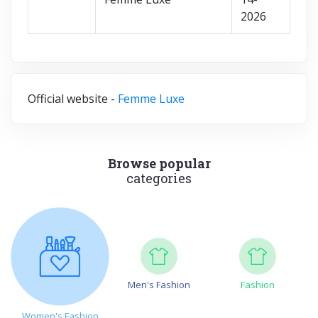
2026
Official website -
Femme Luxe
Browse popular
categories
Men's Fashion
Fashion
Women's Fashion