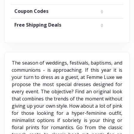
Coupon Codes
0
Free Shipping Deals
0
The season of weddings, festivals, baptisms, and
communions - is approaching. If this year it is
your turn to dress as a guest, at Femme Luxe we
propose the most special dresses designed for
every event. The objective? Find an original look
that combines the trends of the moment without
giving up your own style. How about a lot of pink
for those looking for a hyper-feminine outfit,
minimalist options if sobriety is your thing or
floral prints for romantics. Go from the classic