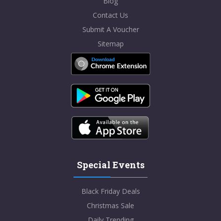
Blog
Contact Us
Submit A Voucher
Sitemap
Special Events
Black Friday Deals
Christmas Sale
Daily Trending