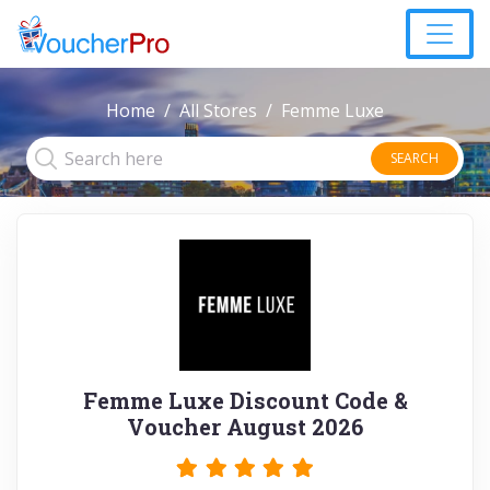
Home
All Stores
Femme Luxe
SEARCH
Femme Luxe Discount Code &
Voucher August 2026