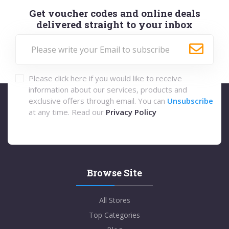
Get voucher codes and online deals
delivered straight to your inbox
Please click here if you would like to receive
information about our services, products and
exclusive offers through email. You can
Unsubscribe
at any time. Read our
Privacy Policy
Browse Site
All Stores
Top Categories