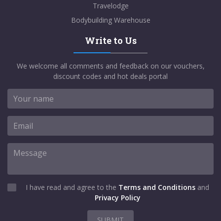
Travelodge
Bodybuilding Warehouse
Write to Us
We welcome all comments and feedback on our vouchers,
discount codes and hot deals portal
I have read and agree to the
Terms and Conditions
and
Privacy Policy
SUBMIT