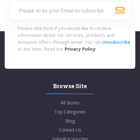
Please click here if you would like to receive
information about our services, products and
exclusive offers through email. You can
Unsubscribe
at any time. Read our
Privacy Policy
Browse Site
All Stores
Top Categories
Blog
Contact Us
Submit A Voucher