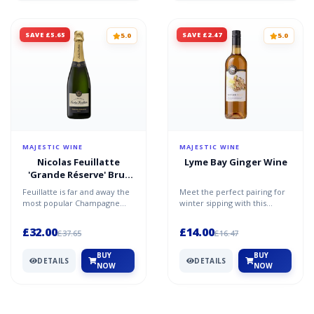
SAVE £5.65
SAVE £2.47
5.0
5.0
MAJESTIC WINE
MAJESTIC WINE
Nicolas Feuillatte
Lyme Bay Ginger Wine
'Grande Réserve' Brut
Champagne
Feuillatte is far and away the
Meet the perfect pairing for
most popular Champagne
winter sipping with this
label in France. It’s a name
ginger wine from the Lyme
that guarantees q...
Bay Winery in east D...
£32.00
£14.00
£37.65
£16.47
BUY
BUY
DETAILS
DETAILS
NOW
NOW