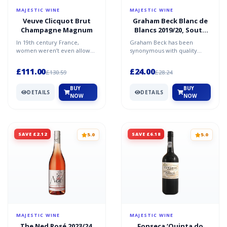
MAJESTIC WINE
MAJESTIC WINE
Veuve Clicquot Brut
Graham Beck Blanc de
Champagne Magnum
Blancs 2019/20, South
Africa
In 19th century France,
Graham Beck has been
women weren’t even allowed
synonymous with quality
to have bank accounts. So it's
South African fizz since 1991.
extraordinary that...
They've won plenty of aw...
£111.00
£24.00
£130.59
£28.24
BUY
BUY
DETAILS
DETAILS
NOW
NOW
SAVE £2.12
SAVE £6.18
5.0
5.0
MAJESTIC WINE
MAJESTIC WINE
The Ned Rosé 2023/24,
Fonseca ‘Quinta do