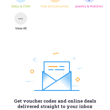
Baby & Child
Pets & Accessories
Jewelry & Watches
View All
Get voucher codes and online deals
delivered straight to your inbox