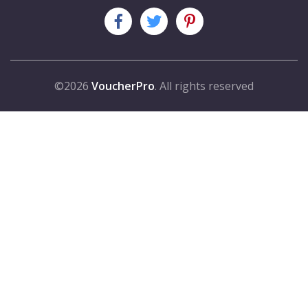
©2026
VoucherPro
. All rights reserved