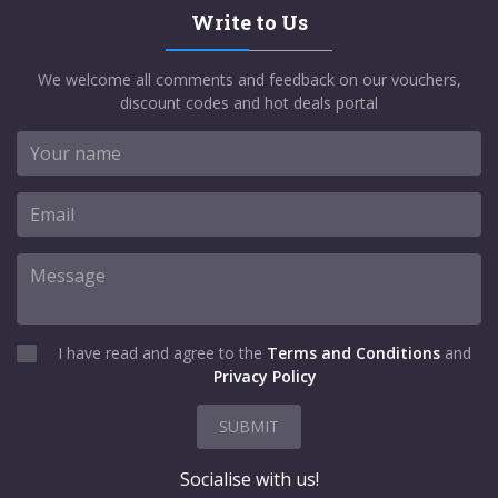
Write to Us
We welcome all comments and feedback on our vouchers,
discount codes and hot deals portal
I have read and agree to the
Terms and Conditions
and
Privacy Policy
SUBMIT
Socialise with us!