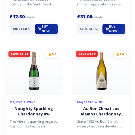
Languedoc
Terrasses du Larzac
outside of the South West
modern appellation created
and the Loire. But Languedoc
in 2005, covering red wines
experts Abbotts & Del...
grown within a speci...
£12.50
£31.00
£14.71
£36.47
BUY
BUY
DETAILS
DETAILS
NOW
NOW
SAVE £1.94
SAVE £9.18
5.0
5.0
MAJESTIC WINE
MAJESTIC WINE
Noughty Sparkling
Au Bon Climat Los
Chardonnay 0%
Alamos Chardonnay,
Santa Barbara County,
This vibrant sparkling organic
Since 1982 Au Bon Climat
California 2022/23
Chardonnay has been
winery has been devoted to
entirely de-alcoholised. It's all
making classic, Burgundian-