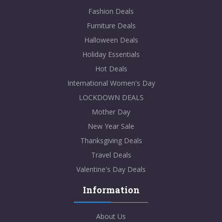
Fashion Deals
Furniture Deals
Halloween Deals
Holiday Essentials
Hot Deals
International Women's Day
LOCKDOWN DEALS
Mother Day
New Year Sale
Thanksgiving Deals
Travel Deals
Valentine's Day Deals
Information
About Us