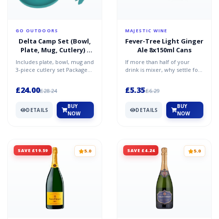
GO OUTDOORS
MAJESTIC WINE
Delta Camp Set (Bowl,
Fever-Tree Light Ginger
Plate, Mug, Cutlery) -
Ale 8x150ml Cans
Blue / One Size
Includes plate, bowl, mug and
If more than half of your
3-piece cutlery set Packaged
drink is mixer, why settle for
ina gusseted mesh bag with
second? Fever Tree was
an easy to use...
named the world's be...
£24.00
£5.35
£28.24
£6.29
BUY
BUY
DETAILS
DETAILS
NOW
NOW
SAVE £19.59
SAVE £4.24
5.0
5.0