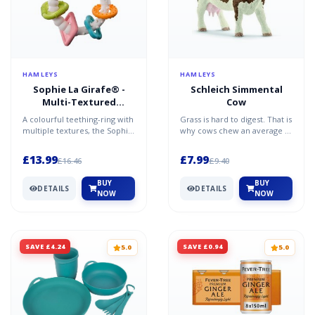
HAMLEYS
HAMLEYS
Sophie La Girafe® -
Schleich Simmental
Multi-Textured
Cow
Teether
A colourful teething-ring with
Grass is hard to digest. That is
multiple textures, the Sophie
why cows chew an average of
La Girafe So Pure Multi
50 times per minute - a total
Textured Teethe...
of 30,000...
£13.99
£7.99
£16.46
£9.40
BUY
BUY
DETAILS
DETAILS
NOW
NOW
SAVE £4.24
SAVE £0.94
5.0
5.0