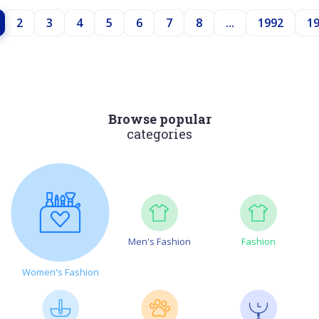
2
3
4
5
6
7
8
...
1992
1
Browse popular
categories
Men's Fashion
Fashion
Women's Fashion