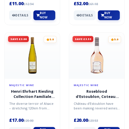
of the enjoymen...
styled Chardonnay and...
£11.00
£52.00
£12.94
£61.18
BUY
BUY
DETAILS
DETAILS
NOW
NOW
SAVE £3.00
SAVE £3.53
5.0
5.0
MAJESTIC WINE
MAJESTIC WINE
Henri Ehrhart Riesling
Roseblood
Collection Familiale
d'Estoublon, Coteaux
2023/24, Alsace
Varois en Provence,
The diverse terroir of Alsace
Château d’Estoublon have
2024/25
– stretching 120km from
been making revered wines
north to south – is the blank
for over 500 years. Based in
canvas for the f...
the heart of Provenc...
£17.00
£20.00
£20.00
£23.53