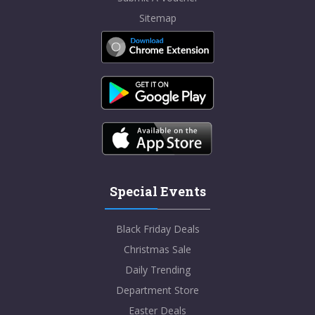
Sitemap
Special Events
Black Friday Deals
Christmas Sale
Daily Trending
Department Store
Easter Deals