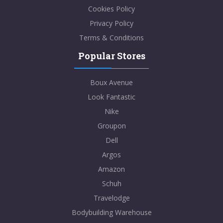
Cookies Policy
Privacy Policy
Terms & Conditions
Popular Stores
Boux Avenue
Look Fantastic
Nike
Groupon
Dell
Argos
Amazon
Schuh
Travelodge
Bodybuilding Warehouse