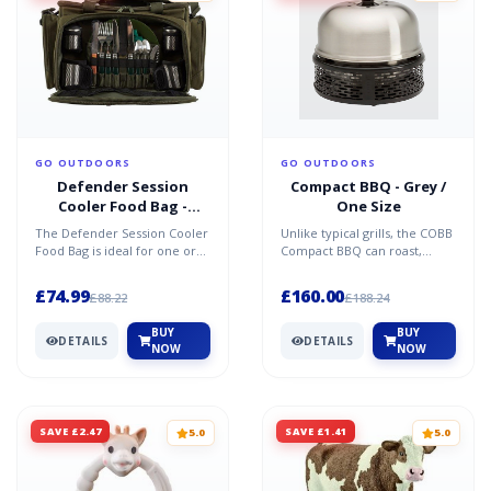
GO OUTDOORS
GO OUTDOORS
Defender Session
Compact BBQ - Grey /
Cooler Food Bag -
One Size
1445871 - One Size
The Defender Session Cooler
Unlike typical grills, the COBB
Food Bag is ideal for one or
Compact BBQ can roast,
two anglers. This hamper
bake, fry, grill and smoke
style bag has a wi...
food. Convenient a...
£74.99
£160.00
£88.22
£188.24
BUY
BUY
DETAILS
DETAILS
NOW
NOW
SAVE £2.47
SAVE £1.41
5.0
5.0