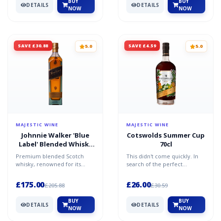
BUY
BUY
DETAILS
DETAILS
NOW
NOW
SAVE £30.88
SAVE £4.59
5.0
5.0
MAJESTIC WINE
MAJESTIC WINE
Johnnie Walker 'Blue
Cotswolds Summer Cup
Label' Blended Whisky
70cl
70cl
Premium blended Scotch
This didn't come quickly. In
whisky, renowned for its
search of the perfect
complex, rich character.
Summer Cup, Daniel Szor,
Crafted from some of
founder of Cotswolds, cr...
£175.00
£26.00
£205.88
£30.59
Scotla...
BUY
BUY
DETAILS
DETAILS
NOW
NOW