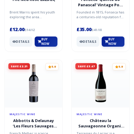
Panascal’ Vintage Port
2008
Brent Marris spent his youth
Founded in 1815, Fonseca has
exploring the area
a centuries-old reputation for
surrounding The Ned
decadent vintage Port.
mountain, one of
Sourced from thei...
£12.00
£35.00
£14.12
£41.18
Marlborough’s m...
BUY
BUY
DETAILS
DETAILS
NOW
NOW
SAVE £2.21
SAVE £5.47
5.0
5.0
MAJESTIC WINE
MAJESTIC WINE
Abbotts & Delaunay
Château la
‘Les Fleurs Sauvages’
Sauvageonne Organic
Malbec 2022/23,
‘Grand Vin’ 2022/23,
French Malbec is scarce
Terrasses du Larzac is a