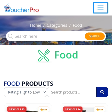
Home
Categories
Food
SEARCH
Food
FOOD
PRODUCTS
SAVE £13.23
SAVE £28.24
5.0
5.0