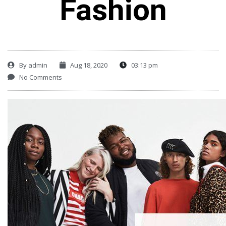
Fashion
By
admin
Aug 18, 2020
03:13 pm
No Comments