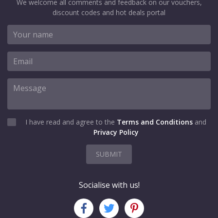
We welcome all comments and feedback on our vouchers,
discount codes and hot deals portal
I have read and agree to the
Terms and Conditions
and
Privacy Policy
SUBMIT
Socialise with us!