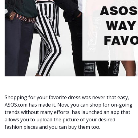
Shopping for your favorite dress was never that easy,
ASOS.com has made it. Now, you can shop for on-going
trends without many efforts. has launched an app that
allows you to upload the picture of your desired
fashion pieces and you can buy them too.