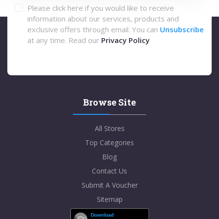
Please click here if you would like to receive
information about our services, products and
exclusive offers through email. You can
Unsubscribe
at any time. Read our
Privacy Policy
Browse Site
All Stores
Top Categories
Blog
Contact Us
Submit A Voucher
Sitemap