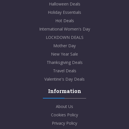
Halloween Deals
Holiday Essentials
Hot Deals
International Women's Day
LOCKDOWN DEALS
Mother Day
New Year Sale
Thanksgiving Deals
Travel Deals
Valentine's Day Deals
Information
About Us
Cookies Policy
Privacy Policy