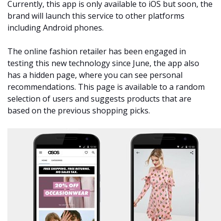
Currently, this app is only available to iOS but soon, the
brand will launch this service to other platforms
including Android phones.
The online fashion retailer has been engaged in
testing this new technology since June, the app also
has a hidden page, where you can see personal
recommendations. This page is available to a random
selection of users and suggests products that are
based on the previous shopping picks.