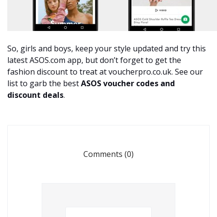
So, girls and boys, keep your style updated and try this
latest ASOS.com app, but don’t forget to get the
fashion discount to treat at voucherpro.co.uk. See our
list to garb the best
ASOS voucher codes
and
discount deals
.
Comments (0)