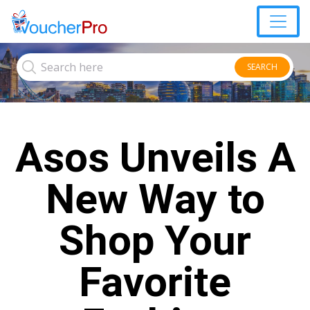
SEARCH
Asos Unveils A
New Way to
Shop Your
Favorite