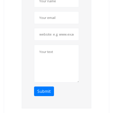
Submit