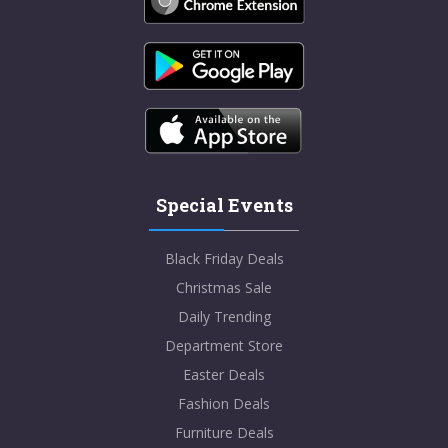
Special Events
Black Friday Deals
Christmas Sale
Daily Trending
Department Store
Easter Deals
Fashion Deals
Furniture Deals