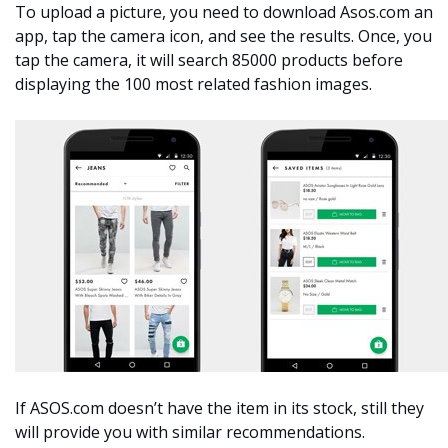
To upload a picture, you need to download Asos.com an
app, tap the camera icon, and see the results. Once, you
tap the camera, it will search 85000 products before
displaying the 100 most related fashion images.
If ASOS.com doesn’t have the item in its stock, still they
will provide you with similar recommendations.