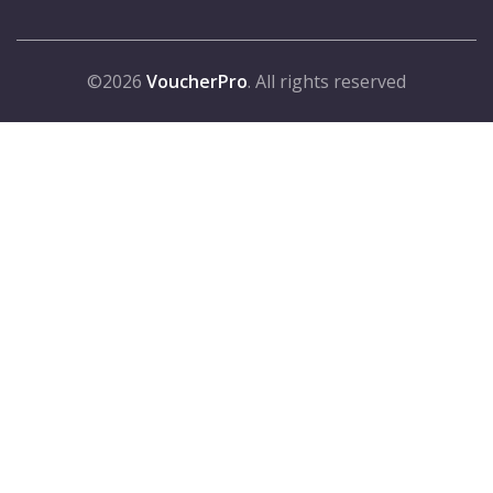
©2026
VoucherPro
. All rights reserved