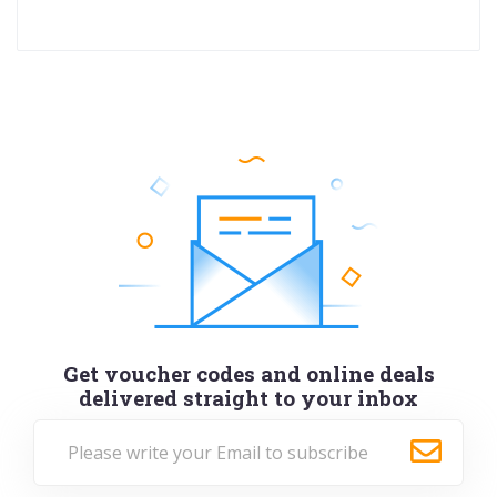
Get voucher codes and online deals
delivered straight to your inbox