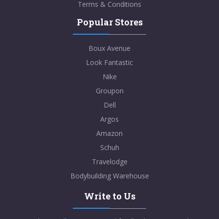
Terms & Conditions
Popular Stores
Boux Avenue
Look Fantastic
Nike
Groupon
Dell
Argos
Amazon
Schuh
Travelodge
Bodybuilding Warehouse
Write to Us