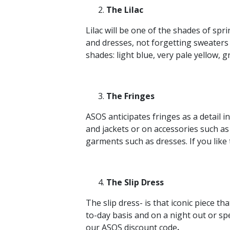
The Lilac
Lilac will be one of the shades of spr
and dresses, not forgetting sweaters 
shades: light blue, very pale yellow, 
The Fringes
ASOS anticipates fringes as a detail in
and jackets or on accessories such as
garments such as dresses. If you like t
The Slip Dress
The slip dress- is that iconic piece th
to-day basis and on a night out or sp
our ASOS discount code
.