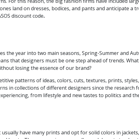
s. For this reason, the big fashion firms have included large 
tones land on dresses, bodices, and pants and anticipate a 
 ASOS discount code
.
ivides the year into two main seasons, Spring-Summer and A
ans that designers must be one step ahead of trends. What is
ithout losing the essence of our brand?
tive patterns of ideas, colors, cuts, textures, prints, styles,
rns in collections of different designers since the research f
experiencing, from lifestyle and new tastes to politics and t
 usually have many prints and opt for solid colors in jackets