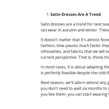
Satin Dresses Are A Trend
Satin dresses are a trend for next sea
can wear in autumn and winter. These 
It doesn't matter that it's almost No
fashion, time passes much faster than
silhouettes, and fabrics that we will
current perspective. That is, those t
In most cases, it is about adapting the
is perfectly feasible despite the cold 
Next season, we'll adorn almost any g
you don't need to wait six months to s
you like them- you can start wearing