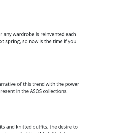
or any wardrobe is reinvented each
xt spring, so now is the time if you
rrative of this trend with the power
resent in the ASOS collections.
s and knitted outfits, the desire to