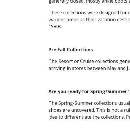
generally closed, mostly ankle boots a
These collections were designed for m
warmer areas as their vacation destin
1980s.
Pre Fall Collections
The Resort or Cruise collections gene
arriving in stores between May and Ju
Are you ready for Spring/Summer
?
The Spring-Summer collections usually
shoes are uncovered. This is not a rul
idea to differentiate the collections.