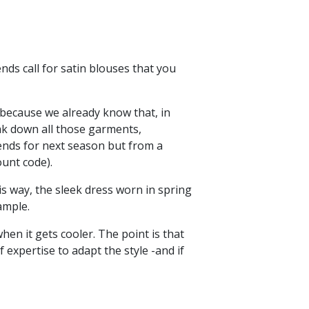
nds call for satin blouses that you
 because we already know that, in
ak down all those garments,
rends for next season but from a
ount code).
his way, the sleek dress worn in spring
xample.
en it gets cooler. The point is that
 expertise to adapt the style -and if