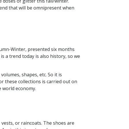
doses of glitter this fall/winter.
trend that will be omnipresent when
utumn-Winter, presented six months
 a trend today is also history, so we
 volumes, shapes, etc. So it is
or these collections is carried out on
he world economy.
, vests, or raincoats. The shoes are