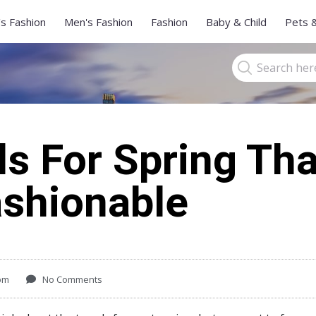
s Fashion
Men's Fashion
Fashion
Baby & Child
Pets 
s For Spring Tha
ashionable
pm
No Comments