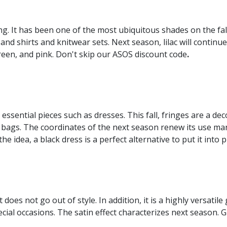
ing. It has been one of the most ubiquitous shades on the fall
and shirts and knitwear sets. Next season, lilac will conti
green, and pink. Don't skip our ASOS discount code
.
 essential pieces such as dresses. This fall, fringes are a deco
 bags. The coordinates of the next season renew its use man
he idea, a black dress is a perfect alternative to put it into p
at does not go out of style. In addition, it is a highly versati
ecial occasions. The satin effect characterizes next season.