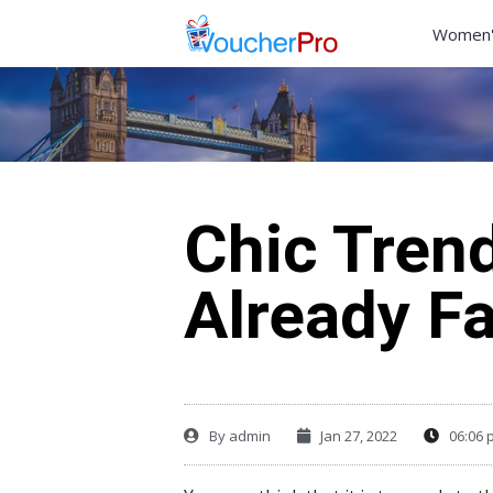
Women'
Chic Trend
Already F
By
admin
Jan 27, 2022
06:06 