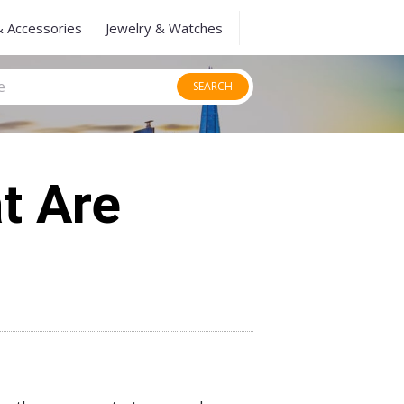
& Accessories
Jewelry & Watches
SEARCH
t Are