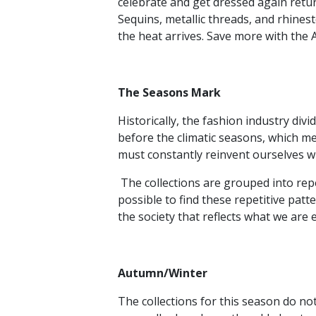
celebrate and get dressed again return
Sequins, metallic threads, and rhines
the heat arrives. Save more with the
The Seasons Mark
Historically, the fashion industry d
before the climatic seasons, which me
must constantly reinvent ourselves w
The collections are grouped into repeti
possible to find these repetitive patte
the society that reflects what we are 
Autumn/Winter
The collections for this season do not