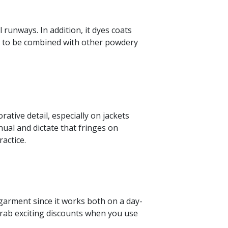
 runways. In addition, it dyes coats
nue to be combined with other powdery
rative detail, especially on jackets
ual and dictate that fringes on
ractice.
le garment since it works both on a day-
 Grab exciting discounts when you use