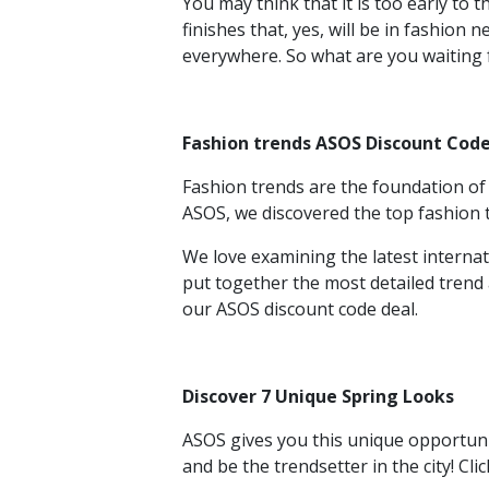
You may think that it is too early to
finishes that, yes, will be in fashion
everywhere. So what are you waiting 
Fashion trends ASOS Discount Cod
Fashion trends are the foundation of 
ASOS, we discovered the top fashion
We love examining the latest interna
put together the most detailed trend
our ASOS discount code
deal.
Discover 7 Unique Spring Looks
ASOS gives you this unique opportuni
and be the trendsetter in the city! Cl