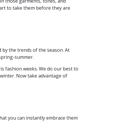
s on those garments, tones, and
tart to take them before they are
 by the trends of the season. At
 spring-summer.
is fashion weeks. We do our best to
/winter. Now take advantage of
 that you can instantly embrace them