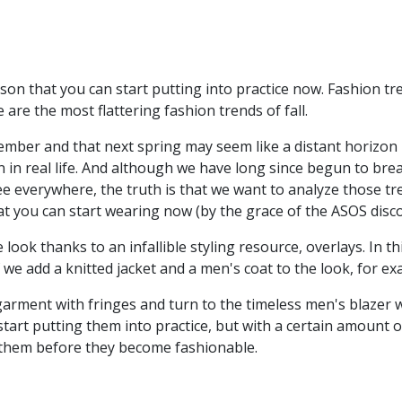
son that you can start putting into practice now. Fashion tre
are the most flattering fashion trends of fall.
vember and that next spring may seem like a distant horizon
 in real life. And although we have long since begun to bre
 see everywhere, the truth is that we want to analyze those t
hat you can start wearing now (by the grace of the ASOS disc
 look thanks to an infallible styling resource, overlays. In t
if we add a knitted jacket and a men's coat to the look, for e
arment with fringes and turn to the timeless men's blazer wh
tart putting them into practice, but with a certain amount of
 them before they become fashionable.