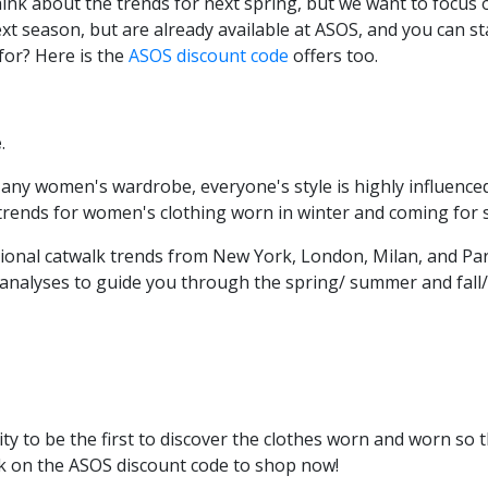
 think about the trends for next spring, but we want to focu
 next season, but are already available at ASOS, and you can s
for? Here is the
ASOS discount code
offers too.
e
.
any women's wardrobe, everyone's style is highly influenced
 trends for women's clothing worn in winter and coming for
tional catwalk trends from New York, London, Milan, and Par
 analyses to guide you through the spring/ summer and fall
ty to be the first to discover the clothes worn and worn so
ick on the ASOS discount code
to shop now!