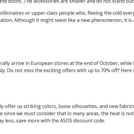
nd boots. The accessories are smaller and do not stand out. 
illionaires or upper-class people who, fleeing the cold ever
ation. Although it might seem like a new phenomenon, it is a
rally arrive in European stores at the end of October, while 
ly. Do not miss the exciting offers with up to 70% off? Here
 offer us striking colors, loose silhouettes, and new fabric
e since we must consider that in many areas, the heat is not 
 Pay less, save more with the ASOS discount code.