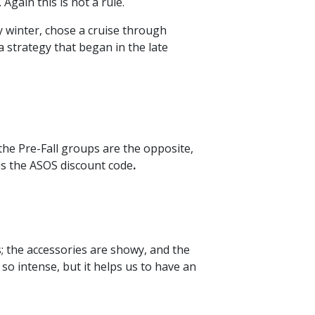
Again this is not a rule.
y winter, chose a cruise through
 strategy that began in the late
the Pre-Fall groups are the opposite,
 is the ASOS discount code
.
s; the accessories are showy, and the
so intense, but it helps us to have an