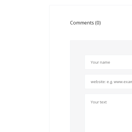
Comments (0)