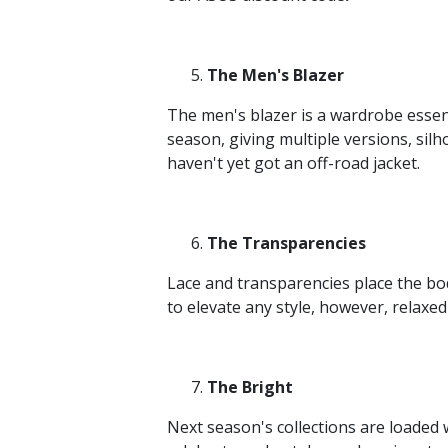
The Men's Blazer
The men's blazer is a wardrobe essen
season, giving multiple versions, silho
haven't yet got an off-road jacket.
The Transparencies
Lace and transparencies place the bod
to elevate any style, however, relaxe
The Bright
Next season's collections are loaded w