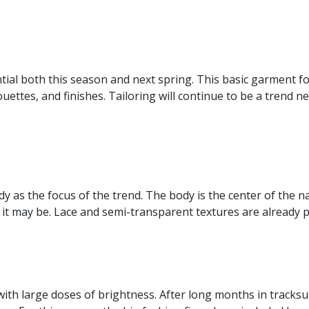
tial both this season and next spring. This basic garment f
uettes, and finishes. Tailoring will continue to be a trend ne
y as the focus of the trend. The body is the center of the na
d it may be. Lace and semi-transparent textures are already p
ith large doses of brightness. After long months in tracksuit