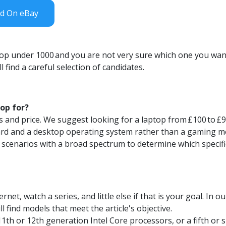
nd On eBay
top under 1000
and you are not very sure which one you want
 find a careful selection of candidates.
op for?
s and price. We suggest looking for a laptop from
£100
to
£
ard and a desktop operating system rather than a gaming m
 scenarios with a broad spectrum to determine which specifi
rnet, watch a series, and little else if that is your goal. In 
ll find models that meet the article's objective.
11th or 12th generation Intel Core
processors,
or a fifth or