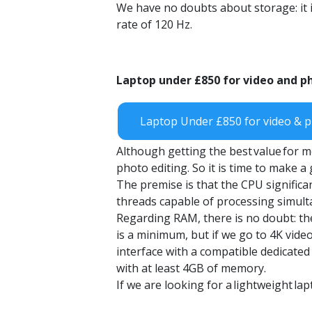
We have no doubts about storage: it i
rate of 120 Hz.
Laptop
under
£850
for video and p
Laptop Under £850 for video & p
Although getting the best
value
for m
photo editing. So it is time to make 
The premise is that the CPU significa
threads capable of processing simult
Regarding RAM, there is no doubt: th
is a minimum, but if we go to 4K vide
interface with a compatible dedicated
with at least 4GB of memory.
If we are looking for a
lightweight
lap