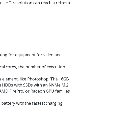
Full HD resolution can reach a refresh
king for equipment for video and
cal cores, the number of execution
is element, like Photoshop. The 16GB
 on HDDs with SSDs with an
NVMe
M.2
, AMD
FirePro
, or Radeon GPU families
f battery with
the fastest
charging.