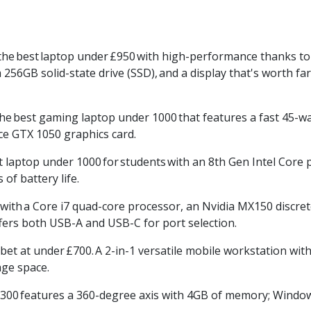
the
best
laptop under
£950
with high-performance thanks to a
256GB solid-state drive (
SSD),
and a display that's worth fa
the
best gaming laptop under 1000
that features a fast 45-wa
e GTX 1050 graphics card.
t laptop under 1000
for
students
with an 8th Gen Intel Core
of battery life.
with
a Core i7 quad-core processor, an
Nvidia
MX150 discret
ffers both USB-A and USB-C for port selection.
 bet at under
£700.
A 2-in-1 versatile mobile workstation with
ge space.
300
features a 360-degree axis with 4GB of memory; Windows