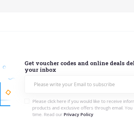
Get voucher codes and online deals del
your inbox
Please click here if you would like to receive info
products and exclusive offers through email. You
time. Read our
Privacy Policy