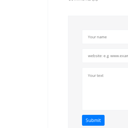
Submit