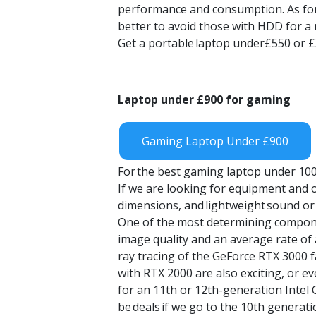
performance and consumption. As for R
better to avoid those with HDD for a 
Get a portable
laptop under£550 or 
Laptop
under £900 for gaming
Gaming Laptop Under £900
For
the
best gaming laptop under 10
If we are looking for equipment and ou
dimensions, and
lightweight
sound or
One of the most determining componen
image quality and an average rate of
ray tracing of the GeForce RTX 3000 fa
with RTX 2000 are also exciting, or 
for an 11th or 12th-generation Intel
be
deals
if we go to the 10th generati