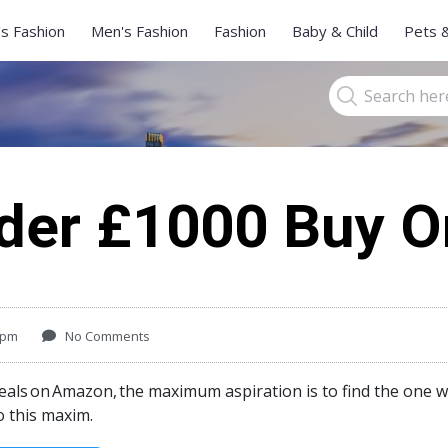
s Fashion
Men's Fashion
Fashion
Baby & Child
Pets 
der £1000 Buy 
 pm
No Comments
eals
on
Amazon,
the maximum aspiration is to find the one w
o this maxim.