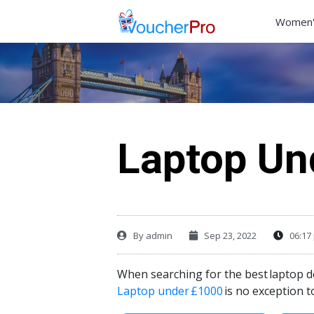
Women'
Laptop Un
By
admin
Sep 23, 2022
06:17
When searching for the best
laptop d
Laptop under
£1000
is no exception t