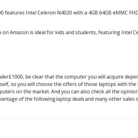
00
features Intel Celeron N4020 with a 4GB 64GB
eMMC
FHD 
p on
Amazon
is ideal for kids and
students,
featuring Intel C
nder£1000
, be clear that the computer you will acquire depend
elf, so you will choose the offers of those laptops with the
uters on the market. And you can also check all the opinions
vantage of the following
laptop deals
and many other sales 