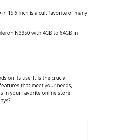
in 15.6 Inch is a cult favorite of many
eleron N3350 with 4GB to 64GB in
s on its use. It is the crucial
 features that meet your needs,
 in your favorite online store,
days?