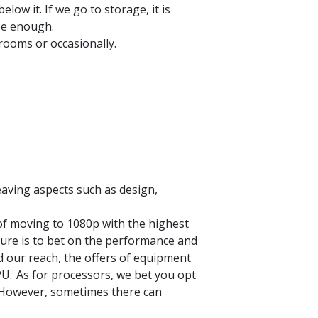
ow it. If we go to storage, it is
 be enough.
 rooms or occasionally.
leaving aspects such as design,
of moving to 1080p with the highest
ture is to bet on the performance and
nd our reach,
the offers of equipment
PU.
As for processors, we bet you opt
 However, sometimes there can