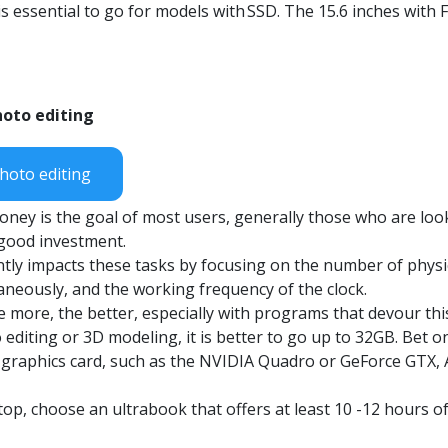
s essential to go for models with
SSD
. The 15.6 inches with 
hoto editing
hoto editing
oney is the goal of most users, generally those who are loo
a good investment.
ntly impacts these tasks by focusing on the number of physi
aneously, and the working frequency of the clock.
e more, the better, especially with programs that devour th
o editing or 3D modeling, it is better to go up to 32GB. Bet
 graphics card, such as the NVIDIA
Quadro
or GeForce GTX
top, choose an
ultrabook
that offers at least 10 -12 hours o