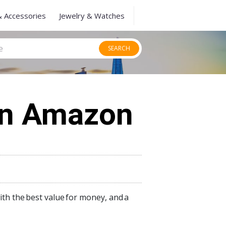
& Accessories
Jewelry & Watches
SEARCH
On Amazon
ith the
best value
for money, and
a