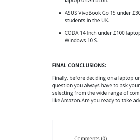
laptop on
Amazon.
ASUS
VivoBook
Go 15 under
£3
students
in the UK.
CODA 14 Inch under
£100
lapto
Windows 10 S.
FINAL CONCLUSIONS:
Finally, before deciding on
a laptop u
question you always have to ask yours
selecting from the wide range of comp
like
Amazon.
Are you ready to take ad
Comments (0)