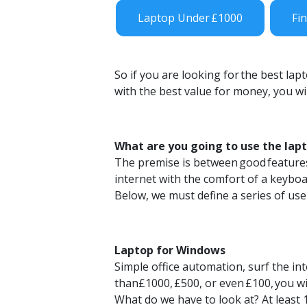
Laptop Under £1000
Fi
So if you are looking for
the best lap
with the best value for money, you will
What are you going to use the lapt
The premise is between
good
feature
internet with the comfort of a keybo
Below, we must define a series of use
Laptop for Windows
Simple office automation, surf the inte
than
£1000,
£500
, or even
£100,
you wi
What do we have to look at? At least 