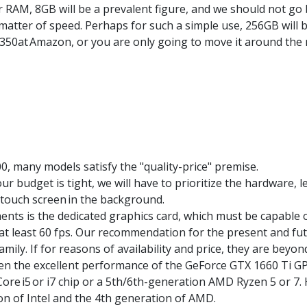
AM, 8GB will be a prevalent figure, and we should not go bel
matter of speed. Perhaps for such a simple use, 256GB will
£350
at
Amazon
, or you are only going to move it around the
00
, many models satisfy the "quality-price" premise.
r budget is tight, we will have to prioritize the hardware, 
touch screen
in the background.
ts is the dedicated graphics card, which must be capable 
 at least 60 fps. Our recommendation for the present and fu
mily. If for reasons of availability and price, they are beyo
even the excellent performance of the GeForce GTX 1660 Ti G
 Core
i5
or i7 chip or a 5th/6th-generation AMD
Ryzen
5 or 7.
on of Intel and the 4th generation of AMD.