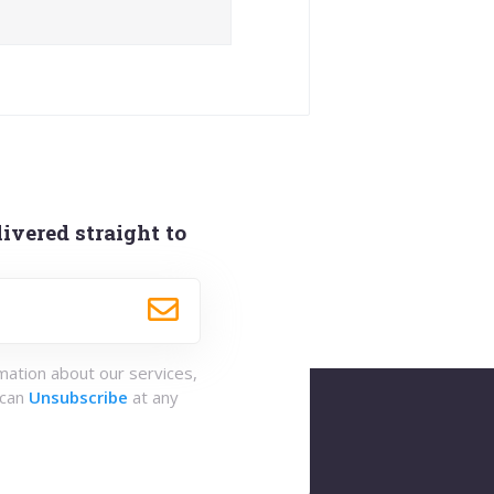
ivered straight to
rmation about our services,
 can
Unsubscribe
at any