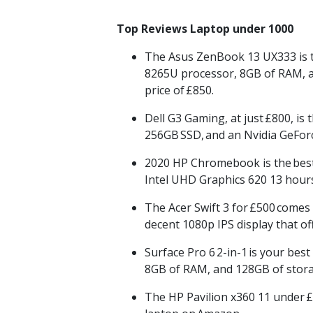
Top Reviews Laptop under 1000
The Asus
ZenBook
13 UX333 is 
8265U processor, 8GB of RAM, a 
price of
£850.
Dell G3 Gaming, at just
£800
, is 
256GB
SSD,
and an
Nvidia
GeForc
2020 HP
Chromebook
is the
bes
Intel UHD Graphics 620 13 hours 
The Acer Swift 3 for
£500
comes 
decent 1080p IPS display that o
Surface Pro 6
2-in-1
is your best
8GB of RAM, and 128GB of stora
The HP Pavilion x360 11 under
£