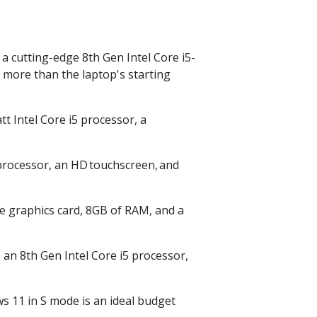
 cutting-edge 8th Gen Intel Core i5-
r more than the laptop's starting
tt Intel Core i5 processor, a
 processor, an HD
touchscreen,
and
e graphics card, 8GB of RAM, and a
 an 8th Gen Intel Core i5 processor,
 11 in S mode is an ideal budget