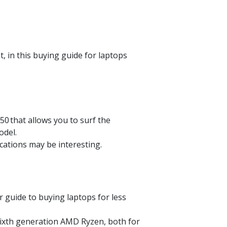
, in this buying guide for laptops
950
that allows you to surf the
odel.
cations may be interesting.
our guide to buying laptops for less
 sixth generation AMD
Ryzen
, both for