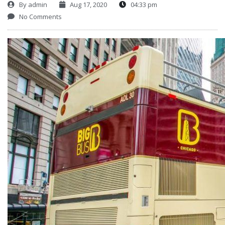
By
admin
Aug 17, 2020
04:33 pm
No Comments