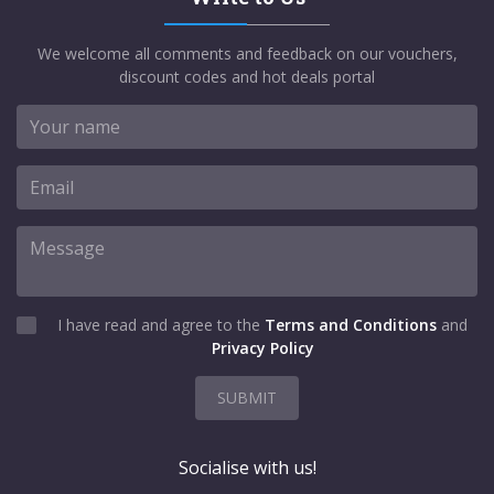
We welcome all comments and feedback on our vouchers,
discount codes and hot deals portal
I have read and agree to the
Terms and Conditions
and
Privacy Policy
SUBMIT
Socialise with us!