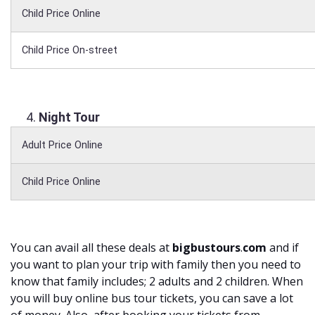
Child Price Online
Child Price On-street
Night Tour
Adult Price Online
Child Price Online
You can avail all these deals at
bigbustours
.
com
and if
you want to plan your trip with family then you need to
know that family includes; 2 adults and 2 children. When
you will buy online bus tour tickets, you can save a lot