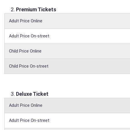
Premium Tickets
Adult Price Online
Adult Price On-street
Child Price Online
Child Price On-street
Deluxe Ticket
Adult Price Online
Adult Price On-street