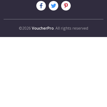
©2026
VoucherPro
. All rights reserved