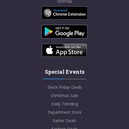
Sitemap
Special Events
Black Friday Deals
Christmas Sale
Daily Trending
Department Store
Easter Deals
Fashion Deals