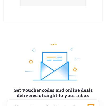
Get voucher codes and online deals
delivered straight to your inbox