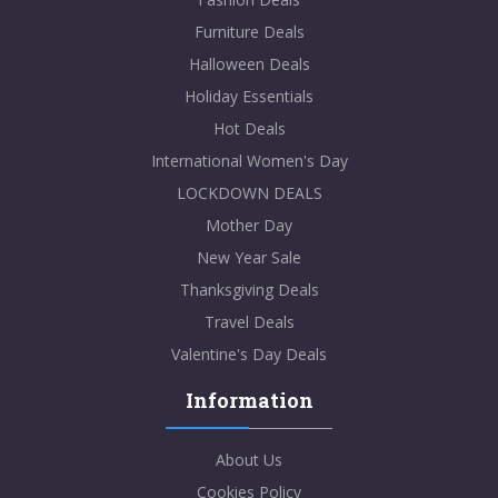
Furniture Deals
Halloween Deals
Holiday Essentials
Hot Deals
International Women's Day
LOCKDOWN DEALS
Mother Day
New Year Sale
Thanksgiving Deals
Travel Deals
Valentine's Day Deals
Information
About Us
Cookies Policy