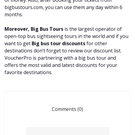
of money. Also, after booking your tickets from
bigbustours.com, you can use them any day within 6
months.
Moreover, Big Bus Tours
is the largest operator of
open-top bus sightseeing tours in the world and if you
want to get
Big
bus tour discounts
for other
destinations don’t forget to review our discount list.
VoucherPro is partnering with a big bus tour and
offers the most valid and latest discounts for your
favorite destinations.
Comments (0)