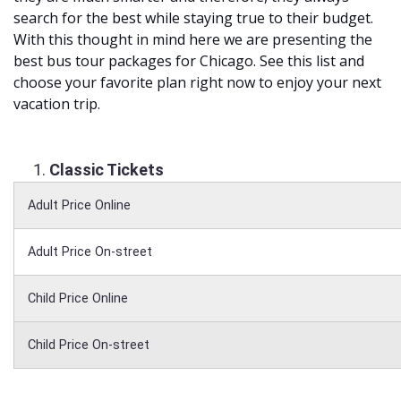
search for the best while staying true to their budget.
With this thought in mind here we are presenting the
best bus tour packages for Chicago. See this list and
choose your favorite plan right now to enjoy your next
vacation trip.
Classic Tickets
Adult Price Online
Adult Price On-street
Child Price Online
Child Price On-street