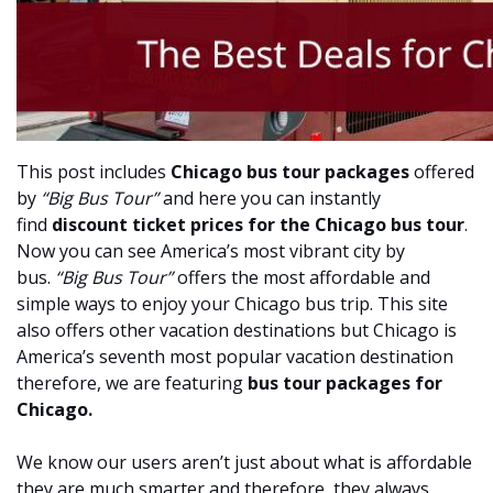
This post includes
Chicago bus tour packages
offered
by
“Big Bus Tour”
and here you can instantly
find
discount ticket prices for the Chicago bus tour
.
Now you can see America’s most vibrant city by
bus.
“Big Bus Tour”
offers the most affordable and
simple ways to enjoy your Chicago bus trip. This site
also offers other vacation destinations but Chicago is
America’s seventh most popular vacation destination
therefore, we are featuring
bus tour packages for
Chicago.
We know our users aren’t just about what is affordable
they are much smarter and therefore, they always