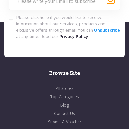
Please click here if you would like to receive
information about our services, products and
exclusive offers through email. You can
Unsubscribe
at any time. Read our
Privacy Policy
Browse Site
All Stores
Top Categories
Blog
Contact Us
Submit A Voucher