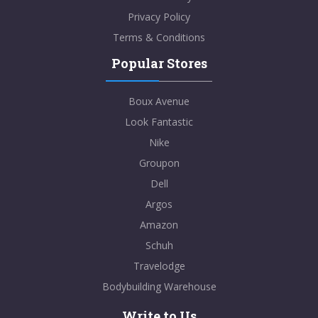
Privacy Policy
Terms & Conditions
Popular Stores
Boux Avenue
Look Fantastic
Nike
Groupon
Dell
Argos
Amazon
Schuh
Travelodge
Bodybuilding Warehouse
Write to Us