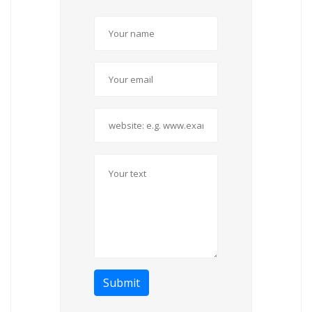
Submit