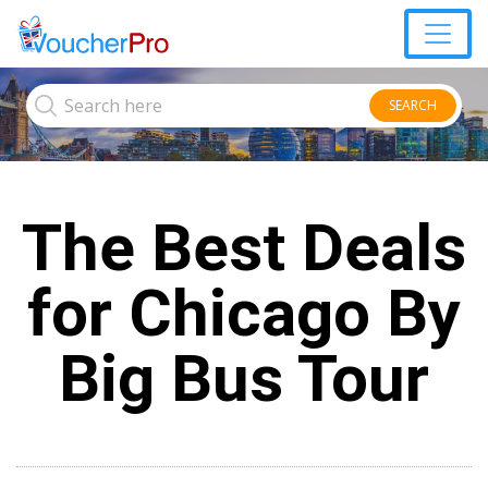
SEARCH
The Best Deals
for Chicago By
Big Bus Tour