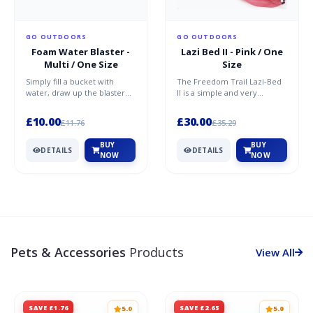
GO OUTDOORS
GO OUTDOORS
Foam Water Blaster -
Lazi Bed II - Pink / One
Multi / One Size
Size
Simply fill a bucket with
The Freedom Trail Lazi-Bed
water, draw up the blaster
II is a simple and very
and fire! ABS handle EPE
versatile inflatable lounger
body PVC inner pipe No...
that you can take wh...
£10.00
£30.00
£11.76
£35.29
BUY
BUY
DETAILS
DETAILS
NOW
NOW
Pets & Accessories
Products
View All
SAVE £1.76
SAVE £2.65
5.0
5.0