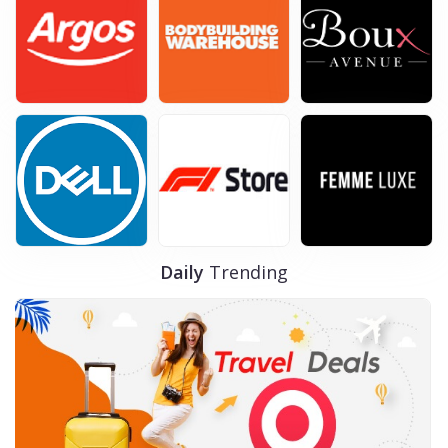
FREE Delivery on Orders over £20
VIEWS
105
VIEW MORE
Dec-31-2029
SHOW CODE
Daily
Trending
Dermalogica
Ireland Offers page
VIEWS
101
VIEW MORE