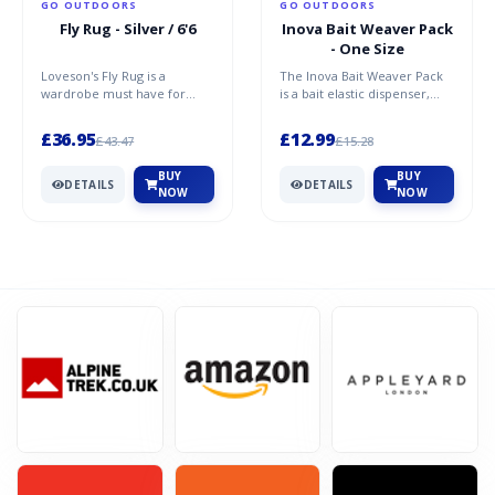
GO OUTDOORS
GO OUTDOORS
Fly Rug - Silver / 6'6
Inova Bait Weaver Pack
- One Size
Loveson's Fly Rug is a
The Inova Bait Weaver Pack
Student Beans
wardrobe must have for
is a bait elastic dispenser,
your pony or horse,
that simplifies banding up
10% Student Discount at The Gym King!
designed to protect your
bait! The system...
£36.95
£12.99
£43.47
£15.28
pony or h...
BUY
BUY
DETAILS
DETAILS
VIEWS
99
VIEW MORE
NOW
NOW
Dec-31-2099
SHOW CODE
Revital