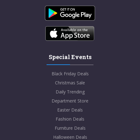
SHOW CODE
Student Beans
Special Events
10% Student Discount at 100% PURE!
Black Friday Deals
VIEWS
99
VIEW MORE
Christmas Sale
Daily Trending
Dec-31-2099
Department Store
SHOW CODE
Easter Deals
Fashion Deals
Furniture Deals
Halloween Deals