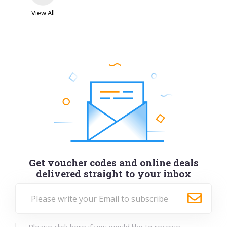
I Want One of Those
View All
Get FREE next day delivery on selected Valentine's
Day gifts...
VIEWS
99
VIEW MORE
Dec-26-2026
SHOW CODE
DD
Get voucher codes and online deals
delivered straight to your inbox
Nails Inc
Youth Discount - 15% off