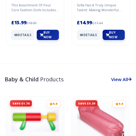
This Assortment Of Four
Sofia Has A Truly Unique
Core Fashion Dolls Includes
Talent: Making Wonderful
Anna And Elsa From Both
Horse Accessories! With Lots
Disney Frozen Films. Eac...
Of Love, Creativity A...
£15.99
£14.99
£18.81
£17.64
BUY
BUY
DETAILS
DETAILS
NOW
NOW
Baby & Child
Products
View All
SAVE £1.76
SAVE £5.29
5.0
5.0