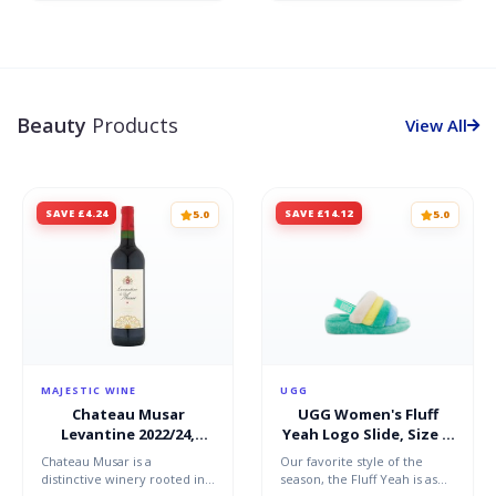
Beauty
Products
View All
SAVE £4.24
SAVE £14.12
5.0
5.0
MAJESTIC WINE
UGG
Chateau Musar
UGG Women's Fluff
Levantine 2022/24,
Yeah Logo Slide, Size 4,
Bekaa Valley, Lebanon
Shearling
Chateau Musar is a
Our favorite style of the
distinctive winery rooted in
season, the Fluff Yeah is as