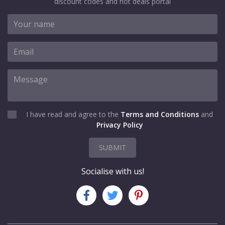
discount codes and hot deals portal
SHOW CODE
Dermalogica
Ireland Offers page
I have read and agree to the
Terms and Conditions
and
Privacy Policy
VIEWS
101
VIEW MORE
SUBMIT
Jun-30-2027
Socialise with us!
SHOW CODE