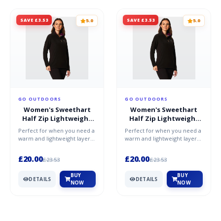
SAVE £3.53
SAVE £3.53
5.0
5.0
GO OUTDOORS
GO OUTDOORS
Women's Sweethart
Women's Sweethart
Half Zip Lightweight
Half Zip Lightweight
Fleece - Purple / 20
Fleece - Purple / 16
Perfect for when you need a
Perfect for when you need a
warm and lightweight layer,
warm and lightweight layer,
whether worn on its own or
whether worn on its own or
under a shell, th...
under a shell, th...
£20.00
£20.00
£23.53
£23.53
BUY
BUY
DETAILS
DETAILS
NOW
NOW