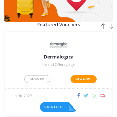
Jun-30-2027
SHOW CODE
Featured
Vouchers
Student Beans
£49 Month - Apple iPhone 11 64GB White at Three!
VIEWS
101
VIEW MORE
Dec-31-2099
SHOW CODE