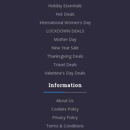
Holiday Essentials
Student Beans
Hot Deals
International Women's Day
30% off 3-in-1 Power Pad Pro at Case-Mate!
LOCKDOWN DEALS
Mother Day
VIEWS
99
VIEW MORE
New Year Sale
Thanksgiving Deals
Dec-31-2099
Travel Deals
SHOW CODE
Valentine's Day Deals
Information
About Us
Cookies Policy
Student Beans
Privacy Policy
10% Student Discount at The Gym King!
Terms & Conditions