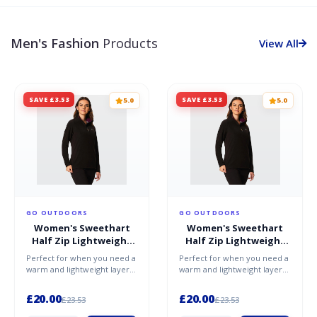
Men's Fashion
Products
View All
SAVE £3.53
SAVE £3.53
5.0
5.0
GO OUTDOORS
GO OUTDOORS
Women's Sweethart
Women's Sweethart
Half Zip Lightweight
Half Zip Lightweight
Fleece - Purple / 20
Fleece - Purple / 16
Perfect for when you need a
Perfect for when you need a
warm and lightweight layer,
warm and lightweight layer,
whether worn on its own or
whether worn on its own or
under a shell, th...
under a shell, th...
£20.00
£20.00
£23.53
£23.53