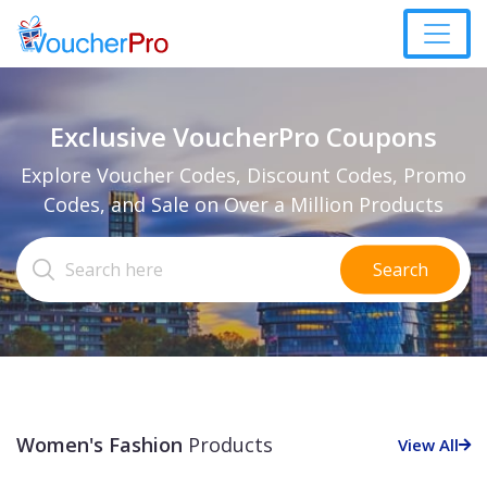
Exclusive VoucherPro Coupons
Explore Voucher Codes, Discount Codes, Promo
Codes, and Sale on Over a Million Products
Search
Women's Fashion
Products
View All