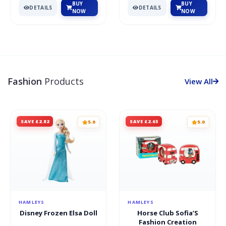
BUY
BUY
DETAILS
DETAILS
NOW
NOW
Fashion
Products
View All
SAVE £2.82
SAVE £2.65
5.0
5.0
HAMLEYS
HAMLEYS
Disney Frozen Elsa Doll
Horse Club Sofia’S
Fashion Creation