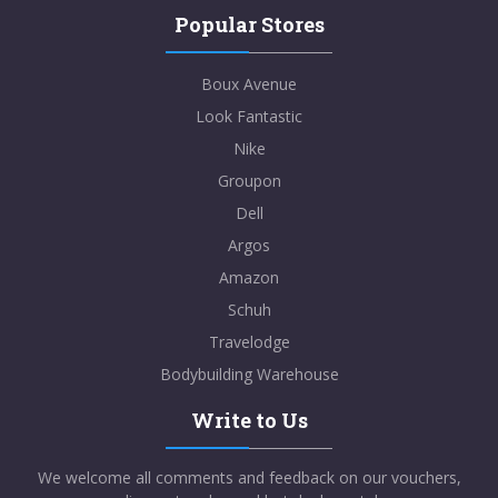
Popular Stores
VIEWS
99
VIEW MORE
Boux Avenue
Dec-31-2099
Look Fantastic
Nike
SHOW CODE
Groupon
Dell
Argos
Amazon
Schuh
Revital
Travelodge
FREE Delivery on Orders over £20
Bodybuilding Warehouse
VIEWS
105
VIEW MORE
Write to Us
We welcome all comments and feedback on our vouchers,
Dec-31-2029