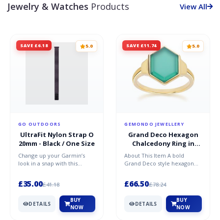
Jewelry & Watches
Products
View All
SAVE £6.18
SAVE £11.74
5.0
5.0
GO OUTDOORS
GEMONDO JEWELLERY
UltraFit Nylon Strap O
Grand Deco Hexagon
20mm - Black / One Size
Chalcedony Ring in
Gold Vermeil
Change up your Garmin’s
About This Item A bold
look in a snap with this
Grand Deco style hexagon
UltraFit® nylon strap. Seen,
chalcedony ring in gold
the nylon strap is sof...
vermeil, featuring a strikin...
£35.00
£66.50
£41.18
£78.24
BUY
BUY
DETAILS
DETAILS
NOW
NOW