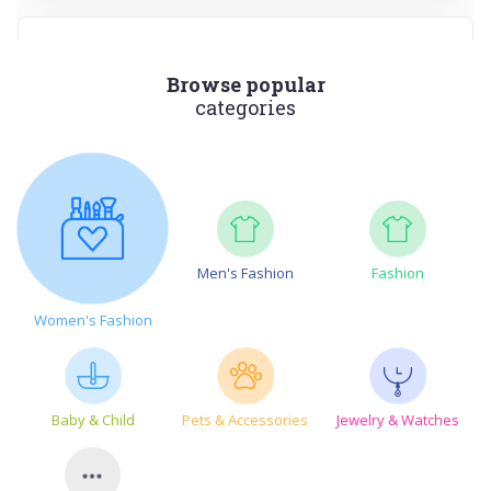
Browse popular
categories
Paso CBD
Shop Premium CBD Products at PASO
VIEWS
99
VIEW MORE
Men's Fashion
Fashion
Aug-14-2026
Women's Fashion
SHOW CODE
Baby & Child
Pets & Accessories
Jewelry & Watches