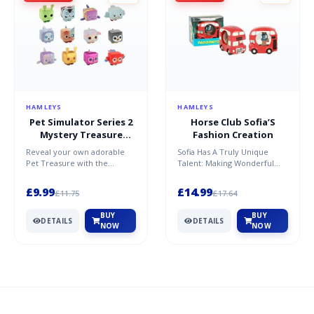
HAMLEYS
HAMLEYS
Pet Simulator Series 2
Horse Club Sofia’S
Mystery Treasure
Fashion Creation
Plush
Reveal your own adorable
Sofia Has A Truly Unique
Pet Treasure with the
Talent: Making Wonderful
Mystery Treasure Plush from
Horse Accessories! With Lots
the hit game, Pet Simulat...
Of Love, Creativity A...
£9.99
£14.99
£11.75
£17.64
BUY
BUY
DETAILS
DETAILS
NOW
NOW