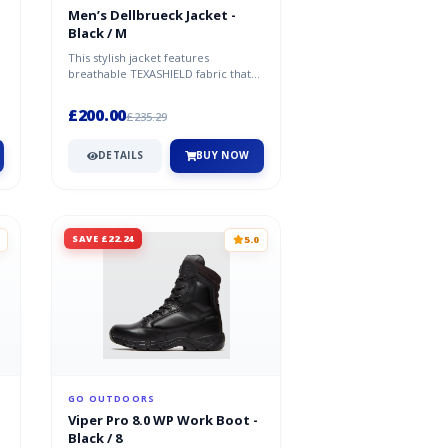
Men’s Dellbrueck Jacket -
Black / M
This stylish jacket features
breathable TEXASHIELD fabric that
provides excellent protection
against...
£200.00
£235.29
DETAILS
BUY NOW
SAVE £22.24
5.0
GO OUTDOORS
Viper Pro 8.0 WP Work Boot -
Black / 8