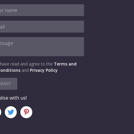
 have read and agree to the
Terms and
onditions
and
Privacy Policy
UBMIT
lise with us!