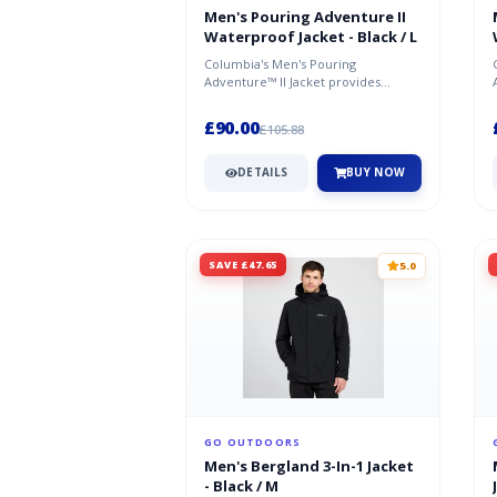
Men's Pouring Adventure II
Waterproof Jacket - Black / L
Columbia's Men's Pouring
Adventure™ II Jacket provides
excellent waterproofing and
breathability; a...
£90.00
£105.88
DETAILS
BUY NOW
SAVE £47.65
5.0
GO OUTDOORS
Men's Bergland 3-In-1 Jacket
- Black / M