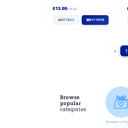
Stopping at the services? Take a
break...
£13.00
£15.29
DETAILS
BUY NOW
‹
1
Browse
popular
categories
Women's Fa