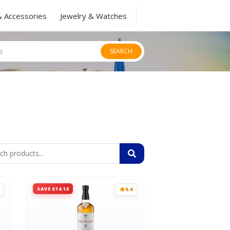
& Accessories
Jewelry & Watches
SEARCH
SAVE £14.12
5.0