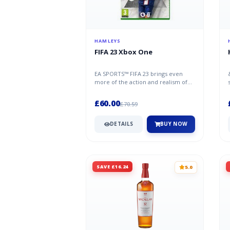
HAMLEYS
FIFA 23 Xbox One
EA SPORTS™ FIFA 23 brings even
more of the action and realism of
football to the pitch in The World’...
£60.00
£70.59
DETAILS
BUY NOW
SAVE £16.24
5.0