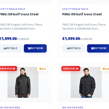
SCOTTSDALE GOLF
SCOTTSDALE GOLF
PING i59 Golf Irons Steel
PING i59 Golf Irons Steel
PING i59 Forged Golf Irons There
PING i59 Forged Golf Irons There
has been a substantial buzz
has been a substantial buzz
throughout the golf industry ever
throughout the golf industry ever
since...
since...
£1,099.00
£1,099.00
£1,292.94
£1,292.94
DETAILS
BUY NOW
DETAILS
BUY NOW
SAVE £15.88
SAVE £35.29
5.0
5.0
GO OUTDOORS
GO OUTDOORS