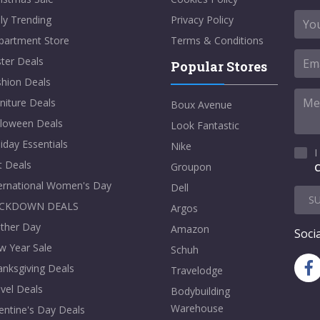
ly Trending
Privacy Policy
partment Store
Terms & Conditions
ter Deals
Popular Stores
shion Deals
niture Deals
Boux Avenue
lloween Deals
Look Fantastic
iday Essentials
Nike
I
t Deals
Groupon
C
ternational Women's Day
Dell
S
CKDOWN DEALS
Argos
ther Day
Amazon
Socia
w Year Sale
Schuh
nksgiving Deals
Travelodge
vel Deals
Bodybuilding
Warehouse
entine's Day Deals