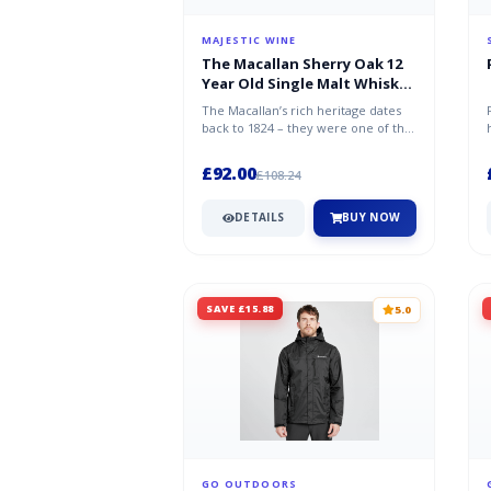
MAJESTIC WINE
The Macallan Sherry Oak 12
Year Old Single Malt Whisky
70cl
The Macallan’s rich heritage dates
back to 1824 – they were one of the
first distilleries in Scotlan...
£92.00
£108.24
DETAILS
BUY NOW
SAVE £15.88
5.0
GO OUTDOORS