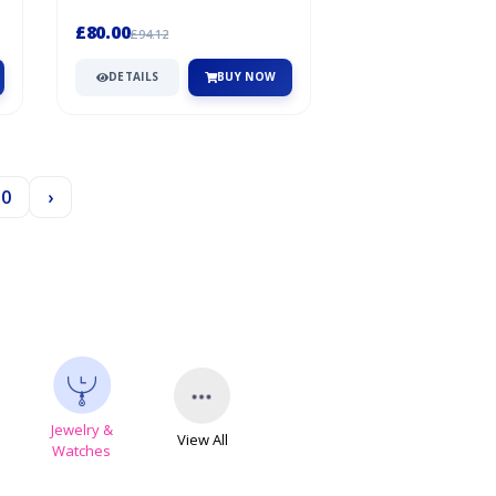
freedom of movement, this jacket
i...
£80.00
£94.12
DETAILS
BUY NOW
30
›
Jewelry &
View All
s
Watches