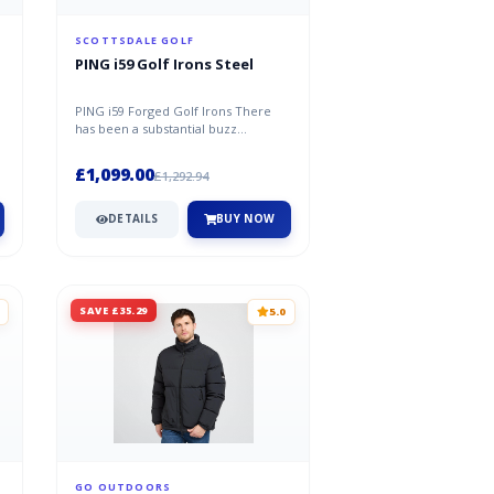
SCOTTSDALE GOLF
PING i59 Golf Irons Steel
PING i59 Forged Golf Irons There
has been a substantial buzz
throughout the golf industry ever
since...
£1,099.00
£1,292.94
DETAILS
BUY NOW
SAVE £35.29
5.0
GO OUTDOORS