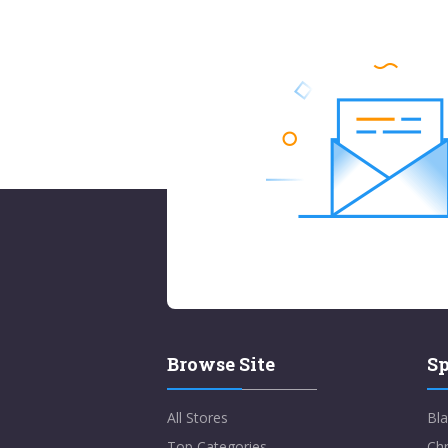
Browse Site
Sp
All Stores
Bla
Top Categories
Chr