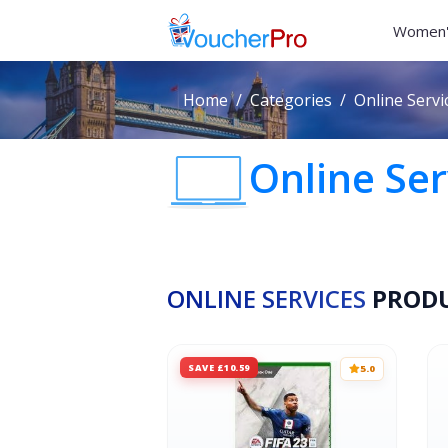
Women'
Home
Categories
Online Servi
Online Ser
ONLINE SERVICES
PROD
SAVE £10.59
5.0