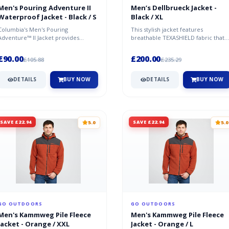
Men's Pouring Adventure II
Men’s Dellbrueck Jacket -
Waterproof Jacket - Black / S
Black / XL
Columbia's Men's Pouring
This stylish jacket features
Adventure™ II Jacket provides
breathable TEXASHIELD fabric that
excellent waterproofing and
provides excellent protection
breathability; a...
against...
£90.00
£200.00
£105.88
£235.29
DETAILS
BUY NOW
DETAILS
BUY NOW
SAVE £22.94
SAVE £22.94
5.0
5.0
GO OUTDOORS
GO OUTDOORS
Men's Kammweg Pile Fleece
Men's Kammweg Pile Fleece
Jacket - Orange / XXL
Jacket - Orange / L