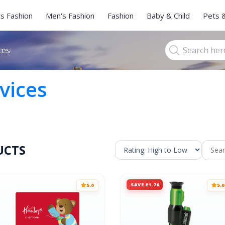
s Fashion
Men's Fashion
Fashion
Baby & Child
Pets 
ces
vices
UCTS
SAVE £1.76
5.0
5.0