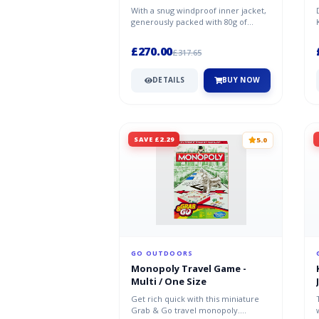
With a snug windproof inner jacket,
generously packed with 80g of
synthetic fiber filling, the Bergl...
£270.00
£317.65
DETAILS
BUY NOW
SAVE £2.29
5.0
GO OUTDOORS
Monopoly Travel Game -
Multi / One Size
Get rich quick with this miniature
Grab & Go travel monopoly.