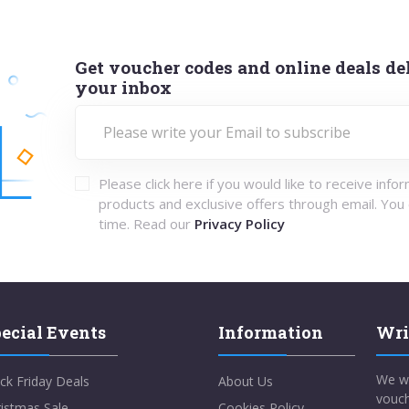
Get voucher codes and online deals del
your inbox
Please click here if you would like to receive info
products and exclusive offers through email. You
time. Read our
Privacy Policy
ecial Events
Information
Wri
We w
ck Friday Deals
About Us
vouch
istmas Sale
Cookies Policy