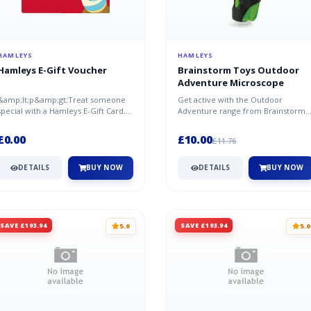
HAMLEYS
HAMLEYS
Hamleys E-Gift Voucher
Brainstorm Toys Outdoor
Adventure Microscope
&amp;lt;p&amp;gt;Treat someone
Get active with the Outdoor
special with a Hamleys E-Gift Card.
Adventure range from Brainstorm.
Select from our range of set valu...
Explore the hidden world with the
Outdo...
£0.00
£10.00
£11.76
DETAILS
BUY NOW
DETAILS
BUY NOW
SAVE £193.94
SAVE £193.94
5.0
5.0