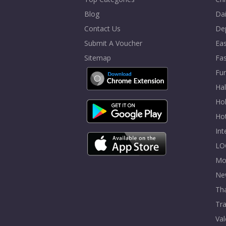
Blog
Dai
Contact Us
De
Submit A Voucher
Eas
Sitemap
Fa
Fur
Ha
Hol
Ho
In
LO
Mo
Ne
Tha
Tra
Val