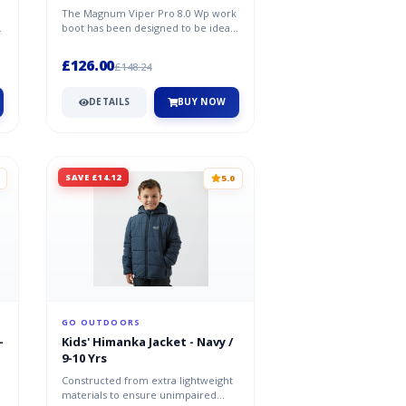
The Magnum Viper Pro 8.0 Wp work
O
boot has been designed to be ideal
footwear for the emergency servi...
£126.00
£148.24
DETAILS
BUY NOW
SAVE £14.12
5.0
GO OUTDOORS
-
Kids' Himanka Jacket - Navy /
9-10 Yrs
Constructed from extra lightweight
materials to ensure unimpaired