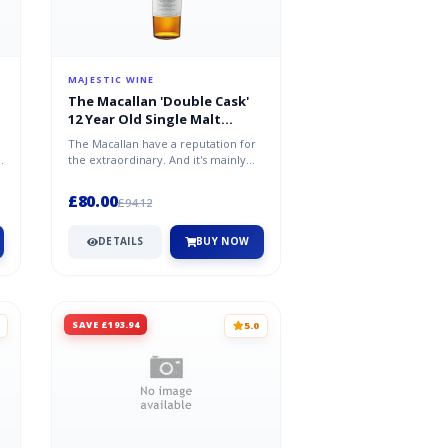
MAJESTIC WINE
The Macallan 'Double Cask'
12 Year Old Single Malt
Scotch Whisky 70cl
The Macallan have a reputation for
the extraordinary. And it's mainly
down to their expert use of oa...
£80.00
£94.12
DETAILS
BUY NOW
SAVE £193.94
5.0