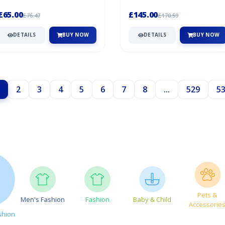
print detailing - improves visibility
wind-resistant, and wate...
Wat...
£65.00
£145.00
£76.47
£170.59
DETAILS
BUY NOW
DETAILS
BUY NOW
2
3
4
5
6
7
8
...
529
5
Pets &
Men's Fashion
Fashion
Baby & Child
Accessorie
shion