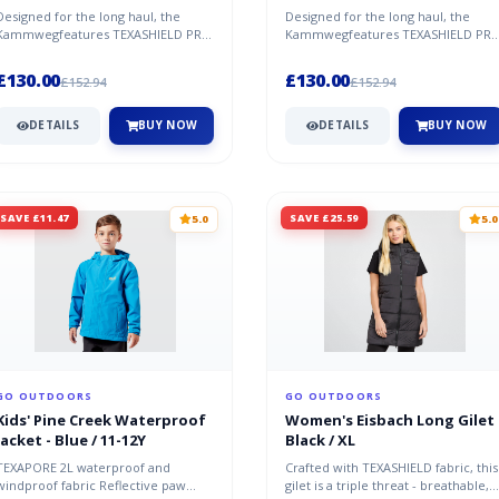
Designed for the long haul, the
Designed for the long haul, the
Kammwegfeatures TEXASHIELD PRO
Kammwegfeatures TEXASHIELD PR
REUSED fabric over the shoulders
REUSED fabric over the shoulders
for...
for...
£130.00
£130.00
£152.94
£152.94
DETAILS
BUY NOW
DETAILS
BUY NOW
SAVE £11.47
SAVE £25.59
5.0
5.0
GO OUTDOORS
GO OUTDOORS
Kids' Pine Creek Waterproof
Women's Eisbach Long Gilet 
Jacket - Blue / 11-12Y
Black / XL
TEXAPORE 2L waterproof and
Crafted with TEXASHIELD fabric, this
windproof fabric Reflective paw
gilet is a triple threat - breathable,