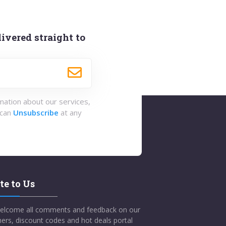
ivered straight to
rmation about our services,
 can
Unsubscribe
at any
te to Us
elcome all comments and feedback on our
ers, discount codes and hot deals portal