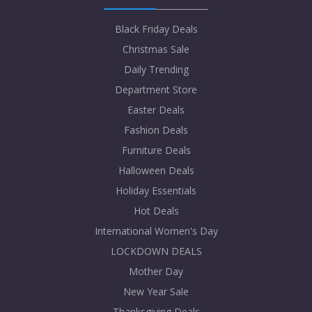
Black Friday Deals
Christmas Sale
Daily Trending
Department Store
Easter Deals
Fashion Deals
Furniture Deals
Halloween Deals
Holiday Essentials
Hot Deals
International Women's Day
LOCKDOWN DEALS
Mother Day
New Year Sale
Thanksgiving Deals