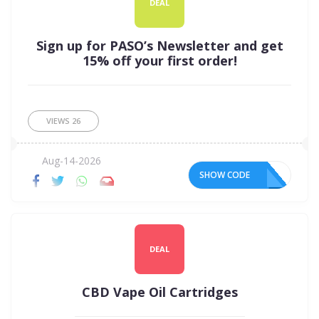
DEAL
Sign up for PASO’s Newsletter and get
15% off your first order!
VIEWS
26
Aug-14-2026
SHOW CODE
DEAL
CBD Vape Oil Cartridges