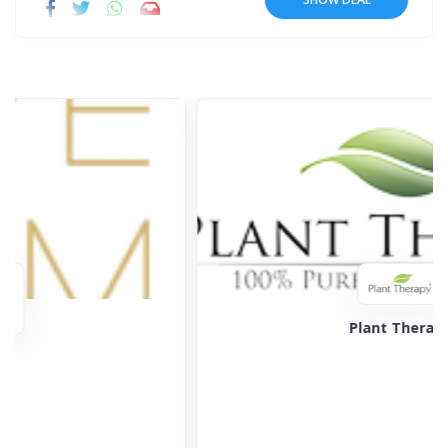
Plant Therapy