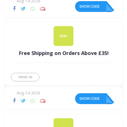
Aug-14-2026
SHOW CODE
DEAL
Free Shipping on Orders Above £35!
VIEWS
30
Aug-14-2026
SHOW CODE