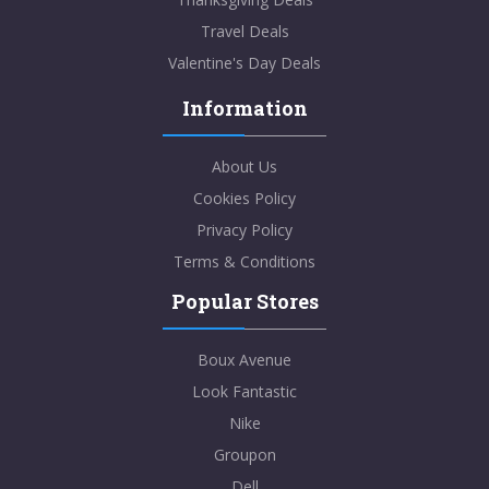
Travel Deals
Valentine's Day Deals
Information
About Us
Cookies Policy
Privacy Policy
Terms & Conditions
Popular Stores
Boux Avenue
Look Fantastic
Nike
Groupon
Dell