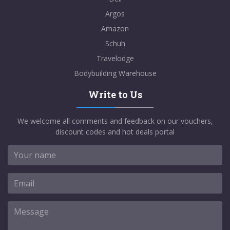
Argos
Amazon
Schuh
Travelodge
Bodybuilding Warehouse
Write to Us
We welcome all comments and feedback on our vouchers,
discount codes and hot deals portal