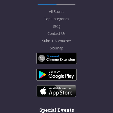
All Stores
Top Categories
Blog
Contact Us
Submit A Voucher
Sitemap
Special Events