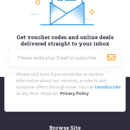
Get voucher codes and online deals
delivered straight to your inbox
Please click here if you would like to receive
information about our services, products and
exclusive offers through email. You can
Unsubscribe
at any time. Read our
Privacy Policy
Browse Site