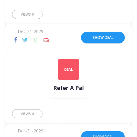
VIEWS
0
Dec-31-2029
SHOW DEAL
DEAL
Refer A Pal
VIEWS
0
Dec-31-2029
SHOW DEAL