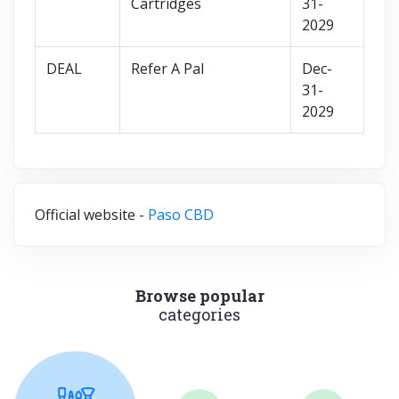
Cartridges
31-
2029
DEAL
Refer A Pal
Dec-
31-
2029
Official website -
Paso CBD
Browse popular
categories