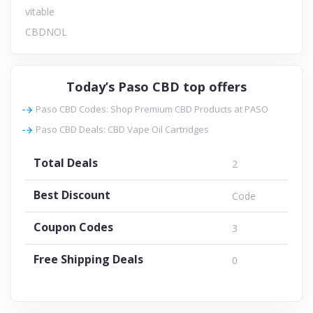
vitable
CBDNOL
Today’s Paso CBD top offers
Paso CBD Codes: Shop Premium CBD Products at PASO
Paso CBD Deals: CBD Vape Oil Cartridges
Total Deals
2
Best Discount
Code
Coupon Codes
3
Free Shipping Deals
0