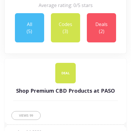
Average rating: 0/5 stars
All
Codes
Deals
(5)
(3)
(2)
DEAL
Shop Premium CBD Products at PASO
VIEWS
99