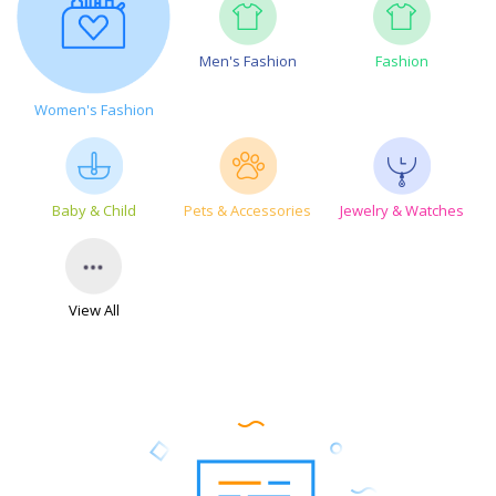
Men's Fashion
Fashion
Women's Fashion
Baby & Child
Pets & Accessories
Jewelry & Watches
View All