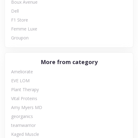
Boux Avenue
Dell
F1 Store
Femme Luxe
Groupon
More from category
Ameliorate
EVE LOM
Plant Therapy
Vital Proteins
Amy Myers MD
georganics
teamwarrior
Kaged Muscle