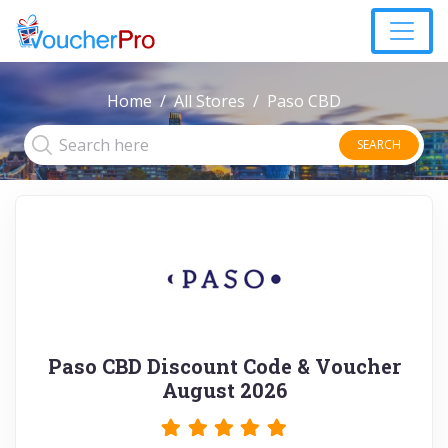
Home
All Stores
Paso CBD
SEARCH
Paso CBD Discount Code & Voucher
August 2026