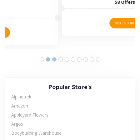
58 Offers
VISIT STORE
Popular Store’s
Alpinetrek
Amazon
Appleyard Flowers
Argos
Bodybuilding Warehouse