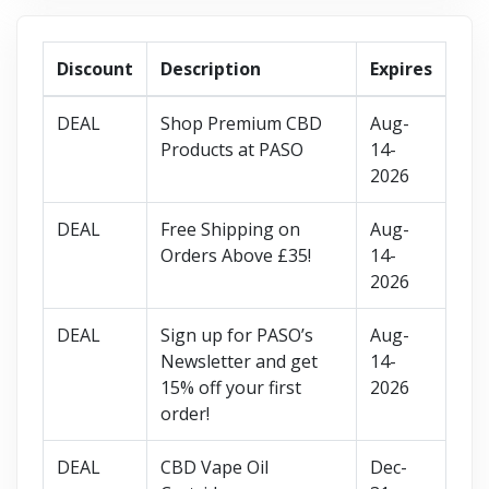
Discount
Description
Expires
DEAL
Shop Premium CBD
Aug-
Products at PASO
14-
2026
DEAL
Free Shipping on
Aug-
Orders Above £35!
14-
2026
DEAL
Sign up for PASO’s
Aug-
Newsletter and get
14-
15% off your first
2026
order!
DEAL
CBD Vape Oil
Dec-