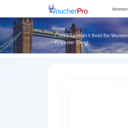
Women'
Home
UGG Tasman X Boot for Women in
Polyester Blend