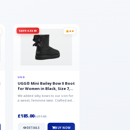
SAVE £32.65
SAVE £15.35
4.4
UGG
UGG
t
UGG® Mini Bailey Bow II Boot
UGG® Goldencoast 
for Women in Black, Size 7,
Men in Black, Size 
Suede
We added silky bows to our icon for
Crafted from velvety sue
a sweet, feminine take. Crafted with
versatile platform clog o
soft sheepskin, this versat...
wear-with-everything styl
£185.00
£86.99
£217.65
£102.34
DETAILS
BUY NOW
DETAILS