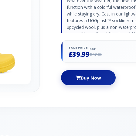
Whatever the weather, the new Tas
function with a colorful waterproof
while staying dry. Cast in our ligh
features a UGGplush™ sockliner m
upcycled wool, plus a non-waterpr
worn with or without the shoe. |
Canary, Size 4, Polyester Blend
SALE PRICE
RRP
£39.99
£47.05
Buy Now