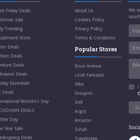
We w
ck Friday Deals
About Us
vouch
istmas Sale
Cookies Policy
ly Trending
Privacy Policy
partment Store
Terms & Conditions
ter Deals
Popular Stores
shion Deals
niture Deals
Boux Avenue
lloween Deals
Look Fantastic
iday Essentials
Nike
I
t Deals
Groupon
C
ternational Women's Day
Dell
S
CKDOWN DEALS
Argos
ther Day
Amazon
Socia
w Year Sale
Schuh
nksgiving Deals
Travelodge