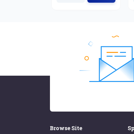
Browse Site
Sp