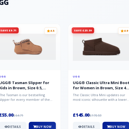
UGG
SAVE £9.71
SAVE £25.59
4.5
4.9
UGG
UGG
UGG® Tasman Slipper for
UGG® Classic Ultra Mini Boo
Kids in Brown, Size 0.5,
for Women in Brown, Size 4,
Suede/Polyester/Wool
Suede
The Tasman is our bestselling
The Classic Ultra Mini updates our
slipper for every member of the
most iconic silhouette with a lower
family. Crafted from rich suede with
shaft height, adding easy on-...
a...
£55.00
£145.00
£64.71
£170.59
DETAILS
BUY NOW
DETAILS
BUY NOW