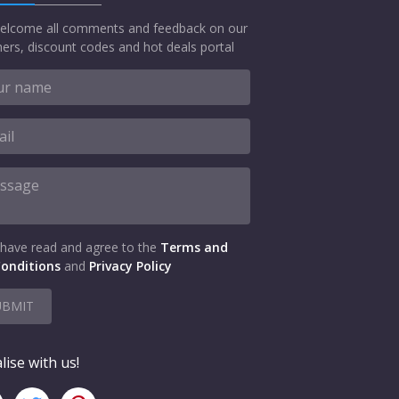
elcome all comments and feedback on our
ers, discount codes and hot deals portal
 have read and agree to the
Terms and
onditions
and
Privacy Policy
UBMIT
lise with us!