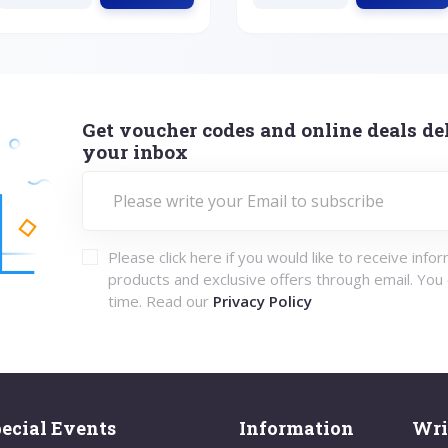
Get voucher codes and online deals del
your inbox
Please click here if you would like to receive info
products and exclusive offers through email. You
time. Read our
Privacy Policy
ecial Events
Information
Wri