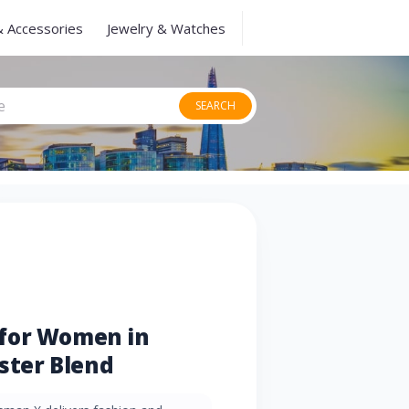
& Accessories
Jewelry & Watches
SEARCH
for Women in
ester Blend