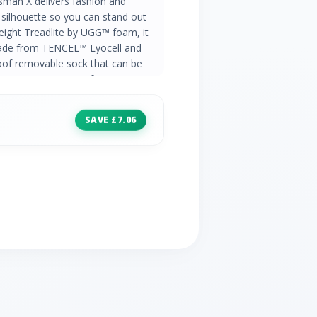
man X delivers fashion and
 silhouette so you can stand out
tweight Treadlite by UGG™ foam, it
ade from TENCEL™ Lyocell and
oof removable sock that can be
 UGG Tasman X Boot for Women in
SAVE £7.06