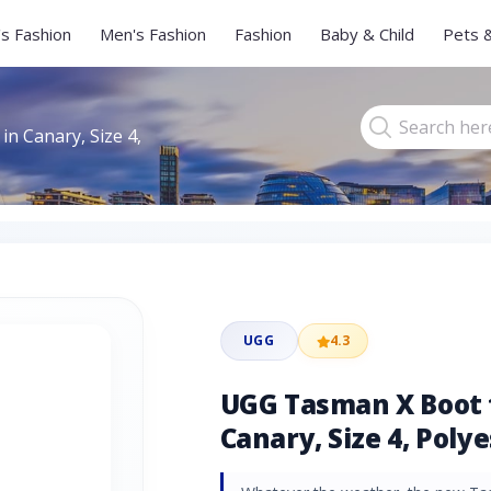
s Fashion
Men's Fashion
Fashion
Baby & Child
Pets 
 Canary, Size 4,
UGG
4.3
UGG Tasman X Boot 
Canary, Size 4, Poly