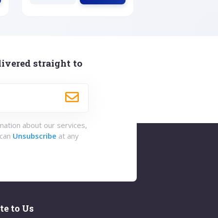
ivered straight to
rmation about our services,
 can
Unsubscribe
at any
te to Us