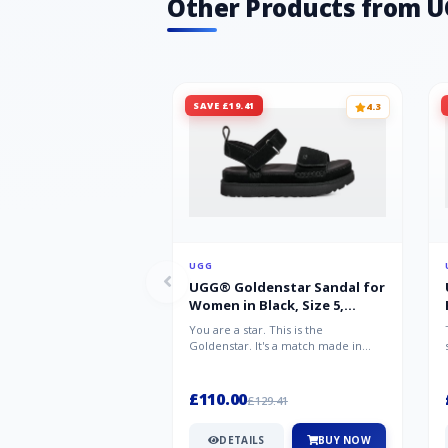
Other Products from 
SAVE £19.41
4.3
UGG
UGG® Goldenstar Sandal for
Women in Black, Size 5,
Suede/Polyester
You are a star. This is the
Goldenstar. It's a match made in
warm weather heaven. This is the
sandal...
£110.00
£129.41
DETAILS
BUY NOW