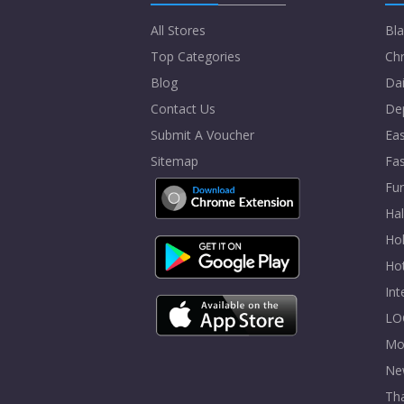
All Stores
Bla
Top Categories
Chr
Blog
Dai
Contact Us
De
Submit A Voucher
Eas
Sitemap
Fa
Fur
Ha
Hol
Ho
In
LO
Mo
Ne
Tha