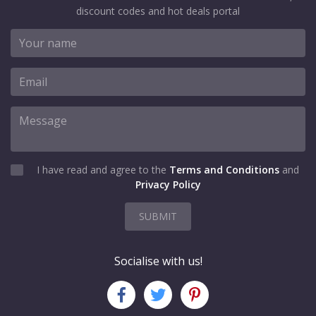
discount codes and hot deals portal
I have read and agree to the
Terms and Conditions
and
Privacy Policy
SUBMIT
Socialise with us!