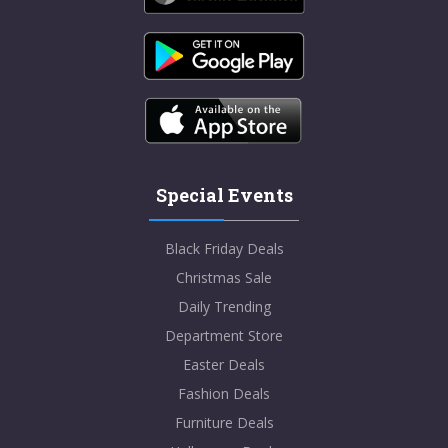
Special Events
Black Friday Deals
Christmas Sale
Daily Trending
Department Store
Easter Deals
Fashion Deals
Furniture Deals