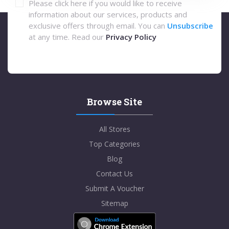
Please click here if you would like to receive
information about our services, products and
exclusive offers through email. You can
Unsubscribe
at any time. Read our
Privacy Policy
Browse Site
All Stores
Top Categories
Blog
Contact Us
Submit A Voucher
Sitemap