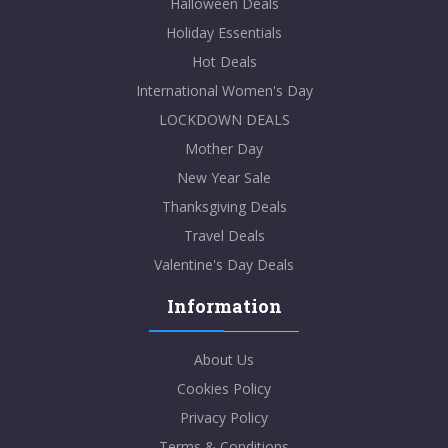
Halloween Deals
Holiday Essentials
Hot Deals
International Women's Day
LOCKDOWN DEALS
Mother Day
New Year Sale
Thanksgiving Deals
Travel Deals
Valentine's Day Deals
Information
About Us
Cookies Policy
Privacy Policy
Terms & Conditions