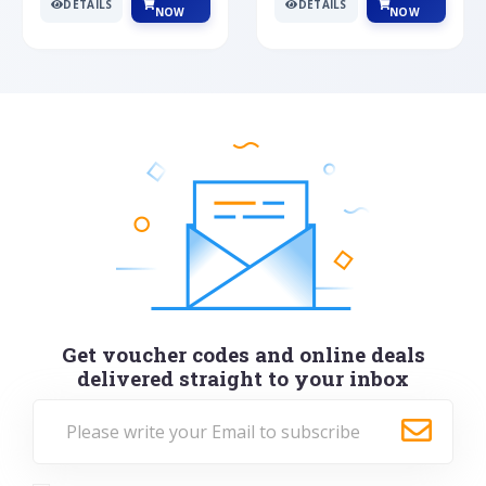
DETAILS
DETAILS
NOW
NOW
Get voucher codes and online deals
delivered straight to your inbox