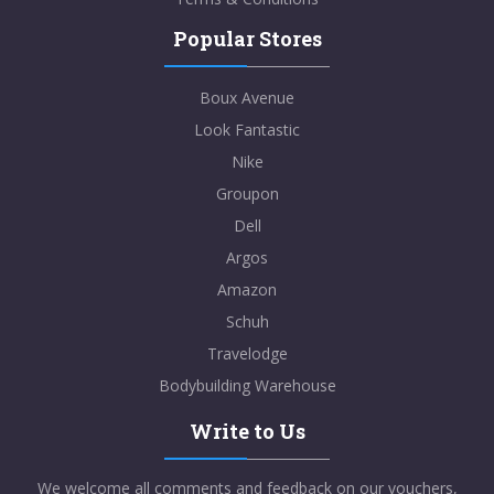
Popular Stores
Boux Avenue
Look Fantastic
Nike
Groupon
Dell
Argos
Amazon
Schuh
Travelodge
Bodybuilding Warehouse
Write to Us
We welcome all comments and feedback on our vouchers,