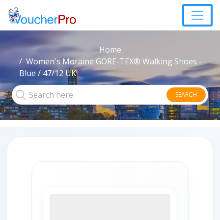
Home
Women's Moraine GORE-TEX® Walking Shoes -
Blue / 47/12 UK
SEARCH