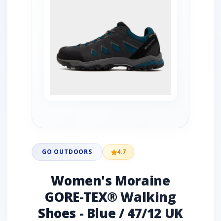
GO OUTDOORS
4.7
Women's Moraine
GORE-TEX® Walking
Shoes - Blue / 47/12 UK