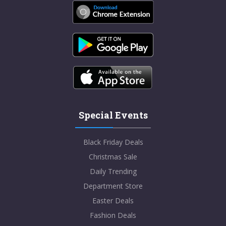
Special Events
Black Friday Deals
Christmas Sale
Daily Trending
Department Store
Easter Deals
Fashion Deals