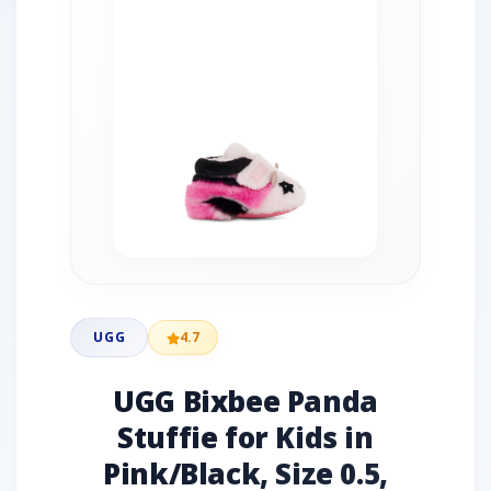
UGG
4.7
UGG Bixbee Panda
Stuffie for Kids in
Pink/Black, Size 0.5,