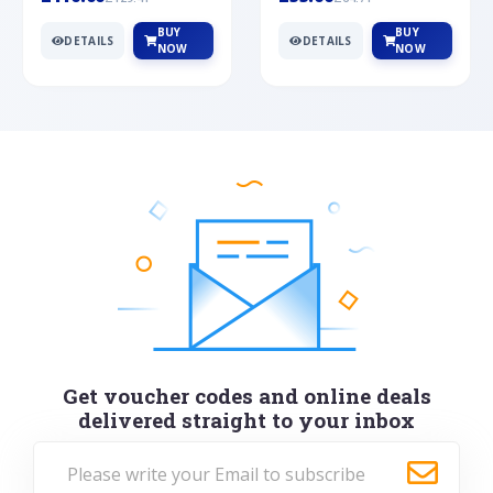
BUY
BUY
DETAILS
DETAILS
NOW
NOW
Get voucher codes and online deals
delivered straight to your inbox