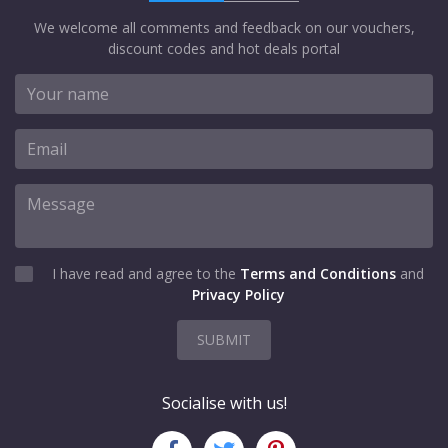
We welcome all comments and feedback on our vouchers,
discount codes and hot deals portal
I have read and agree to the
Terms and Conditions
and
Privacy Policy
SUBMIT
Socialise with us!