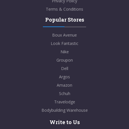
Privacy Policy
Terms & Conditions
Popular Stores
Boux Avenue
Look Fantastic
Nike
Groupon
Dell
Argos
Amazon
Schuh
Travelodge
Bodybuilding Warehouse
Write to Us