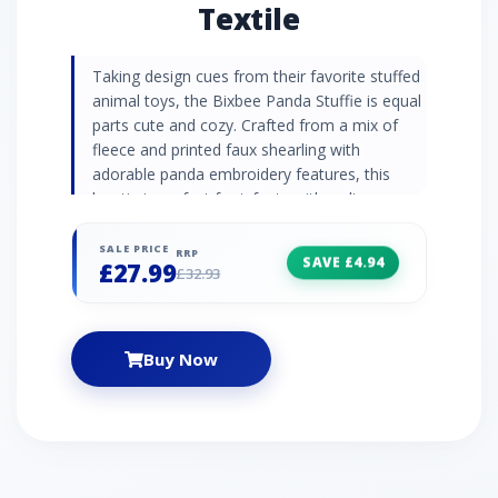
Textile
Taking design cues from their favorite stuffed
animal toys, the Bixbee Panda Stuffie is equal
parts cute and cozy. Crafted from a mix of
fleece and printed faux shearling with
adorable panda embroidery features, this
bootie is perfect for infants with a slip-
resistant rubber print on the sole. Hook-and-
loop closures allow for easy on and off, too. |
SALE PRICE
RRP
SAVE £4.94
£27.99
UGG Bixbee Panda Stuffie for Kids in
£32.93
Pink/Black, Size 0.5, Textile
Buy Now