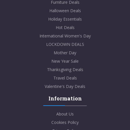
Furniture Deals
Halloween Deals
Holiday Essentials
Hot Deals
International Women's Day
LOCKDOWN DEALS
Mother Day
New Year Sale
Thanksgiving Deals
Travel Deals
Valentine's Day Deals
Information
About Us
Cookies Policy