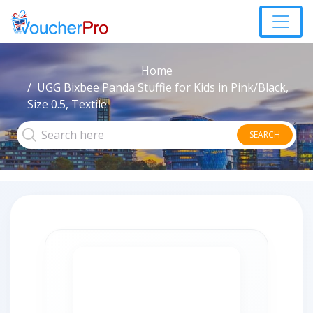
Home
UGG Bixbee Panda Stuffie for Kids in Pink/Black,
Size 0.5, Textile
SEARCH