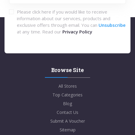
Please click here if you would like to receive
information about our services, products and
exclusive offers through email. You can
Unsubscribe
at any time. Read our
Privacy Policy
Browse Site
All Stores
Top Categories
Blog
Contact Us
Submit A Voucher
Sitemap