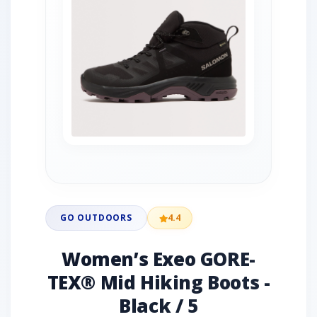
GO OUTDOORS
4.4
Women’s Exeo GORE-
TEX® Mid Hiking Boots -
Black / 5