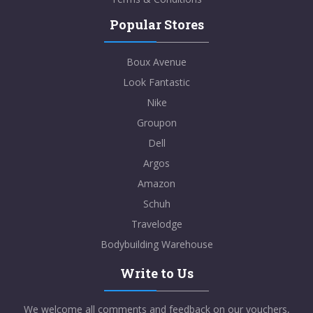
Popular Stores
Boux Avenue
Look Fantastic
Nike
Groupon
Dell
Argos
Amazon
Schuh
Travelodge
Bodybuilding Warehouse
Write to Us
We welcome all comments and feedback on our vouchers,