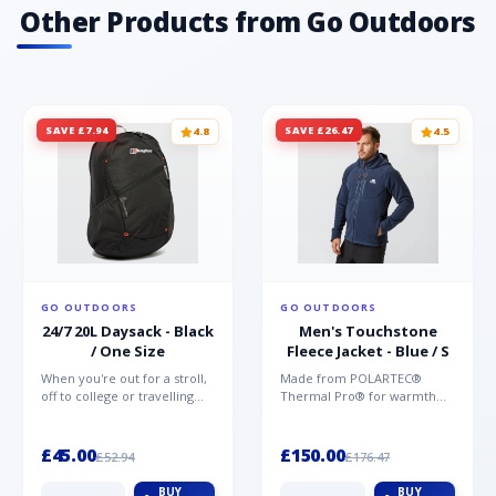
Contagrip®· Midsole: EnergyCell· Upper
Other Products from Go Outdoors
material: synthetic upper - water repellent·
Lining material: textile lining
SAVE £7.94
SAVE £26.47
4.8
4.5
GO OUTDOORS
GO OUTDOORS
24/7 20L Daysack - Black
Men's Touchstone
/ One Size
Fleece Jacket - Blue / S
When you're out for a stroll,
Made from POLARTEC®
off to college or travelling
Thermal Pro® for warmth
the globe, the Berghaus
without weight and quick-
TwentyFourSeven P...
drying performance, the
Mountai...
£45.00
£150.00
£52.94
£176.47
BUY
BUY