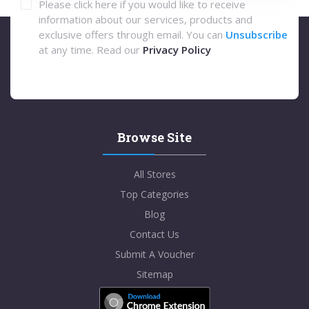
Please click here if you would like to receive
information about our services, products and
exclusive offers through email. You can
Unsubscribe
at any time. Read our
Privacy Policy
Browse Site
All Stores
Top Categories
Blog
Contact Us
Submit A Voucher
Sitemap