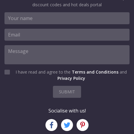
discount codes and hot deals portal
I have read and agree to the
Terms and Conditions
and
Privacy Policy
SUBMIT
Socialise with us!