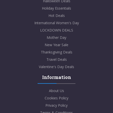
Halloween Deals
Holiday Essentials
Hot Deals
International Women's Day
LOCKDOWN DEALS
Mother Day
New Year Sale
Thanksgiving Deals
Travel Deals
Valentine's Day Deals
Information
About Us
Cookies Policy
Privacy Policy
Terms & Conditions