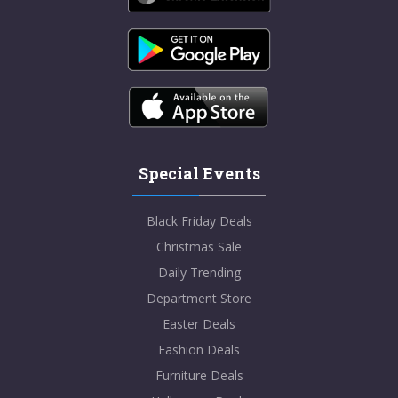
Special Events
Black Friday Deals
Christmas Sale
Daily Trending
Department Store
Easter Deals
Fashion Deals
Furniture Deals