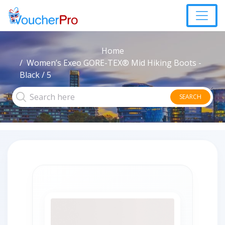
Home
Women’s Exeo GORE-TEX® Mid Hiking Boots -
Black / 5
SEARCH