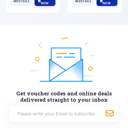
DETAILS
DETAILS
NOW
NOW
Get voucher codes and online deals
delivered straight to your inbox