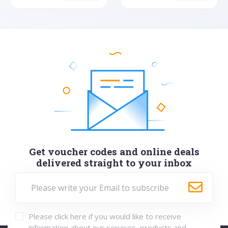
Get voucher codes and online deals
delivered straight to your inbox
Please click here if you would like to receive
information about our services, products and