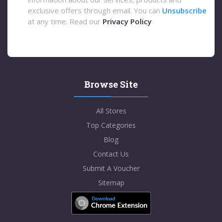
exclusive offers through email. You can
Unsubscribe
at any time. Read our
Privacy Policy
Browse Site
All Stores
Top Categories
Blog
Contact Us
Submit A Voucher
Sitemap