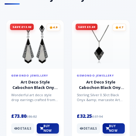
SAVE £13.02
SAVE £5.69
4.9
4.7
GEMONDO JEWELLERY
GEMONDO JEWELLERY
Art Deco Style
Art Deco Style
Cabochon Black Onyx,
Cabochon Black Onyx
Mother of Pearl &
& Marcasite Pendant in
Wonderful art deco style
Sterling Silver 0.50ct Black
Marcasite Drop
925 Sterling Silver
drop earrings crafted from
Onyx &amp; marcasite Art
Earrings in 925 Sterling
sterling silver, set with
Deco 45cm NecklaceA
Silver
cabochon cut black ony...
wonderful art deco style s...
£73.80
£32.25
£86.82
£37.94
BUY
BUY
DETAILS
DETAILS
NOW
NOW