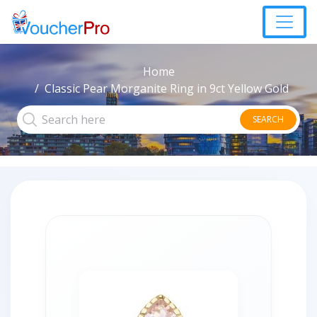
Home
Classic Pear Morganite Ring in 9ct Yellow Gold
SEARCH