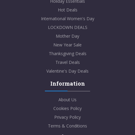
Holiday Essentials
Hot Deals
International Women's Day
LOCKDOWN DEALS
Mother Day
New Year Sale
Thanksgiving Deals
Travel Deals
Valentine's Day Deals
Information
About Us
Cookies Policy
Privacy Policy
Terms & Conditions