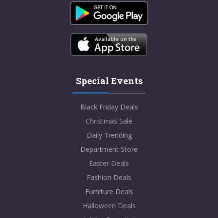
Special Events
Black Friday Deals
Christmas Sale
Daily Trending
Department Store
Easter Deals
Fashion Deals
Furniture Deals
Halloween Deals