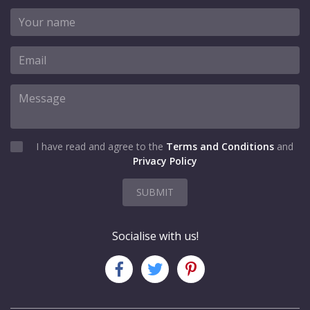
I have read and agree to the
Terms and Conditions
and
Privacy Policy
SUBMIT
Socialise with us!