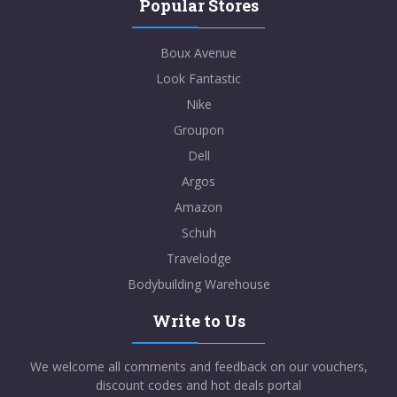
Popular Stores
Boux Avenue
Look Fantastic
Nike
Groupon
Dell
Argos
Amazon
Schuh
Travelodge
Bodybuilding Warehouse
Write to Us
We welcome all comments and feedback on our vouchers,
discount codes and hot deals portal