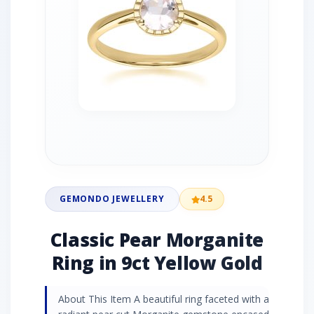
GEMONDO JEWELLERY
4.5
Classic Pear Morganite
Ring in 9ct Yellow Gold
About This Item A beautiful ring faceted with a