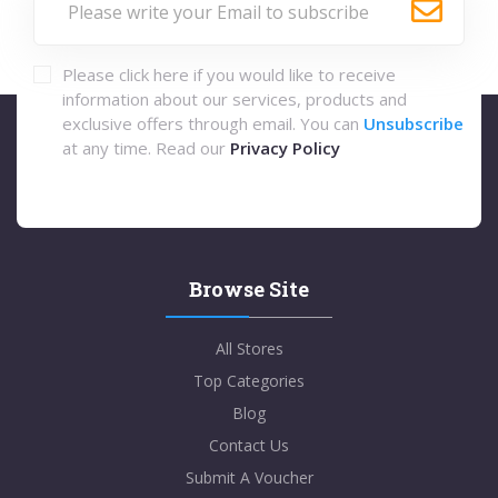
Please click here if you would like to receive
information about our services, products and
exclusive offers through email. You can
Unsubscribe
at any time. Read our
Privacy Policy
Browse Site
All Stores
Top Categories
Blog
Contact Us
Submit A Voucher