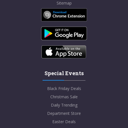
Sitemap
Special Events
Black Friday Deals
Christmas Sale
Daily Trending
Department Store
Easter Deals