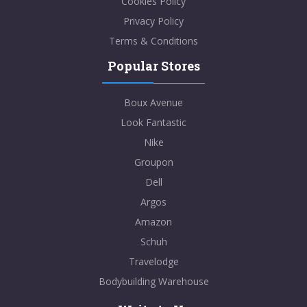
Cookies Policy
Privacy Policy
Terms & Conditions
Popular Stores
Boux Avenue
Look Fantastic
Nike
Groupon
Dell
Argos
Amazon
Schuh
Travelodge
Bodybuilding Warehouse