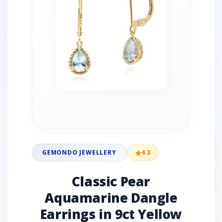
GEMONDO JEWELLERY
4.3
Classic Pear
Aquamarine Dangle
Earrings in 9ct Yellow