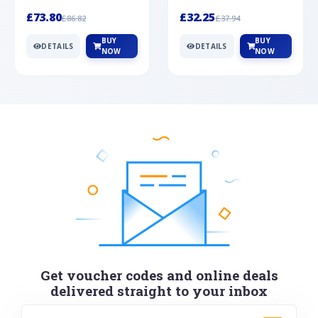
Silver
cabochon cut black ony...
wonderful art deco style s...
£73.80
£32.25
£86.82
£37.94
BUY
BUY
DETAILS
DETAILS
NOW
NOW
Get voucher codes and online deals
delivered straight to your inbox