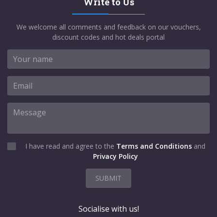
Write to Us
We welcome all comments and feedback on our vouchers,
discount codes and hot deals portal
I have read and agree to the
Terms and Conditions
and
Privacy Policy
SUBMIT
Socialise with us!