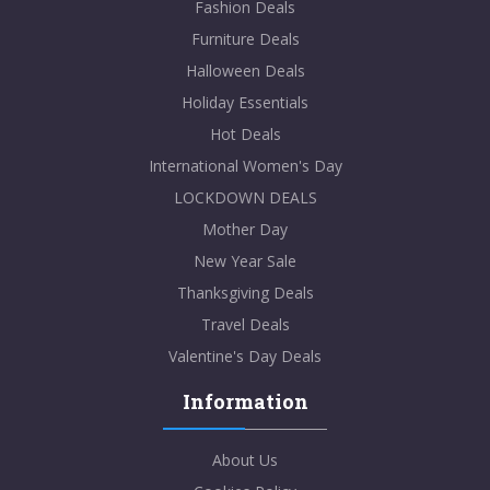
Fashion Deals
Furniture Deals
Halloween Deals
Holiday Essentials
Hot Deals
International Women's Day
LOCKDOWN DEALS
Mother Day
New Year Sale
Thanksgiving Deals
Travel Deals
Valentine's Day Deals
Information
About Us