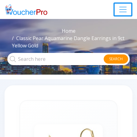
Home
Classic Pear Aquamarine Dangle Earrings in 9ct
Yellow Gold
SEARCH