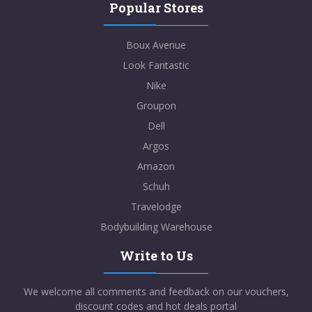
Popular Stores
Boux Avenue
Look Fantastic
Nike
Groupon
Dell
Argos
Amazon
Schuh
Travelodge
Bodybuilding Warehouse
Write to Us
We welcome all comments and feedback on our vouchers,
discount codes and hot deals portal