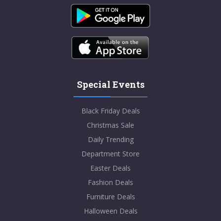
Special Events
Black Friday Deals
Christmas Sale
Daily Trending
Department Store
Easter Deals
Fashion Deals
Furniture Deals
Halloween Deals