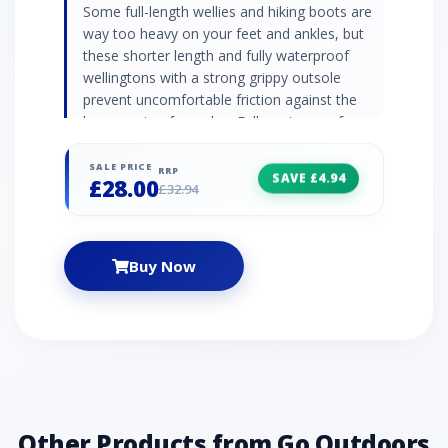
Some full-length wellies and hiking boots are
way too heavy on your feet and ankles, but
these shorter length and fully waterproof
wellingtons with a strong grippy outsole
prevent uncomfortable friction against the
lower parts of your leg. Fully waterproof
Strong grippy outsole Lined inner Stylish
contrast trim - outer Shorter length Fabric:
SALE PRICE
RRP
SAVE £4.94
£28.00
100% rubber
£32.94
Buy Now
Other Products from Go Outdoors