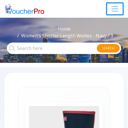
Home
Women's Shorter Length Wellies - Navy / 3
SEARCH