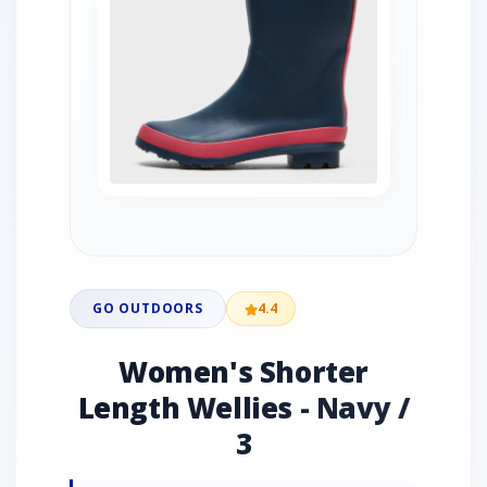
GO OUTDOORS
4.4
Women's Shorter
Length Wellies - Navy /
3