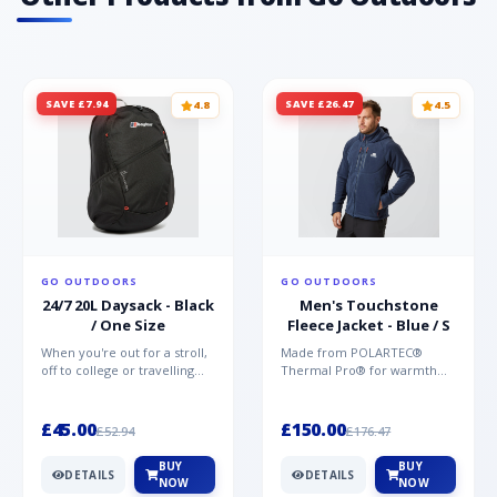
SAVE £7.94
SAVE £26.47
4.8
4.5
GO OUTDOORS
GO OUTDOORS
24/7 20L Daysack - Black
Men's Touchstone
/ One Size
Fleece Jacket - Blue / S
When you're out for a stroll,
Made from POLARTEC®
off to college or travelling
Thermal Pro® for warmth
the globe, the Berghaus
without weight and quick-
TwentyFourSeven P...
drying performance, the
Mountai...
£45.00
£150.00
£52.94
£176.47
BUY
BUY
DETAILS
DETAILS
NOW
NOW