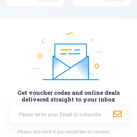
Get voucher codes and online deals
delivered straight to your inbox
Please click here if you would like to receive