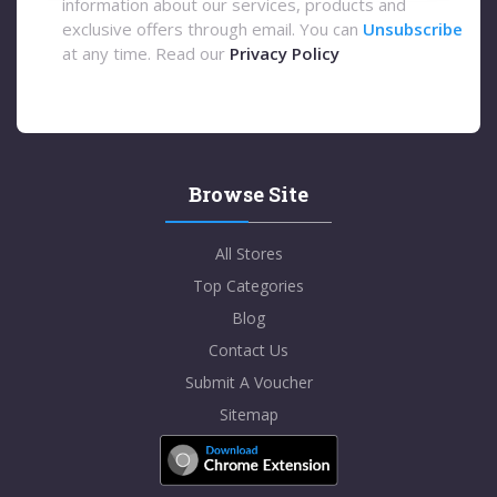
information about our services, products and
exclusive offers through email. You can
Unsubscribe
at any time. Read our
Privacy Policy
Browse Site
All Stores
Top Categories
Blog
Contact Us
Submit A Voucher
Sitemap