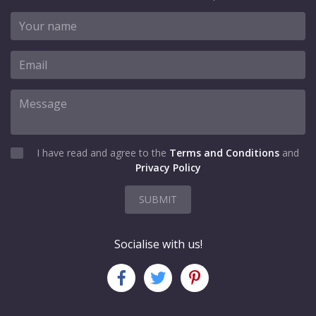
I have read and agree to the
Terms and Conditions
and
Privacy Policy
SUBMIT
Socialise with us!