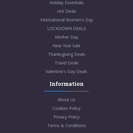
Holiday Essentials
Hot Deals
International Women's Day
LOCKDOWN DEALS
Mother Day
New Year Sale
Thanksgiving Deals
Travel Deals
Valentine's Day Deals
Information
About Us
Cookies Policy
Privacy Policy
Terms & Conditions