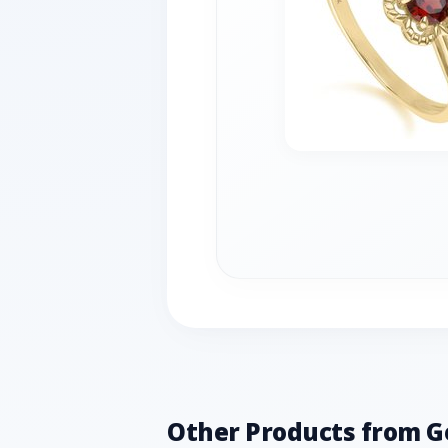
Other Products from 