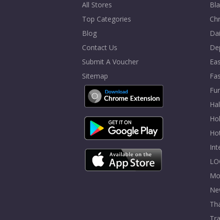
All Stores
Bla
Top Categories
Chr
Blog
Dai
Contact Us
De
Submit A Voucher
Eas
Sitemap
Fa
Fur
Ha
Hol
Ho
In
LO
Mo
Ne
Tha
Tra