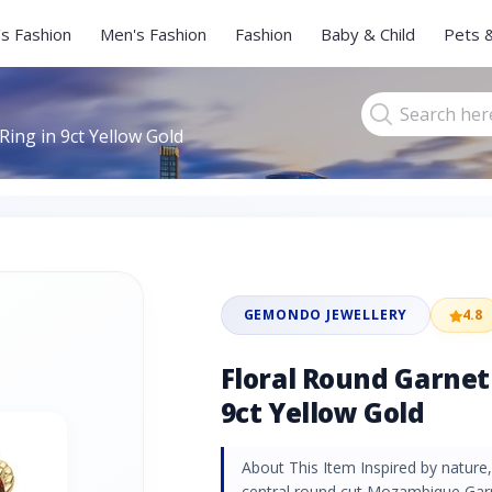
s Fashion
Men's Fashion
Fashion
Baby & Child
Pets 
ing in 9ct Yellow Gold
GEMONDO JEWELLERY
4.8
Floral Round Garnet
9ct Yellow Gold
About This Item Inspired by nature, 
central round cut Mozambique Garne