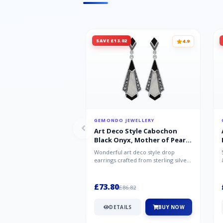
SAVE £13.02
4.9
GEMONDO JEWELLERY
Art Deco Style Cabochon
Black Onyx, Mother of Pearl
& Marcasite Drop Earrings in
Wonderful art deco style drop
925 Sterling Silver
earrings crafted from sterling silver,
set with cabochon cut black ony...
£73.80
£86.82
DETAILS
BUY NOW