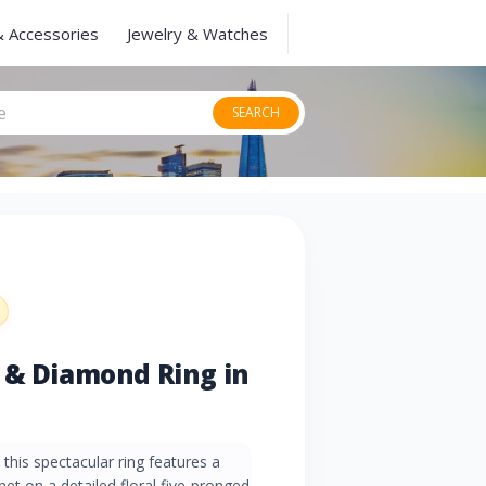
& Accessories
Jewelry & Watches
SEARCH
 & Diamond Ring in
this spectacular ring features a
t on a detailed floral five-pronged