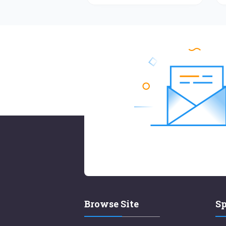
Browse Site
Sp