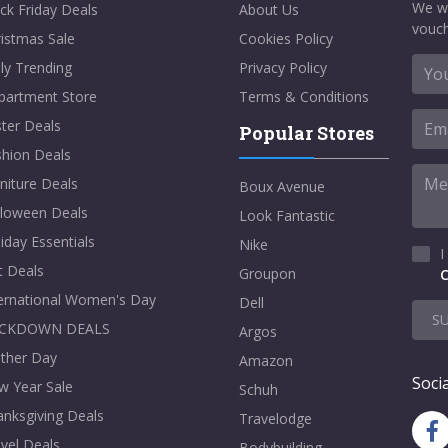
We w
ck Friday Deals
About Us
vouch
istmas Sale
Cookies Policy
ly Trending
Privacy Policy
partment Store
Terms & Conditions
ter Deals
Popular Stores
shion Deals
niture Deals
Boux Avenue
lloween Deals
Look Fantastic
iday Essentials
Nike
I
t Deals
Groupon
C
ternational Women's Day
Dell
S
CKDOWN DEALS
Argos
ther Day
Amazon
Socia
w Year Sale
Schuh
nksgiving Deals
Travelodge
vel Deals
Bodybuilding