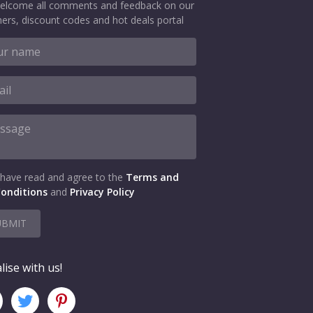
elcome all comments and feedback on our
ers, discount codes and hot deals portal
 have read and agree to the
Terms and
onditions
and
Privacy Policy
UBMIT
lise with us!