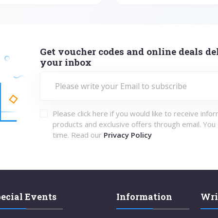
Get voucher codes and online deals del
your inbox
Please click here if you would like to receive info
products and exclusive offers through email. You
time. Read our
Privacy Policy
ecial Events
Information
Wri