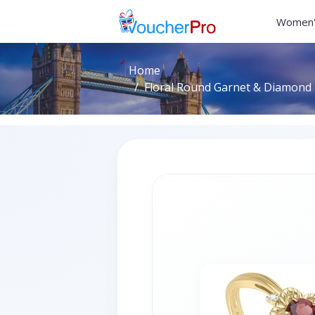
Women'
Home
Floral Round Garnet & Diamond R