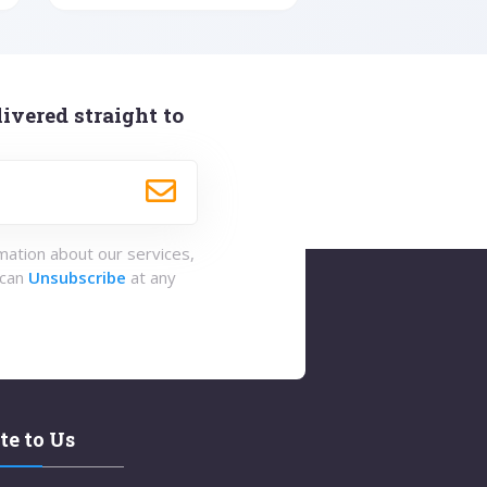
ivered straight to
rmation about our services,
 can
Unsubscribe
at any
te to Us