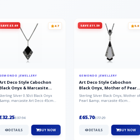
SAVE £5.69
SAVE £11.59
4.7
5.0
GEMONDO JEWELLERY
GEMONDO JEWELLERY
Art Deco Style Cabochon
Art Deco Style Cabochon
Black Onyx & Marcasite
Black Onyx, Mother of Pearl
Pendant in 925 Sterling Silver
& Marcasite Pendant in 925
Sterling Silver 0.50ct Black Onyx
Sterling Silver Black Onyx, Mother o
Sterling Silver
&amp; marcasite Art Deco 45cm
Pearl &amp; marcasite 45cm
NecklaceA wonderful art deco style
Necklace A wonderful art deco styl..
s...
£32.25
£65.70
£37.94
£77.29
DETAILS
BUY NOW
DETAILS
BUY NOW