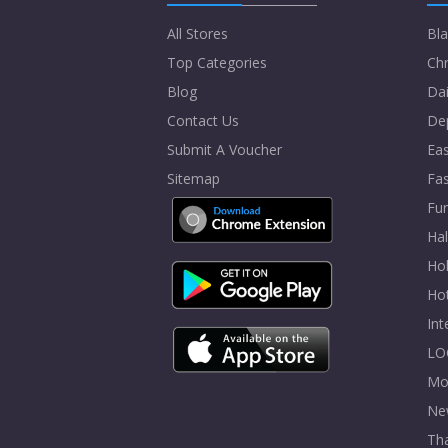
All Stores
Bla
Top Categories
Chr
Blog
Dai
Contact Us
De
Submit A Voucher
Eas
Sitemap
Fa
Fur
Ha
Hol
Ho
In
LO
Mo
Ne
Tha