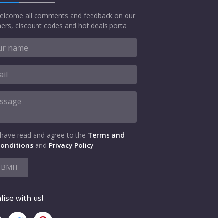
elcome all comments and feedback on our
ers, discount codes and hot deals portal
 have read and agree to the
Terms and
onditions
and
Privacy Policy
UBMIT
lise with us!