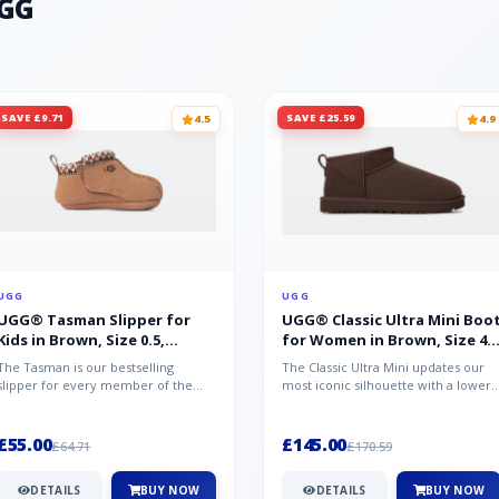
UGG
SAVE £9.71
SAVE £25.59
4.5
4.9
UGG
UGG
UGG® Tasman Slipper for
UGG® Classic Ultra Mini Boo
Kids in Brown, Size 0.5,
for Women in Brown, Size 4,
Suede/Polyester/Wool
Suede
The Tasman is our bestselling
The Classic Ultra Mini updates our
slipper for every member of the
most iconic silhouette with a lower
family. Crafted from rich suede with
shaft height, adding easy on-...
a...
£55.00
£145.00
£64.71
£170.59
DETAILS
BUY NOW
DETAILS
BUY NOW