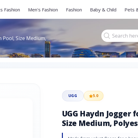
s Fashion
Men's Fashion
Fashion
Baby & Child
Pets 
 Pool, Size Medium,
UGG
5.0
UGG Haydn Jogger f
Size Medium, Polyes