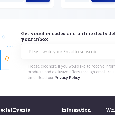
Get voucher codes and online deals del
your inbox
Please click here if you would like to receive info
products and exclusive offers through email. You
time. Read our
Privacy Policy
ecial Events
Information
Wri