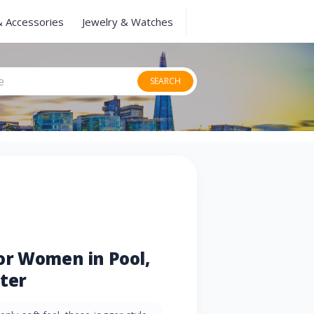
& Accessories
Jewelry & Watches
SEARCH
or Women in Pool,
ter