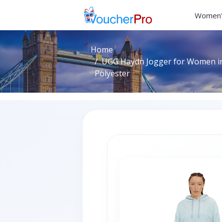
Women'
Home
UGG Haydn Jogger for Women in
Polyester