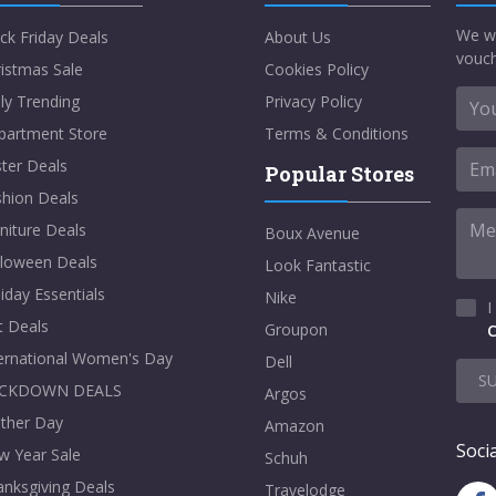
We w
ck Friday Deals
About Us
vouch
istmas Sale
Cookies Policy
ly Trending
Privacy Policy
partment Store
Terms & Conditions
ter Deals
Popular Stores
shion Deals
niture Deals
Boux Avenue
lloween Deals
Look Fantastic
iday Essentials
Nike
I
t Deals
Groupon
C
ternational Women's Day
Dell
S
CKDOWN DEALS
Argos
ther Day
Amazon
Socia
w Year Sale
Schuh
nksgiving Deals
Travelodge