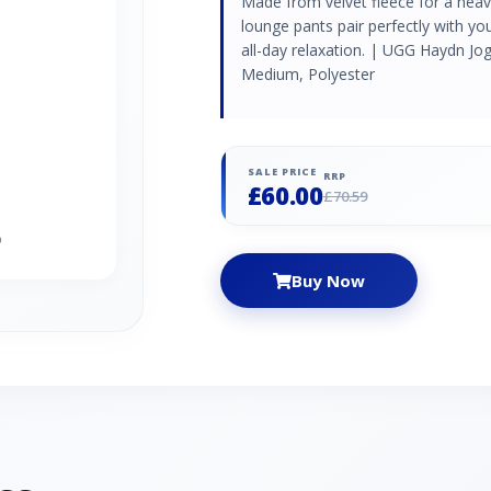
Made from velvet fleece for a heave
lounge pants pair perfectly with you
all-day relaxation. | UGG Haydn Jo
Medium, Polyester
SALE PRICE
RRP
£60.00
£70.59
Buy Now