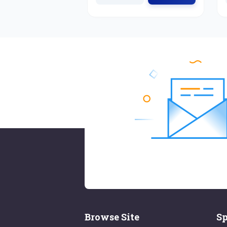
Browse Site
Sp