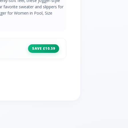
nly-soft feel, these jogger-style
r favorite sweater and slippers for
gger for Women in Pool, Size
SAVE £10.59