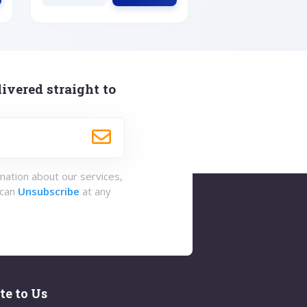
ivered straight to
rmation about our services,
 can
Unsubscribe
at any
te to Us