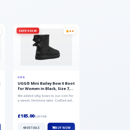
SAVE £32.65
SAVE £15.35
4.4
UGG
UGG
t
UGG® Mini Bailey Bow II Boot
UGG® Goldencoast 
for Women in Black, Size 7,
Men in Black, Size 
Suede
We added silky bows to our icon for
Crafted from velvety sue
a sweet, feminine take. Crafted with
versatile platform clog o
soft sheepskin, this versat...
wear-with-everything styl
£185.00
£86.99
£217.65
£102.34
DETAILS
BUY NOW
DETAILS