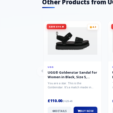
Other Products from 
SAVE £19.41
4.3
UGG
UGG® Goldenstar Sandal for
Women in Black, Size 5,
Suede/Polyester
You are a star. This is the
Goldenstar. It's a match made in
warm weather heaven. This is the
sandal...
£110.00
£129.41
DETAILS
BUY NOW