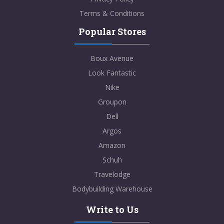
Terms & Conditions
Popular Stores
Boux Avenue
Look Fantastic
Nike
Groupon
Dell
Argos
Amazon
Schuh
Travelodge
Bodybuilding Warehouse
Write to Us