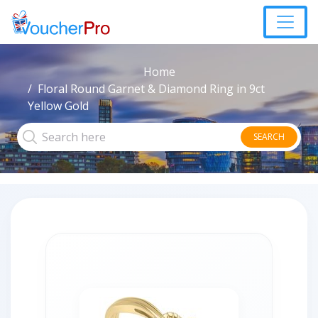
Home
Floral Round Garnet & Diamond Ring in 9ct
Yellow Gold
SEARCH