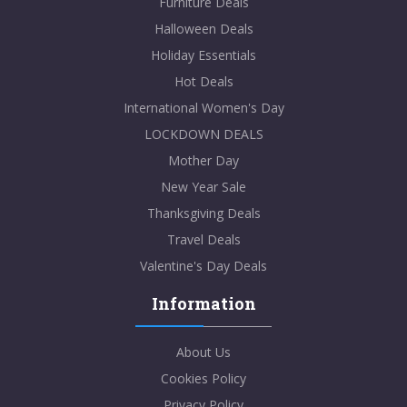
Furniture Deals
Halloween Deals
Holiday Essentials
Hot Deals
International Women's Day
LOCKDOWN DEALS
Mother Day
New Year Sale
Thanksgiving Deals
Travel Deals
Valentine's Day Deals
Information
About Us
Cookies Policy
Privacy Policy