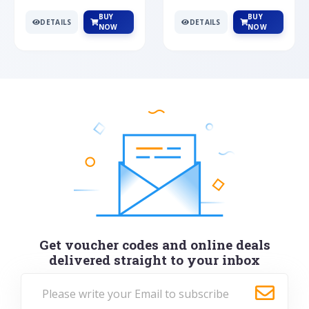
BUY
BUY
DETAILS
DETAILS
NOW
NOW
Get voucher codes and online deals
delivered straight to your inbox