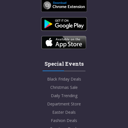
Special Events
Black Friday Deals
Christmas Sale
Daily Trending
Department Store
Easter Deals
Fashion Deals