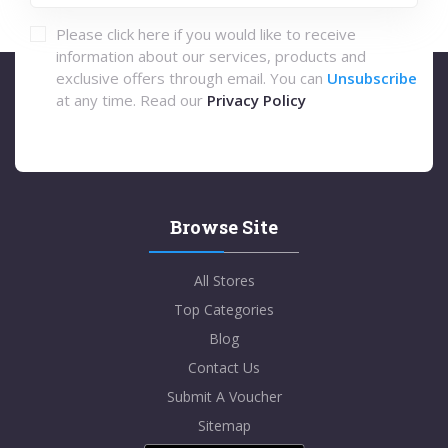
Please click here if you would like to receive
information about our services, products and
exclusive offers through email. You can
Unsubscribe
at any time. Read our
Privacy Policy
Browse Site
All Stores
Top Categories
Blog
Contact Us
Submit A Voucher
Sitemap