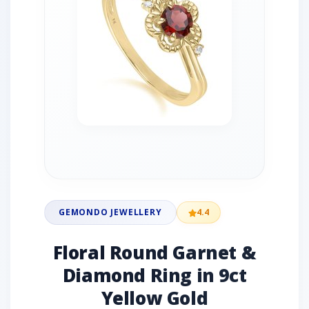
GEMONDO JEWELLERY
4.4
Floral Round Garnet &
Diamond Ring in 9ct
Yellow Gold