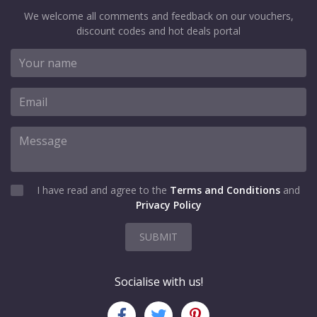
We welcome all comments and feedback on our vouchers,
discount codes and hot deals portal
I have read and agree to the
Terms and Conditions
and
Privacy Policy
SUBMIT
Socialise with us!