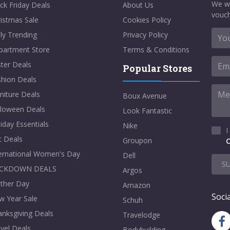
We w
ck Friday Deals
About Us
vouch
istmas Sale
Cookies Policy
ly Trending
Privacy Policy
partment Store
Terms & Conditions
ter Deals
Popular Stores
shion Deals
niture Deals
Boux Avenue
lloween Deals
Look Fantastic
iday Essentials
Nike
I
t Deals
Groupon
C
ternational Women's Day
Dell
S
CKDOWN DEALS
Argos
ther Day
Amazon
Socia
w Year Sale
Schuh
nksgiving Deals
Travelodge
vel Deals
Bodybuilding