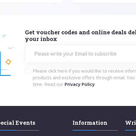
Get voucher codes and online deals del
your inbox
Please click here if you would like to receive info
products and exclusive offers through email. You
time. Read our
Privacy Policy
ecial Events
Information
Wri