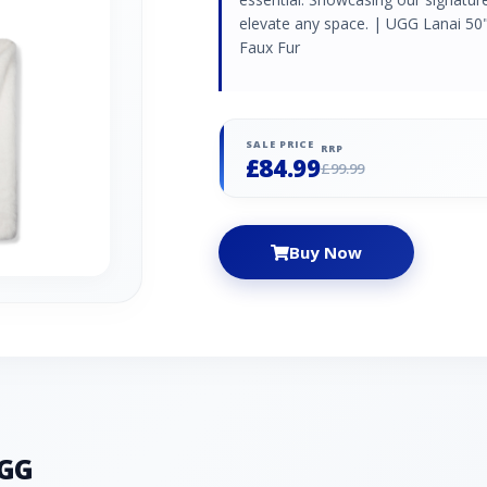
elevate any space. | UGG Lanai 50
Faux Fur
SALE PRICE
RRP
£84.99
£99.99
Buy Now
UGG