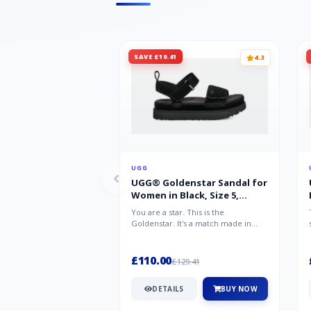
SAVE £19.41
4.3
UGG
UGG® Goldenstar Sandal for
Women in Black, Size 5,
Suede/Polyester
You are a star. This is the
Goldenstar. It's a match made in
warm weather heaven. This is the
sandal...
£110.00
£129.41
DETAILS
BUY NOW