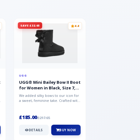
SAVE £32.65
SAVE £15.35
4.4
UGG
UGG
t
UGG® Mini Bailey Bow II Boot
UGG® Goldencoast 
for Women in Black, Size 7,
Men in Black, Size 
Suede
We added silky bows to our icon for
Crafted from velvety sue
a sweet, feminine take. Crafted with
versatile platform clog o
soft sheepskin, this versat...
wear-with-everything styl
£185.00
£86.99
£217.65
£102.34
DETAILS
BUY NOW
DETAILS