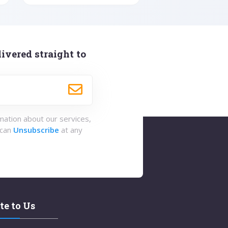
ivered straight to
rmation about our services,
 can
Unsubscribe
at any
te to Us