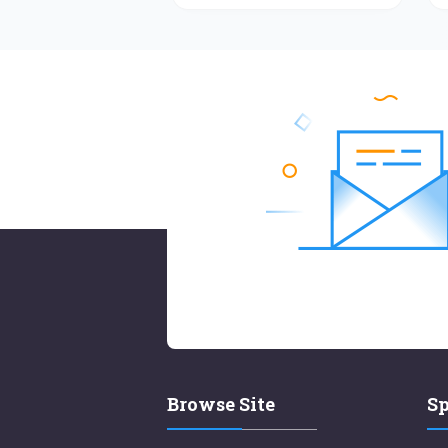
Browse Site
Sp