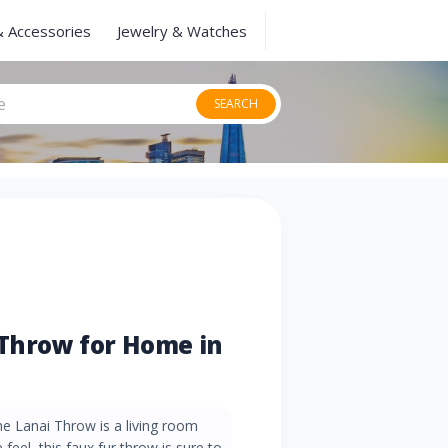
& Accessories
Jewelry & Watches
SEARCH
 Throw for Home in
he Lanai Throw is a living room
feel, this faux fur throw is sure to