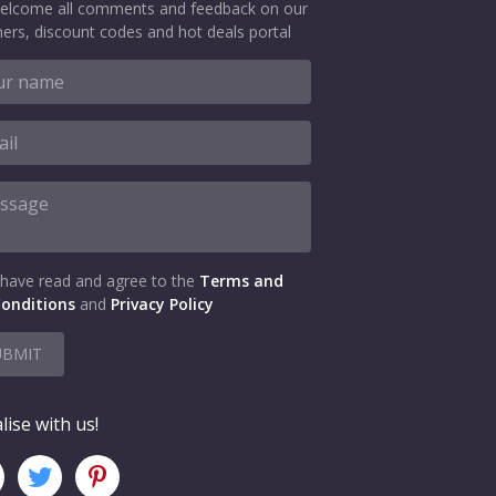
elcome all comments and feedback on our
ers, discount codes and hot deals portal
 have read and agree to the
Terms and
onditions
and
Privacy Policy
UBMIT
lise with us!