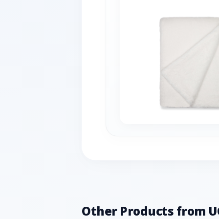
Other Products from 