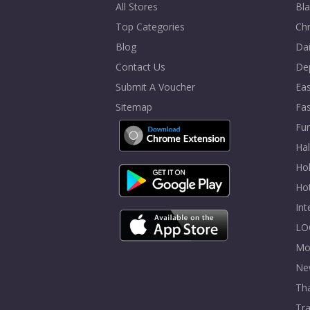
All Stores
Bla
Top Categories
Chr
Blog
Dai
Contact Us
De
Submit A Voucher
Eas
Sitemap
Fa
Fur
Ha
Hol
Ho
In
LO
Mo
Ne
Tha
Tra