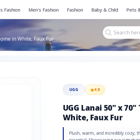
s Fashion
Men's Fashion
Fashion
Baby & Child
Pets 
ome in White, Faux Fur
UGG
4.8
UGG Lanai 50" x 70"
White, Faux Fur
Plush, warm, and incredibly cozy, t
essential. Showcasing our signature 