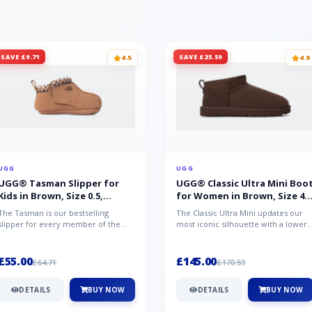
SAVE £9.71
SAVE £25.59
4.5
4.9
UGG
UGG
UGG® Tasman Slipper for
UGG® Classic Ultra Mini Boo
Kids in Brown, Size 0.5,
for Women in Brown, Size 4,
Suede/Polyester/Wool
Suede
The Tasman is our bestselling
The Classic Ultra Mini updates our
slipper for every member of the
most iconic silhouette with a lower
family. Crafted from rich suede with
shaft height, adding easy on-...
a...
£55.00
£145.00
£64.71
£170.59
DETAILS
BUY NOW
DETAILS
BUY NOW