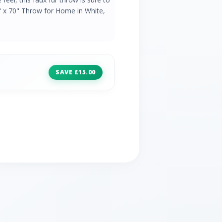
" x 70" Throw for Home in White,
SAVE £15.00