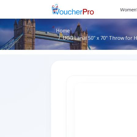
Women'
Home
UGG Lanai 50" x 70" Throw for H