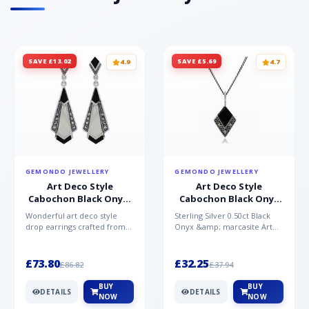
SAVE £13.02
SAVE £5.69
4.9
4.7
GEMONDO JEWELLERY
GEMONDO JEWELLERY
Art Deco Style
Art Deco Style
Cabochon Black Onyx,
Cabochon Black Onyx
Mother of Pearl &
& Marcasite Pendant in
Wonderful art deco style
Sterling Silver 0.50ct Black
Marcasite Drop
925 Sterling Silver
drop earrings crafted from
Onyx &amp; marcasite Art
Earrings in 925 Sterling
sterling silver, set with
Deco 45cm NecklaceA
Silver
cabochon cut black ony...
wonderful art deco style s...
£73.80
£32.25
£86.82
£37.94
BUY
BUY
DETAILS
DETAILS
NOW
NOW