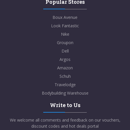
Popular Stores
Boux Avenue
Look Fantastic
Nike
Groupon
Dell
Argos
Amazon
Schuh
Travelodge
Bodybuilding Warehouse
Write to Us
We welcome all comments and feedback on our vouchers,
discount codes and hot deals portal