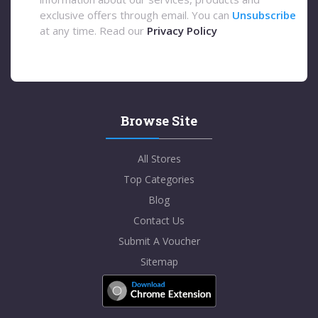
exclusive offers through email. You can
Unsubscribe
at any time. Read our
Privacy Policy
Browse Site
All Stores
Top Categories
Blog
Contact Us
Submit A Voucher
Sitemap