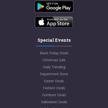
Special Events
Black Friday Deals
Christmas Sale
Daily Trending
Department Store
Easter Deals
Fashion Deals
Furniture Deals
Halloween Deals