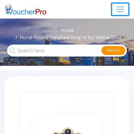
Home
Floral Round Sapphire Ring in 9ct Yellow Gold
SEARCH