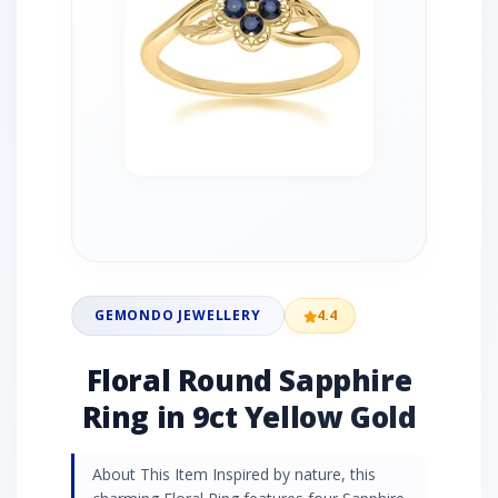
GEMONDO JEWELLERY
4.4
Floral Round Sapphire
Ring in 9ct Yellow Gold
About This Item Inspired by nature, this