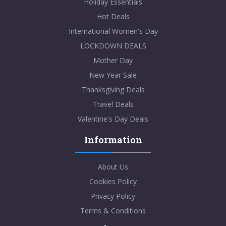
Holiday Essentials
Hot Deals
International Women's Day
LOCKDOWN DEALS
Mother Day
New Year Sale
Thanksgiving Deals
Travel Deals
Valentine's Day Deals
Information
About Us
Cookies Policy
Privacy Policy
Terms & Conditions