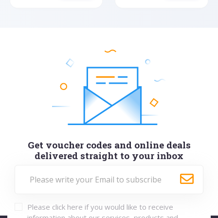
Get voucher codes and online deals
delivered straight to your inbox
Please click here if you would like to receive
information about our services, products and