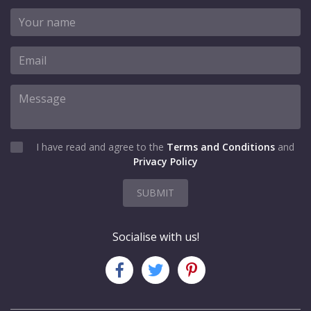
I have read and agree to the
Terms and Conditions
and
Privacy Policy
SUBMIT
Socialise with us!