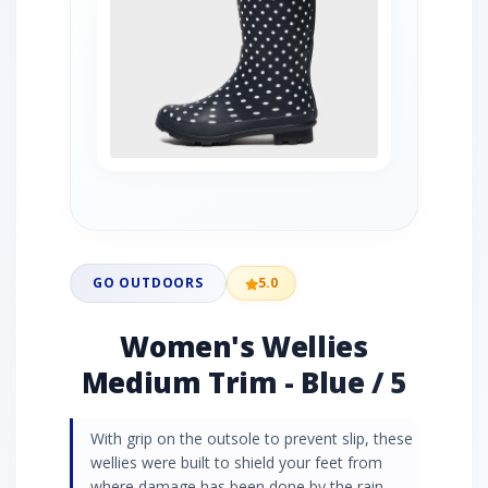
GO OUTDOORS
5.0
Women's Wellies
Medium Trim - Blue / 5
With grip on the outsole to prevent slip, these
wellies were built to shield your feet from
where damage has been done by the rain