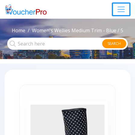
Home
Women's Wellies Medium Trim - Blue / 5
SEARCH