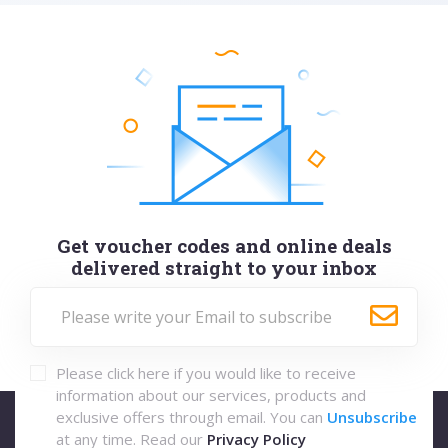
Get voucher codes and online deals
delivered straight to your inbox
Please click here if you would like to receive
information about our services, products and
exclusive offers through email. You can
Unsubscribe
at any time. Read our
Privacy Policy