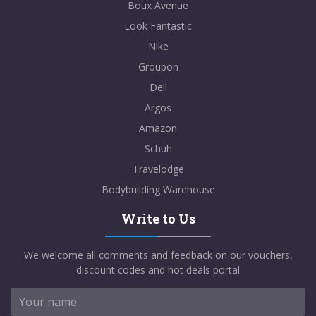
Boux Avenue
Look Fantastic
Nike
Groupon
Dell
Argos
Amazon
Schuh
Travelodge
Bodybuilding Warehouse
Write to Us
We welcome all comments and feedback on our vouchers,
discount codes and hot deals portal