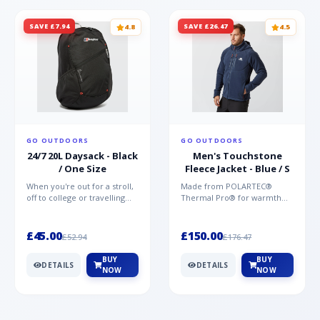
SAVE £7.94
SAVE £26.47
4.8
4.5
GO OUTDOORS
GO OUTDOORS
24/7 20L Daysack - Black
Men's Touchstone
/ One Size
Fleece Jacket - Blue / S
When you're out for a stroll,
Made from POLARTEC®
off to college or travelling
Thermal Pro® for warmth
the globe, the Berghaus
without weight and quick-
TwentyFourSeven P...
drying performance, the
Mountai...
£45.00
£150.00
£52.94
£176.47
BUY
BUY
DETAILS
DETAILS
NOW
NOW