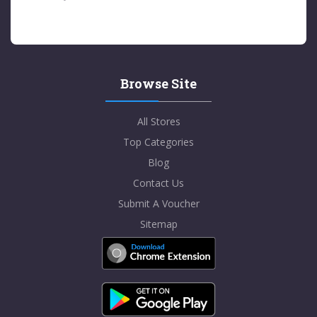
Browse Site
All Stores
Top Categories
Blog
Contact Us
Submit A Voucher
Sitemap