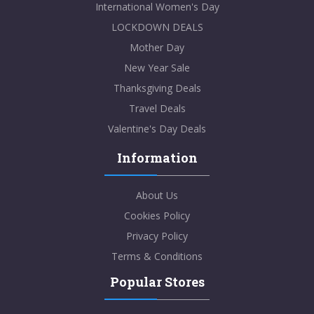
International Women's Day
LOCKDOWN DEALS
Mother Day
New Year Sale
Thanksgiving Deals
Travel Deals
Valentine's Day Deals
Information
About Us
Cookies Policy
Privacy Policy
Terms & Conditions
Popular Stores