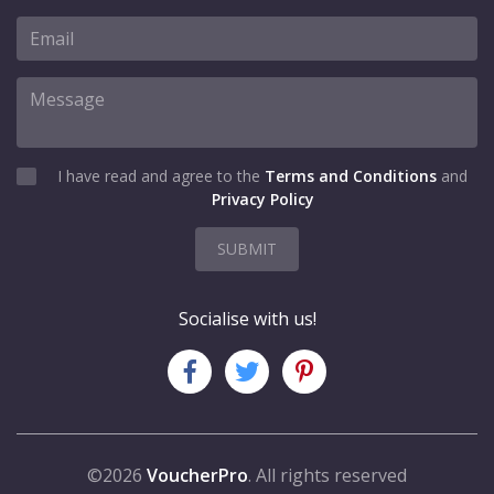
I have read and agree to the
Terms and Conditions
and
Privacy Policy
SUBMIT
Socialise with us!
©2026
VoucherPro
. All rights reserved