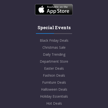
Special Events
Black Friday Deals
Christmas Sale
Daily Trending
Department Store
Easter Deals
Fashion Deals
Furniture Deals
Halloween Deals
Holiday Essentials
Hot Deals