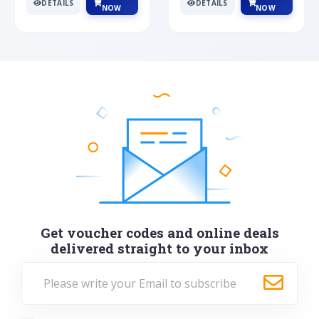
DETAILS
DETAILS
NOW
NOW
Get voucher codes and online deals
delivered straight to your inbox