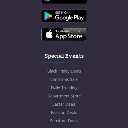
Special Events
Black Friday Deals
Christmas Sale
Daily Trending
Department Store
Easter Deals
Fashion Deals
Furniture Deals