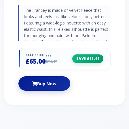
The Francey is made of velvet fleece that
looks and feels just like velour – only better.
Featuring a wide-leg silhouette with an easy
elastic waist, this relaxed silhouette is perfect
for lounging and pairs with our Belden
Hoodie, Shanara Crewneck, or Kinslee Tee. |
UGG France Velvet Top for Women in Ink
Black, Size Medium, Polyester
SALE PRICE
RRP
SAVE £11.47
£65.00
£76.47
Buy Now