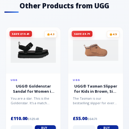
Other Products from UGG
SAVE £19.41
SAVE £9.71
4.3
4.5
UGG
UGG
UGG® Goldenstar
UGG® Tasman Slipper
Sandal for Women in
for Kids in Brown, Size
Black, Size 5,
0.5,
You are a star. This is the
The Tasman is our
Suede/Polyester
Suede/Polyester/Wool
Goldenstar. It's a match
bestselling slipper for every
made in warm weather
member of the family.
heaven. This is the sandal...
Crafted from rich suede with
a...
£110.00
£55.00
£129.41
£64.71
BUY
BUY