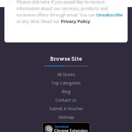
Please click here if you would like to receive
information about our services, products and
exclusive offers through email. You can
Unsubscribe
at any time. Read our
Privacy Policy
Browse Site
All Stores
Top Categories
Blog
Contact Us
Submit A Voucher
Sitemap