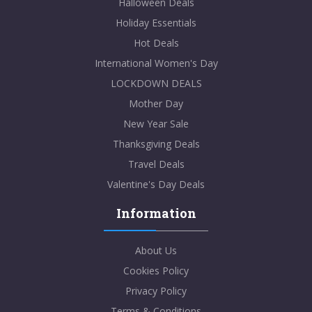
Halloween Deals
Holiday Essentials
Hot Deals
International Women's Day
LOCKDOWN DEALS
Mother Day
New Year Sale
Thanksgiving Deals
Travel Deals
Valentine's Day Deals
Information
About Us
Cookies Policy
Privacy Policy
Terms & Conditions