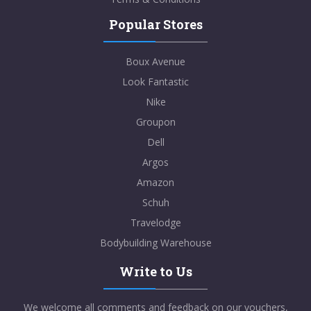
Popular Stores
Boux Avenue
Look Fantastic
Nike
Groupon
Dell
Argos
Amazon
Schuh
Travelodge
Bodybuilding Warehouse
Write to Us
We welcome all comments and feedback on our vouchers,