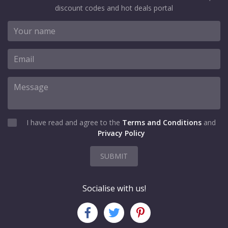
discount codes and hot deals portal
I have read and agree to the
Terms and Conditions
and
Privacy Policy
SUBMIT
Socialise with us!