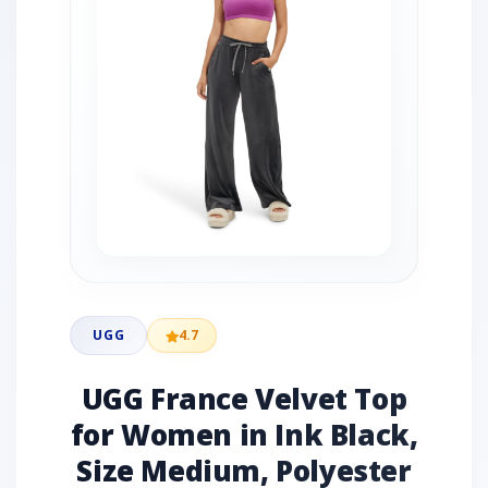
UGG
4.7
UGG France Velvet Top
for Women in Ink Black,
Size Medium, Polyester