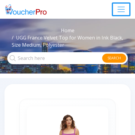
Home
UGG France Velvet Top for Women in Ink Black,
Size Medium, Polyester
SEARCH