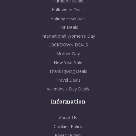
Furniture Deals
Halloween Deals
Holiday Essentials
Hot Deals
International Women's Day
LOCKDOWN DEALS
Mother Day
New Year Sale
Thanksgiving Deals
Travel Deals
Valentine's Day Deals
Information
About Us
Cookies Policy
Privacy Policy