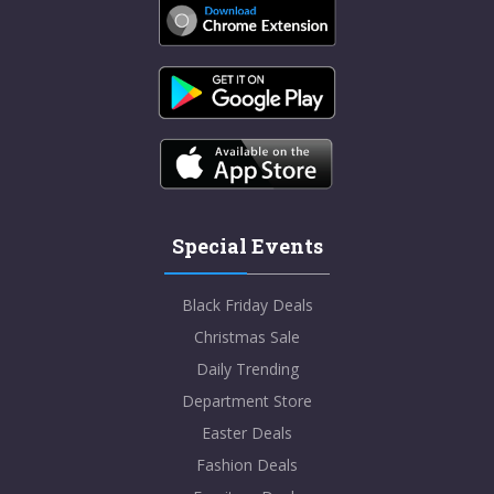
Special Events
Black Friday Deals
Christmas Sale
Daily Trending
Department Store
Easter Deals
Fashion Deals