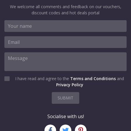
We welcome all comments and feedback on our vouchers,
discount codes and hot deals portal
I have read and agree to the
Terms and Conditions
and
Privacy Policy
SUBMIT
Socialise with us!