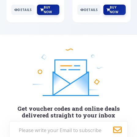
BUY
BUY
DETAILS
DETAILS
NOW
NOW
Get voucher codes and online deals
delivered straight to your inbox