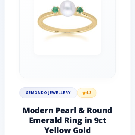
GEMONDO JEWELLERY
4.3
Modern Pearl & Round
Emerald Ring in 9ct
Yellow Gold