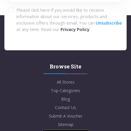
Please click here if you would like to receive
information about our services, products and
exclusive offers through email. You can
Unsubscribe
at any time. Read our
Privacy Policy
Browse Site
All Stores
Top Categories
Blog
Contact Us
Submit A Voucher
Sitemap