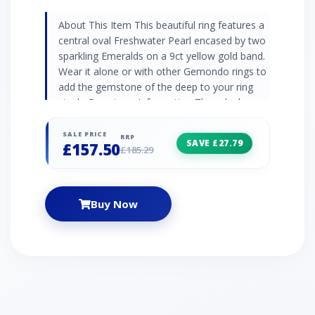
About This Item This beautiful ring features a
central oval Freshwater Pearl encased by two
sparkling Emeralds on a 9ct yellow gold band.
Wear it alone or with other Gemondo rings to
add the gemstone of the deep to your ring
stack. Gemstone Information The orb shapes
and velvety iridescence of pearls evoke ideas
of nature and purity. In some cultures it has
SALE PRICE
RRP
SAVE £27.79
£157.50
been believed that pearls were ‘teardrops of
£185.29
the moon’ fallen from rain and placed in the
heart of an oyster. Some believe luscious
green emeralds are a symbol of renewal and
Buy Now
rejuvenation with their effortless natural
beauty. Cleopatra, the iconic Pharoah of
ancient Egypt, was said to love emerald
gemstones. Emeralds are May birthstones
and emerald jewellery pieces may be
traditionally given as 20th anniversary gifts.
Jewellery Collection Pearl jewellery is