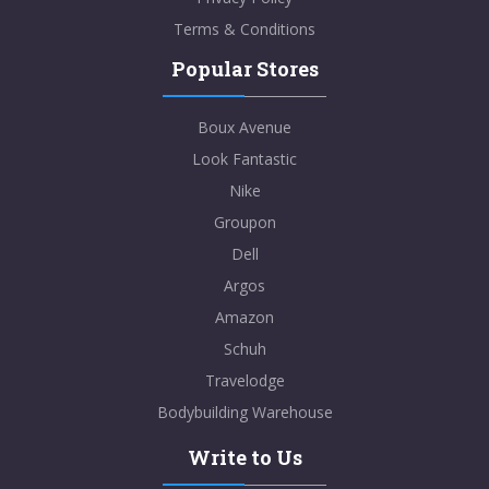
Terms & Conditions
Popular Stores
Boux Avenue
Look Fantastic
Nike
Groupon
Dell
Argos
Amazon
Schuh
Travelodge
Bodybuilding Warehouse
Write to Us