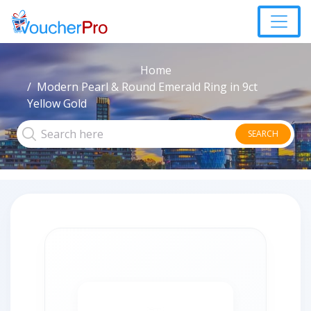
Home
Modern Pearl & Round Emerald Ring in 9ct
Yellow Gold
SEARCH