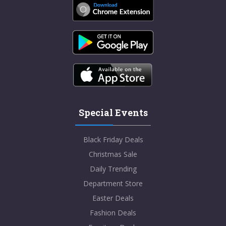
Special Events
Black Friday Deals
Christmas Sale
Daily Trending
Department Store
Easter Deals
Fashion Deals