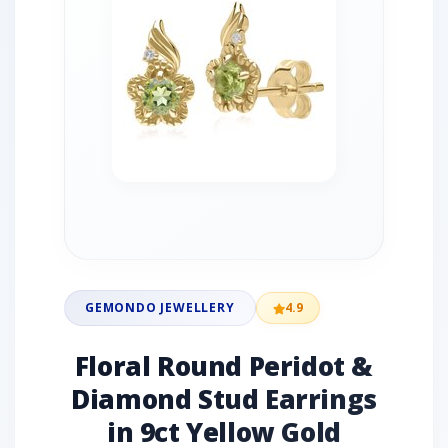
GEMONDO JEWELLERY
4.9
Floral Round Peridot &
Diamond Stud Earrings
in 9ct Yellow Gold