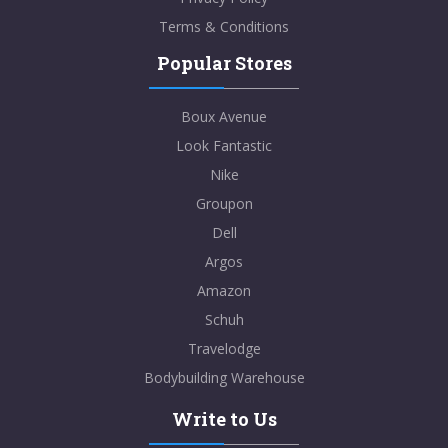
Terms & Conditions
Popular Stores
Boux Avenue
Look Fantastic
Nike
Groupon
Dell
Argos
Amazon
Schuh
Travelodge
Bodybuilding Warehouse
Write to Us