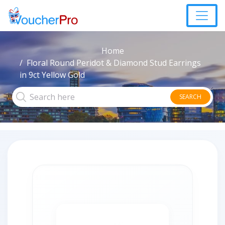
Home
Floral Round Peridot & Diamond Stud Earrings
in 9ct Yellow Gold
SEARCH