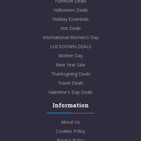
Furniture Deals
Halloween Deals
Holiday Essentials
Hot Deals
International Women's Day
LOCKDOWN DEALS
Mother Day
New Year Sale
Thanksgiving Deals
Travel Deals
Valentine's Day Deals
Information
About Us
Cookies Policy
Privacy Policy