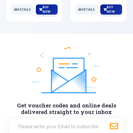
BUY
BUY
DETAILS
DETAILS
NOW
NOW
Get voucher codes and online deals
delivered straight to your inbox