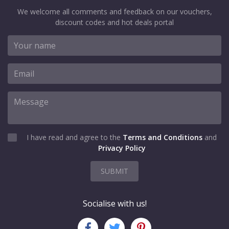
We welcome all comments and feedback on our vouchers,
discount codes and hot deals portal
I have read and agree to the
Terms and Conditions
and
Privacy Policy
SUBMIT
Socialise with us!