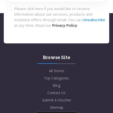
Please click here if you would like to receive
information about our services, products and
exclusive offers through email. You can
Unsubscribe
at any time. Read our
Privacy Policy
Browse Site
All Stores
Top Categories
Blog
Contact Us
Submit A Voucher
Sitemap