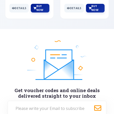
BUY
BUY
DETAILS
DETAILS
NOW
NOW
Get voucher codes and online deals
delivered straight to your inbox