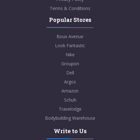
Terms & Conditions
Popular Stores
Boux Avenue
Look Fantastic
Nike
Groupon
Dell
Argos
Amazon
Schuh
Travelodge
Bodybuilding Warehouse
Write to Us