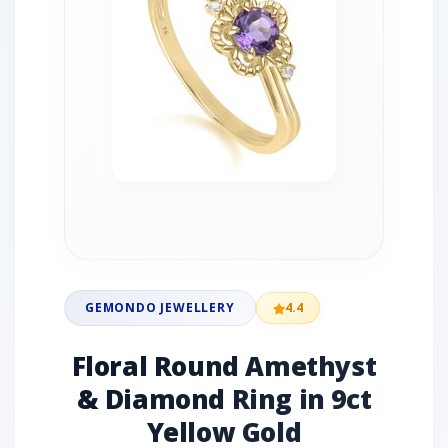
GEMONDO JEWELLERY
4.4
Floral Round Amethyst
& Diamond Ring in 9ct
Yellow Gold