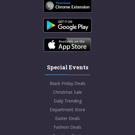
Special Events
Black Friday Deals
Christmas Sale
Daily Trending
Department Store
Easter Deals
Fashion Deals