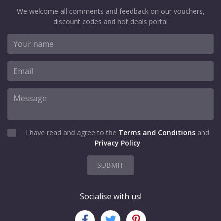
We welcome all comments and feedback on our vouchers,
discount codes and hot deals portal
I have read and agree to the
Terms and Conditions
and
Privacy Policy
SUBMIT
Socialise with us!