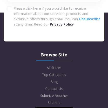
Please click here if you would like to receive
information about our services, products and
exclusive offers through email. You can
Unsubscribe
at any time. Read our
Privacy Policy
Browse Site
All Stores
Top Categories
Blog
Contact Us
Submit A Voucher
Sitemap