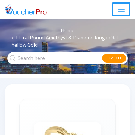
Home
Floral Round Amethyst & Diamond Ring in 9ct
Yellow Gold
SEARCH