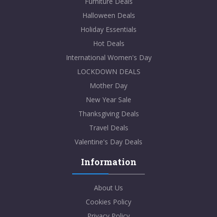
Furniture Deals
Halloween Deals
Holiday Essentials
Hot Deals
International Women's Day
LOCKDOWN DEALS
Mother Day
New Year Sale
Thanksgiving Deals
Travel Deals
Valentine's Day Deals
Information
About Us
Cookies Policy
Privacy Policy