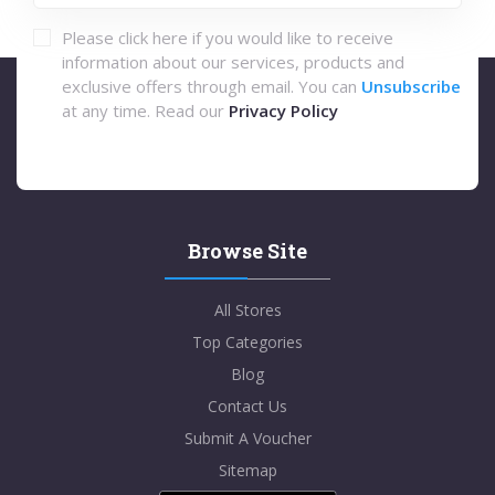
Please click here if you would like to receive
information about our services, products and
exclusive offers through email. You can
Unsubscribe
at any time. Read our
Privacy Policy
Browse Site
All Stores
Top Categories
Blog
Contact Us
Submit A Voucher
Sitemap