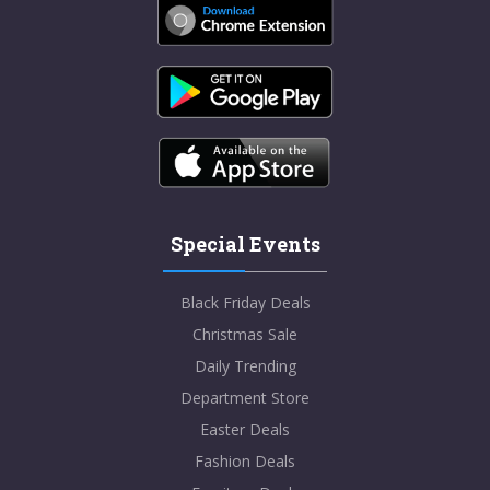
Special Events
Black Friday Deals
Christmas Sale
Daily Trending
Department Store
Easter Deals
Fashion Deals