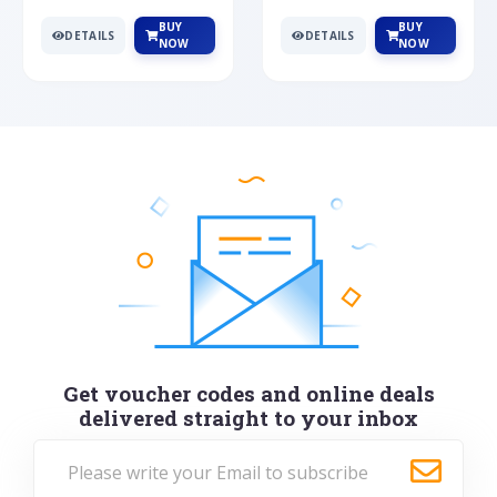
BUY
BUY
DETAILS
DETAILS
NOW
NOW
Get voucher codes and online deals
delivered straight to your inbox