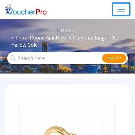
Home
Floral Round Amethyst & Diamond Ring in 9ct
Yellow Gold
SEARCH