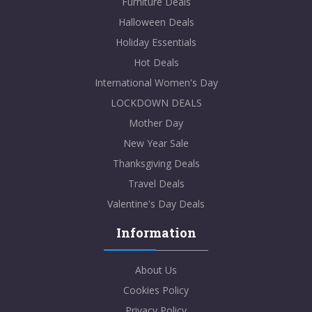
Furniture Deals
Halloween Deals
Holiday Essentials
Hot Deals
International Women's Day
LOCKDOWN DEALS
Mother Day
New Year Sale
Thanksgiving Deals
Travel Deals
Valentine's Day Deals
Information
About Us
Cookies Policy
Privacy Policy