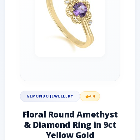
GEMONDO JEWELLERY
4.4
Floral Round Amethyst
& Diamond Ring in 9ct
Yellow Gold