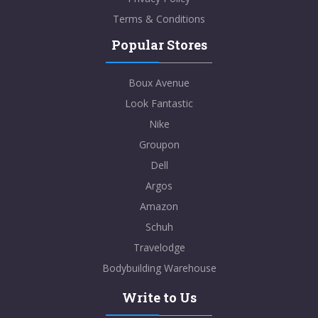
Terms & Conditions
Popular Stores
Boux Avenue
Look Fantastic
Nike
Groupon
Dell
Argos
Amazon
Schuh
Travelodge
Bodybuilding Warehouse
Write to Us