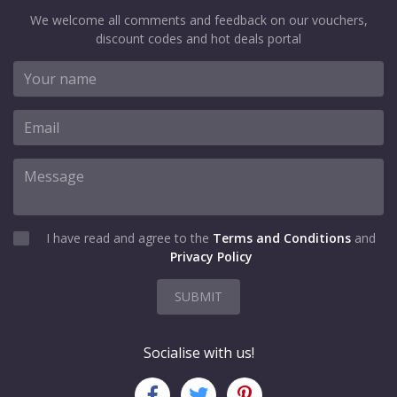
We welcome all comments and feedback on our vouchers,
discount codes and hot deals portal
I have read and agree to the
Terms and Conditions
and
Privacy Policy
SUBMIT
Socialise with us!