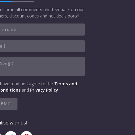
elcome all comments and feedback on our
ers, discount codes and hot deals portal
 have read and agree to the
Terms and
onditions
and
Privacy Policy
UBMIT
lise with us!