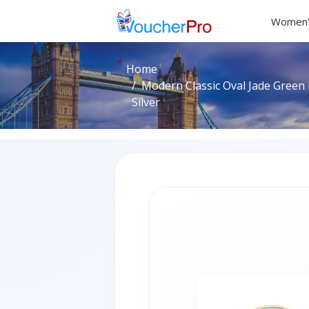
Women'
Home
Modern Classic Oval Jade Green R
Silver