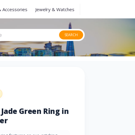
& Accessories
Jewelry & Watches
SEARCH
 Jade Green Ring in
ver