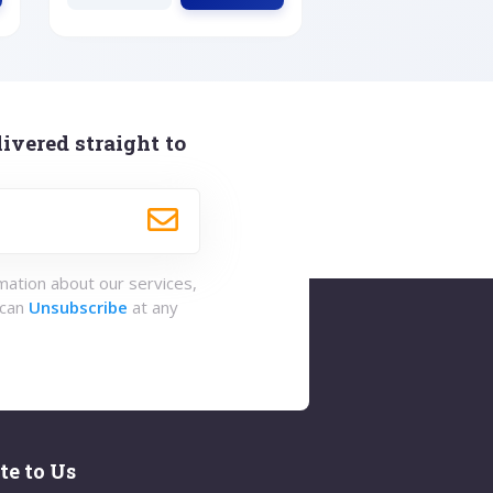
ivered straight to
rmation about our services,
 can
Unsubscribe
at any
te to Us