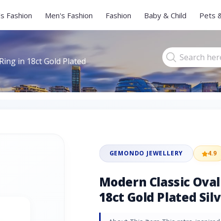
s Fashion
Men's Fashion
Fashion
Baby & Child
Pets 
ing in 18ct Gold Plated
GEMONDO JEWELLERY
4.9
Modern Classic Oval
18ct Gold Plated Sil