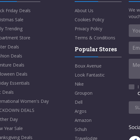
We w
ck Friday Deals
About Us
vouch
istmas Sale
Cookies Policy
ly Trending
Privacy Policy
partment Store
Terms & Conditions
ter Deals
Popular Stores
shion Deals
niture Deals
Boux Avenue
lloween Deals
Look Fantastic
iday Essentials
Nike
I
t Deals
Groupon
C
ternational Women's Day
Dell
S
CKDOWN DEALS
Argos
ther Day
Amazon
Socia
w Year Sale
Schuh
nksgiving Deals
Travelodge