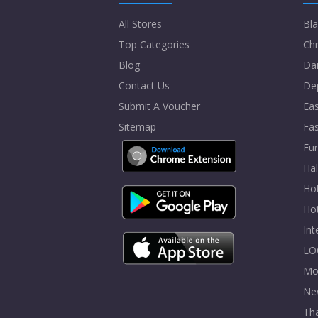
All Stores
Bla
Top Categories
Chr
Blog
Dai
Contact Us
De
Submit A Voucher
Eas
Sitemap
Fa
Fur
Ha
Hol
Ho
In
LO
Mo
Ne
Tha