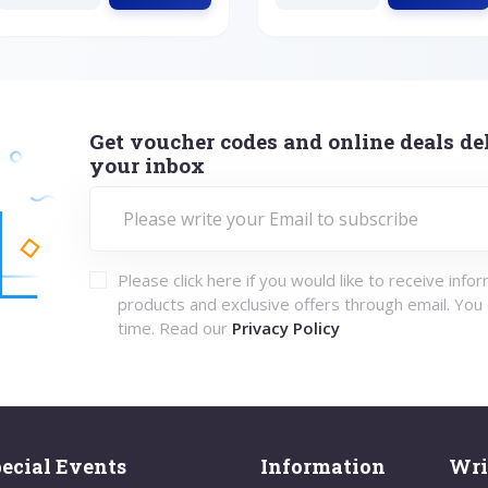
Get voucher codes and online deals del
your inbox
Please click here if you would like to receive info
products and exclusive offers through email. You
time. Read our
Privacy Policy
ecial Events
Information
Wri