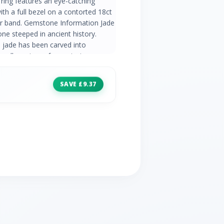
 ring features an eye-catching
h a full bezel on a contorted 18ct
ver band. Gemstone Information Jade
e steeped in ancient history.
 jade has been carved into
llery pieces for centuries.
do's classic jewellery with a range
al gemstones. Find elegant
SAVE £9.37
ery pieces that never go out of
aterial 925 Sterling Silver
adeite - 0.69ct - Oval - 5x3mm
e - China