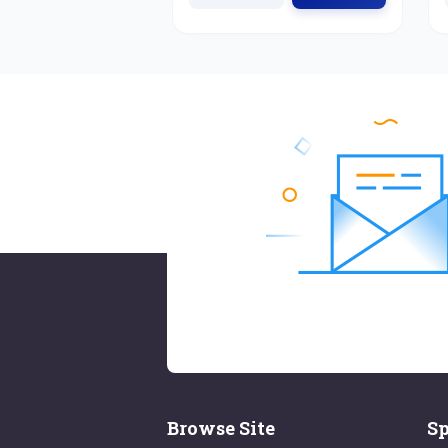
Browse Site
Sp