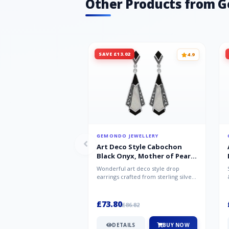
Other Products from 
SAVE £13.02
4.9
GEMONDO JEWELLERY
Art Deco Style Cabochon
Black Onyx, Mother of Pearl
& Marcasite Drop Earrings in
Wonderful art deco style drop
925 Sterling Silver
earrings crafted from sterling silver,
set with cabochon cut black ony...
£73.80
£86.82
DETAILS
BUY NOW