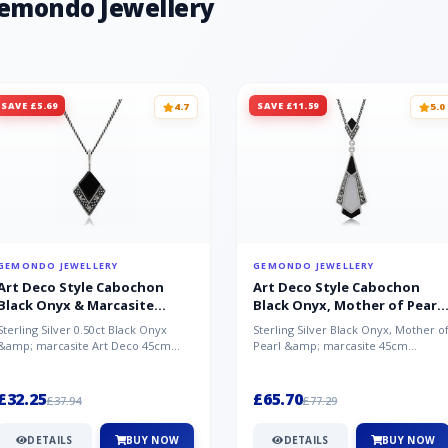
Gemondo Jewellery
SAVE £5.69
SAVE £11.59
4.7
5.0
GEMONDO JEWELLERY
GEMONDO JEWELLERY
Art Deco Style Cabochon
Art Deco Style Cabochon
Black Onyx & Marcasite
Black Onyx, Mother of Pearl
Pendant in 925 Sterling Silver
& Marcasite Pendant in 925
Sterling Silver 0.50ct Black Onyx
Sterling Silver Black Onyx, Mother o
Sterling Silver
&amp; marcasite Art Deco 45cm
Pearl &amp; marcasite 45cm
NecklaceA wonderful art deco style
Necklace A wonderful art deco styl..
s...
£32.25
£65.70
£37.94
£77.29
DETAILS
BUY NOW
DETAILS
BUY NOW