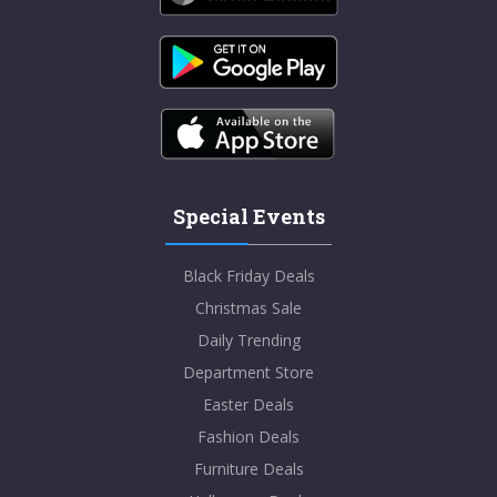
Special Events
Black Friday Deals
Christmas Sale
Daily Trending
Department Store
Easter Deals
Fashion Deals
Furniture Deals