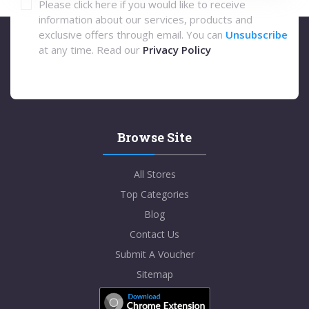
Please click here if you would like to receive
information about our services, products and
exclusive offers through email. You can
Unsubscribe
at any time. Read our
Privacy Policy
Browse Site
All Stores
Top Categories
Blog
Contact Us
Submit A Voucher
Sitemap