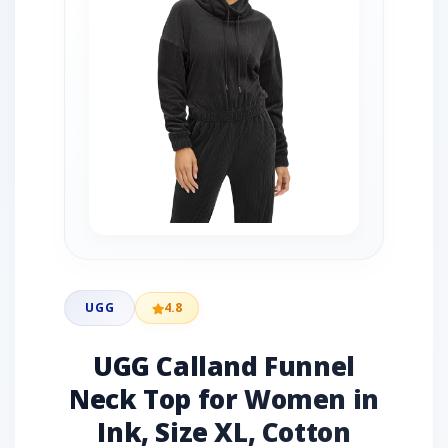
UGG
4.8
UGG Calland Funnel
Neck Top for Women in
Ink, Size XL, Cotton