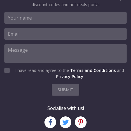
discount codes and hot deals portal
I have read and agree to the
Terms and Conditions
and
Privacy Policy
SUBMIT
Socialise with us!