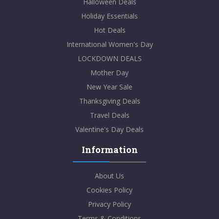
Halloween Deals
Holiday Essentials
Hot Deals
International Women's Day
LOCKDOWN DEALS
Mother Day
New Year Sale
Thanksgiving Deals
Travel Deals
Valentine's Day Deals
Information
About Us
Cookies Policy
Privacy Policy
Terms & Conditions