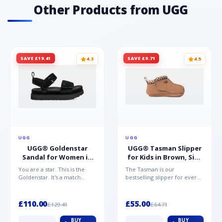
Other Products from UGG
SAVE £19.41
SAVE £9.71
4.3
4.5
UGG
UGG
UGG® Goldenstar
UGG® Tasman Slipper
Sandal for Women in
for Kids in Brown, Size
Black, Size 5,
0.5,
You are a star. This is the
The Tasman is our
Suede/Polyester
Suede/Polyester/Wool
Goldenstar. It's a match
bestselling slipper for every
made in warm weather
member of the family.
heaven. This is the sandal...
Crafted from rich suede with
a...
£110.00
£55.00
£129.41
£64.71
BUY
BUY