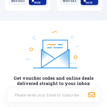
DETAILS
DETAILS
NOW
NOW
Get voucher codes and online deals
delivered straight to your inbox