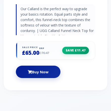
Our Calland is the perfect way to upgrade
your basics rotation. Equal parts style and
comfort, this funnel-neck top combines the
softness of velour with the texture of
corduroy. | UGG Calland Funnel Neck Top for
Women in Ink, Size XL, Cotton
SALE PRICE
RRP
SAVE £11.47
£65.00
£76.47
Buy Now