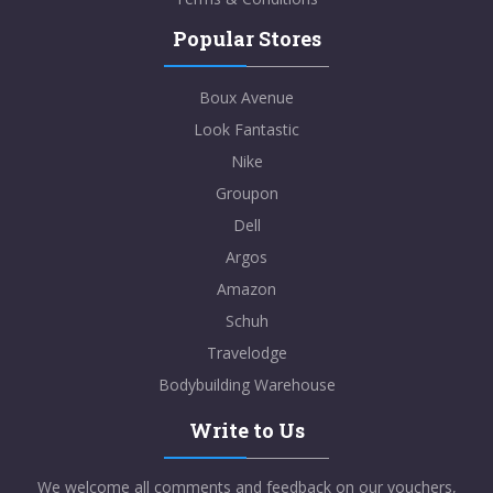
Popular Stores
Boux Avenue
Look Fantastic
Nike
Groupon
Dell
Argos
Amazon
Schuh
Travelodge
Bodybuilding Warehouse
Write to Us
We welcome all comments and feedback on our vouchers,