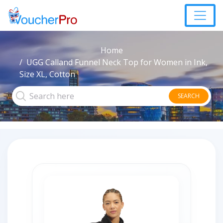
Home
UGG Calland Funnel Neck Top for Women in Ink,
Size XL, Cotton
SEARCH