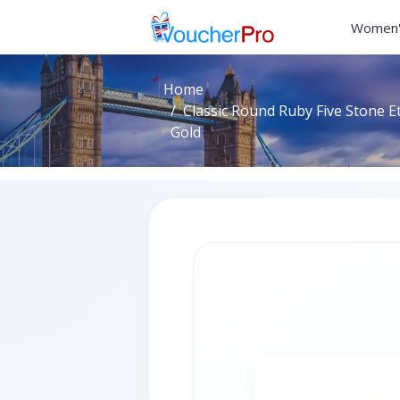
Women'
Home
Classic Round Ruby Five Stone Et
Gold