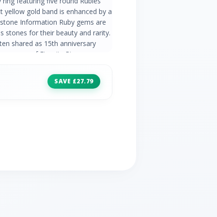
 ring featuring five round Rubies
ct yellow gold band is enhanced by a
emstone Information Ruby gems are
s stones for their beauty and rarity.
often shared as 15th anniversary
 our range of Eternity Rings,
ecious gemstones, that make the
se of everlasting love - all while
SAVE £27.79
Code 135R2046029 Material 9ct
e Details 5 x Ruby - 0.21ct -
by - Myanmar