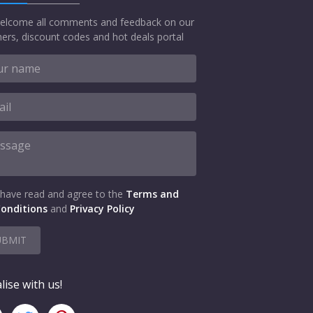
elcome all comments and feedback on our
ers, discount codes and hot deals portal
 have read and agree to the
Terms and
onditions
and
Privacy Policy
UBMIT
lise with us!