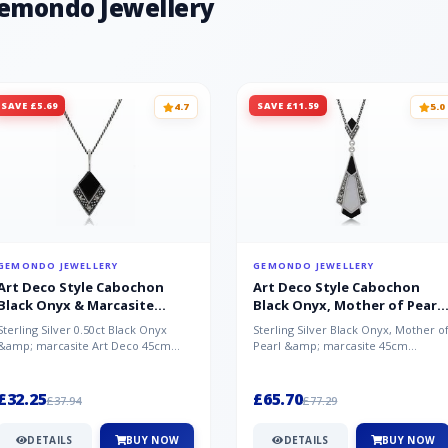
Gemondo Jewellery
SAVE £5.69
SAVE £11.59
4.7
5.0
GEMONDO JEWELLERY
GEMONDO JEWELLERY
Art Deco Style Cabochon
Art Deco Style Cabochon
Black Onyx & Marcasite
Black Onyx, Mother of Pearl
Pendant in 925 Sterling Silver
& Marcasite Pendant in 925
Sterling Silver 0.50ct Black Onyx
Sterling Silver Black Onyx, Mother o
Sterling Silver
&amp; marcasite Art Deco 45cm
Pearl &amp; marcasite 45cm
NecklaceA wonderful art deco style
Necklace A wonderful art deco styl..
s...
£32.25
£65.70
£37.94
£77.29
DETAILS
BUY NOW
DETAILS
BUY NOW