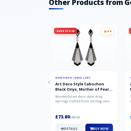
Other Products from 
SAVE £13.02
4.9
GEMONDO JEWELLERY
Art Deco Style Cabochon
Black Onyx, Mother of Pearl
& Marcasite Drop Earrings in
Wonderful art deco style drop
925 Sterling Silver
earrings crafted from sterling silver,
set with cabochon cut black ony...
£73.80
£86.82
DETAILS
BUY NOW