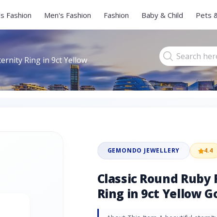
s Fashion
Men's Fashion
Fashion
Baby & Child
Pets 
ernity Ring in 9ct Yellow
GEMONDO JEWELLERY
4.4
Classic Round Ruby 
Ring in 9ct Yellow G