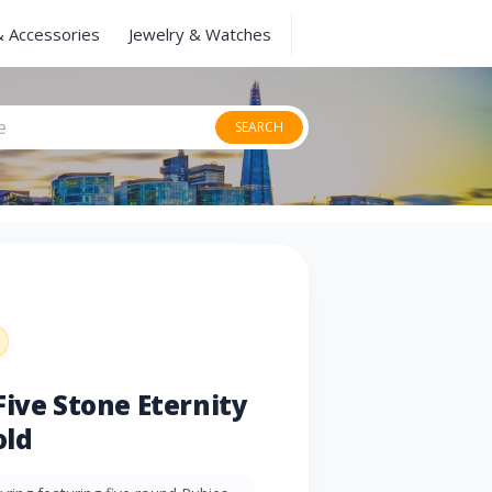
& Accessories
Jewelry & Watches
SEARCH
Five Stone Eternity
old