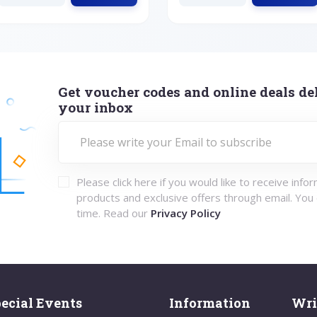
Get voucher codes and online deals del
your inbox
Please click here if you would like to receive info
products and exclusive offers through email. You
time. Read our
Privacy Policy
ecial Events
Information
Wri