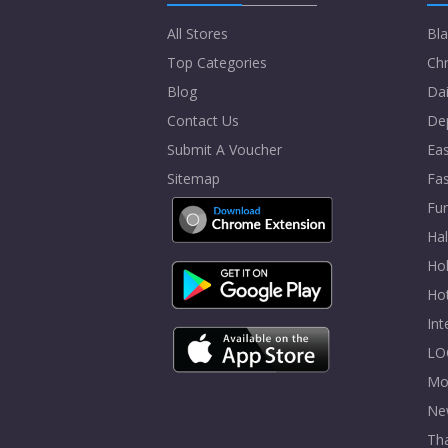
All Stores
Bla
Top Categories
Chr
Blog
Dai
Contact Us
De
Submit A Voucher
Eas
Sitemap
Fa
Fur
Ha
Hol
Ho
In
LO
Mo
Ne
Tha