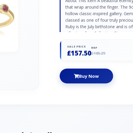
About This Item A beautiful eternity
that wrap around the finger. The 9
hollow classic-inspired gallery. G
classed as one of four truly preciou
Ruby is the July birthstone and is 
gifts. Jewellery Collection Discover
featuring timeless designs with pr
perfect gift for renewing your promi
SALE PRICE
RRP
£157.50
adding an elegant touch. Product 
£185.29
Yellow Gold 375 Hallmarked Gemston
Round - 2mm Gemstone Origin Ru
Buy Now