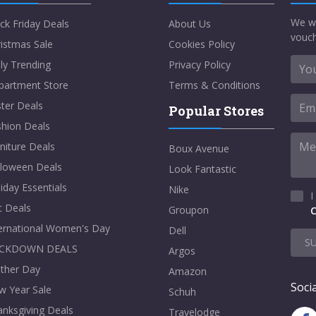
We w
ck Friday Deals
About Us
vouch
istmas Sale
Cookies Policy
ly Trending
Privacy Policy
partment Store
Terms & Conditions
ter Deals
Popular Stores
shion Deals
niture Deals
Boux Avenue
lloween Deals
Look Fantastic
iday Essentials
Nike
I
t Deals
Groupon
C
ternational Women's Day
Dell
S
CKDOWN DEALS
Argos
ther Day
Amazon
Socia
w Year Sale
Schuh
nksgiving Deals
Travelodge