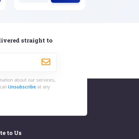
ivered straight to
rmation about our services,
 can
Unsubscribe
at any
te to Us