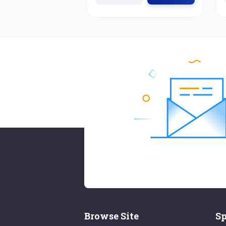
Browse Site
Sp