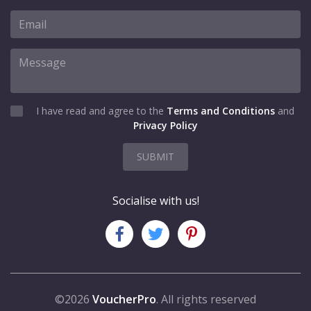
I have read and agree to the
Terms and Conditions
and
Privacy Policy
SUBMIT
Socialise with us!
©2026
VoucherPro
. All rights reserved