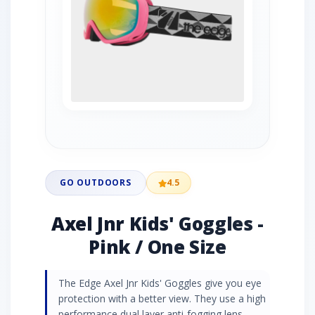
GO OUTDOORS
4.5
Axel Jnr Kids' Goggles -
Pink / One Size
The Edge Axel Jnr Kids' Goggles give you eye
protection with a better view. They use a high
performance dual layer anti-fogging lens