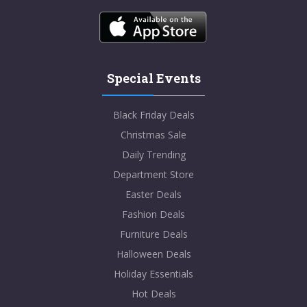
Special Events
Black Friday Deals
Christmas Sale
Daily Trending
Department Store
Easter Deals
Fashion Deals
Furniture Deals
Halloween Deals
Holiday Essentials
Hot Deals