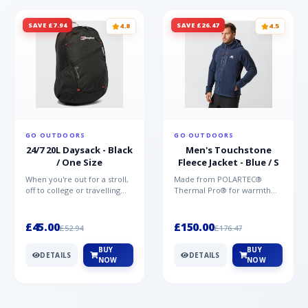
SAVE £7.94
SAVE £26.47
4.8
4.5
GO OUTDOORS
GO OUTDOORS
24/7 20L Daysack - Black
Men's Touchstone
/ One Size
Fleece Jacket - Blue / S
When you're out for a stroll,
Made from POLARTEC®
off to college or travelling
Thermal Pro® for warmth
the globe, the Berghaus
without weight and quick-
TwentyFourSeven P...
drying performance, the
Mountai...
£45.00
£150.00
£52.94
£176.47
BUY
BUY
DETAILS
DETAILS
NOW
NOW