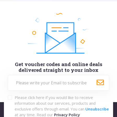
Get voucher codes and online deals
delivered straight to your inbox
Please click here if you would like to receive
information about our services, products and
exclusive offers through email. You can
Unsubscribe
at any time. Read our
Privacy Policy