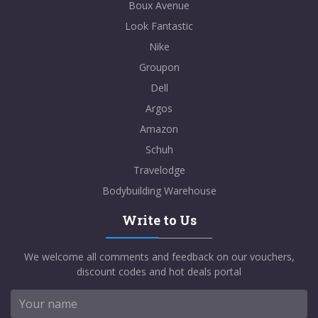
Boux Avenue
Look Fantastic
Nike
Groupon
Dell
Argos
Amazon
Schuh
Travelodge
Bodybuilding Warehouse
Write to Us
We welcome all comments and feedback on our vouchers,
discount codes and hot deals portal