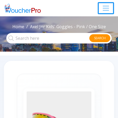
Home
Axel Jnr Kids' Goggles - Pink / One Size
SEARCH