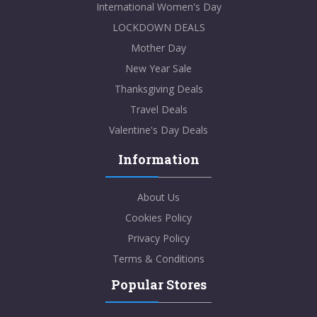
International Women's Day
LOCKDOWN DEALS
Mother Day
New Year Sale
Thanksgiving Deals
Travel Deals
Valentine's Day Deals
Information
About Us
Cookies Policy
Privacy Policy
Terms & Conditions
Popular Stores