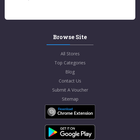
Browse Site
All Stores
Top Categories
Blog
Contact Us
Submit A Voucher
Sitemap