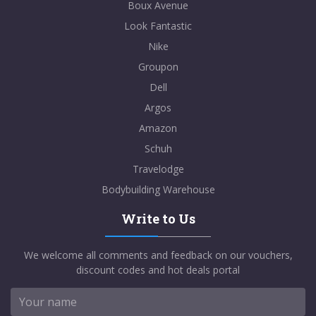
Boux Avenue
Look Fantastic
Nike
Groupon
Dell
Argos
Amazon
Schuh
Travelodge
Bodybuilding Warehouse
Write to Us
We welcome all comments and feedback on our vouchers,
discount codes and hot deals portal