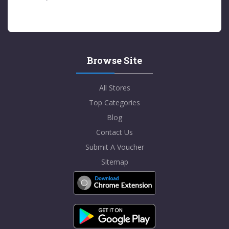
Browse Site
All Stores
Top Categories
Blog
Contact Us
Submit A Voucher
Sitemap