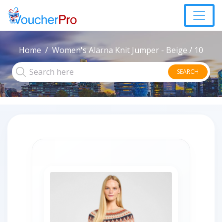
Home
Women's Alarna Knit Jumper - Beige / 10
SEARCH