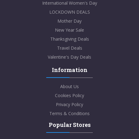
International Women's Day
LOCKDOWN DEALS
Mother Day
New Year Sale
Thanksgiving Deals
Travel Deals
Valentine's Day Deals
Information
About Us
Cookies Policy
Privacy Policy
Terms & Conditions
Popular Stores