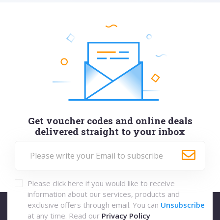
Get voucher codes and online deals
delivered straight to your inbox
Please click here if you would like to receive
information about our services, products and
exclusive offers through email. You can
Unsubscribe
at any time. Read our
Privacy Policy