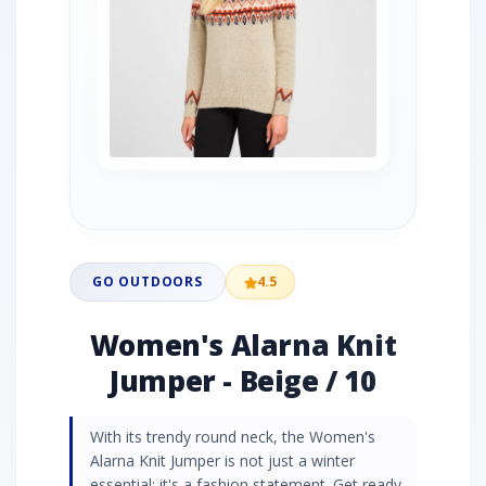
GO OUTDOORS
4.5
Women's Alarna Knit
Jumper - Beige / 10
With its trendy round neck, the Women's
Alarna Knit Jumper is not just a winter
essential; it's a fashion statement. Get ready