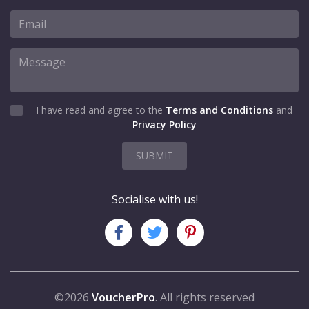
I have read and agree to the
Terms and Conditions
and
Privacy Policy
SUBMIT
Socialise with us!
©2026
VoucherPro
. All rights reserved