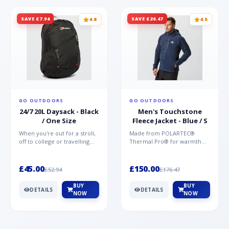
SAVE £7.94
SAVE £26.47
4.8
4.5
GO OUTDOORS
GO OUTDOORS
24/7 20L Daysack - Black
Men's Touchstone
/ One Size
Fleece Jacket - Blue / S
When you're out for a stroll,
Made from POLARTEC®
off to college or travelling
Thermal Pro® for warmth
the globe, the Berghaus
without weight and quick-
TwentyFourSeven P...
drying performance, the
Mountai...
£45.00
£150.00
£52.94
£176.47
BUY
BUY
DETAILS
DETAILS
NOW
NOW