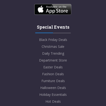
Special Events
Black Friday Deals
Christmas Sale
Daily Trending
Department Store
Easter Deals
Fashion Deals
Furniture Deals
Halloween Deals
Holiday Essentials
Hot Deals