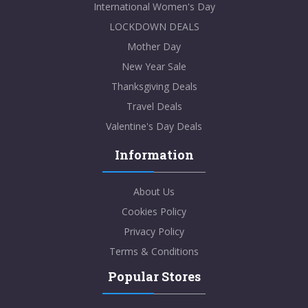
International Women's Day
LOCKDOWN DEALS
Mother Day
New Year Sale
Thanksgiving Deals
Travel Deals
Valentine's Day Deals
Information
About Us
Cookies Policy
Privacy Policy
Terms & Conditions
Popular Stores