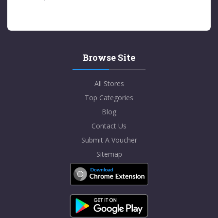
Browse Site
All Stores
Top Categories
Blog
Contact Us
Submit A Voucher
Sitemap