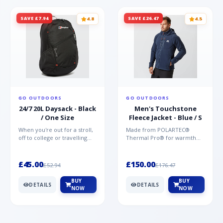
SAVE £7.94
SAVE £26.47
4.8
4.5
GO OUTDOORS
GO OUTDOORS
24/7 20L Daysack - Black
Men's Touchstone
/ One Size
Fleece Jacket - Blue / S
When you're out for a stroll,
Made from POLARTEC®
off to college or travelling
Thermal Pro® for warmth
the globe, the Berghaus
without weight and quick-
TwentyFourSeven P...
drying performance, the
Mountai...
£45.00
£150.00
£52.94
£176.47
BUY
BUY
DETAILS
DETAILS
NOW
NOW