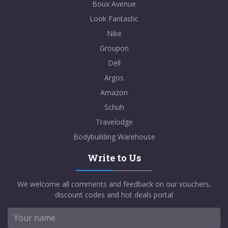
Boux Avenue
Look Fantastic
Nike
Groupon
Dell
Argos
Amazon
Schuh
Travelodge
Bodybuilding Warehouse
Write to Us
We welcome all comments and feedback on our vouchers,
discount codes and hot deals portal