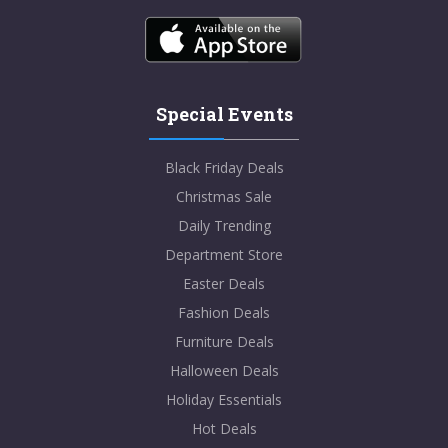
Special Events
Black Friday Deals
Christmas Sale
Daily Trending
Department Store
Easter Deals
Fashion Deals
Furniture Deals
Halloween Deals
Holiday Essentials
Hot Deals