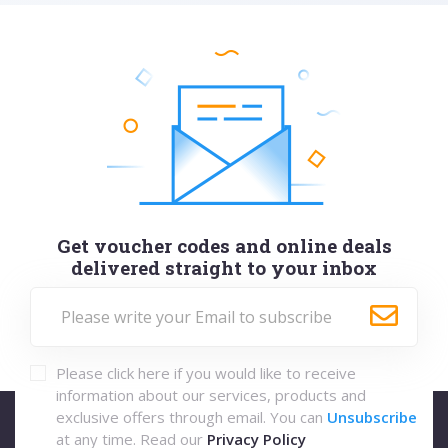
Get voucher codes and online deals
delivered straight to your inbox
Please click here if you would like to receive
information about our services, products and
exclusive offers through email. You can
Unsubscribe
at any time. Read our
Privacy Policy