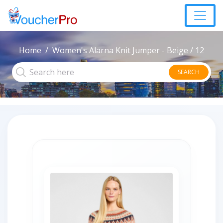
Home
Women's Alarna Knit Jumper - Beige / 12
SEARCH