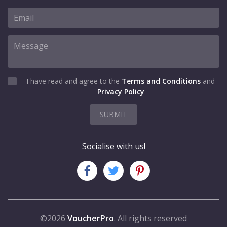
I have read and agree to the
Terms and Conditions
and
Privacy Policy
SUBMIT
Socialise with us!
©2026
VoucherPro
. All rights reserved