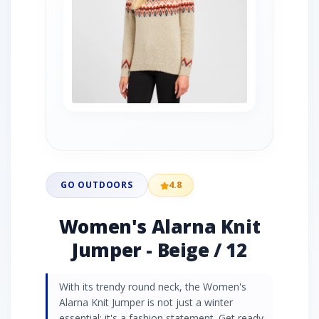
GO OUTDOORS
4.8
Women's Alarna Knit
Jumper - Beige / 12
With its trendy round neck, the Women's
Alarna Knit Jumper is not just a winter
essential; it's a fashion statement. Get ready