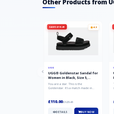
Other Products from 
SAVE £19.41
4.3
UGG
UGG® Goldenstar Sandal for
Women in Black, Size 5,
Suede/Polyester
You are a star. This is the
Goldenstar. It's a match made in
warm weather heaven. This is the
sandal...
£110.00
£129.41
DETAILS
BUY NOW