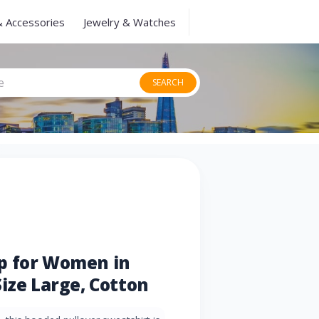
& Accessories
Jewelry & Watches
SEARCH
p for Women in
ize Large, Cotton