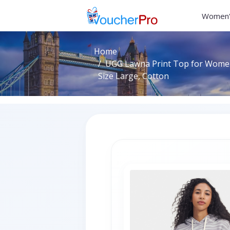
Women'
Home
UGG Lawna Print Top for Women
Size Large, Cotton