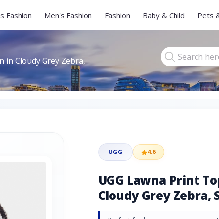
s Fashion
Men's Fashion
Fashion
Baby & Child
Pets 
 in Cloudy Grey Zebra,
UGG
4.6
UGG Lawna Print To
Cloudy Grey Zebra, S