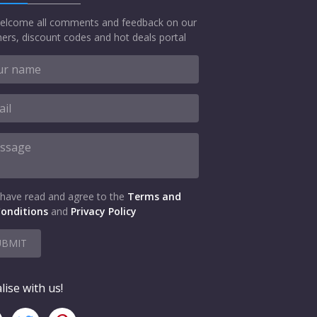
elcome all comments and feedback on our
ers, discount codes and hot deals portal
 have read and agree to the
Terms and
onditions
and
Privacy Policy
UBMIT
lise with us!