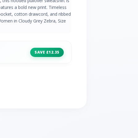
, this hooded pullover sweatshirt is
atures a bold new print. Timeless
pocket, cotton drawcord, and ribbed
Women in Cloudy Grey Zebra, Size
SAVE £12.35