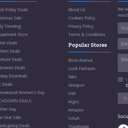
We w
ck Friday Deals
About Us
vouch
istmas Sale
Cookies Policy
ly Trending
Privacy Policy
partment Store
Terms & Conditions
ter Deals
Popular Stores
shion Deals
niture Deals
Boux Avenue
lloween Deals
Look Fantastic
iday Essentials
Nike
I
t Deals
Groupon
C
ternational Women's Day
Dell
S
CKDOWN DEALS
Argos
ther Day
Amazon
Socia
w Year Sale
Schuh
nksgiving Deals
Travelodge