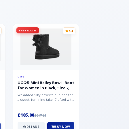
SAVE £32.65
SAVE £15.35
4.4
UGG
UGG
t
UGG® Mini Bailey Bow II Boot
UGG® Goldencoast 
for Women in Black, Size 7,
Men in Black, Size 
Suede
We added silky bows to our icon for
Crafted from velvety sue
a sweet, feminine take. Crafted with
versatile platform clog o
soft sheepskin, this versat...
wear-with-everything styl
£185.00
£86.99
£217.65
£102.34
DETAILS
BUY NOW
DETAILS