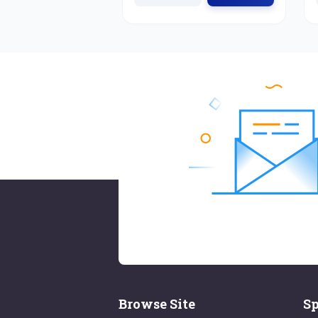
Browse Site
Sp