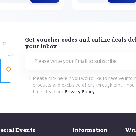
Get voucher codes and online deals del
your inbox
Please click here if you would like to receive info
products and exclusive offers through email. You
time. Read our
Privacy Policy
ecial Events
Information
Wri