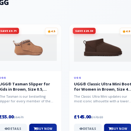
UGG
SAVE £9.71
SAVE £25.59
4.5
4.9
UGG
UGG
UGG® Tasman Slipper for
UGG® Classic Ultra Mini Boo
Kids in Brown, Size 0.5,
for Women in Brown, Size 4,
Suede/Polyester/Wool
Suede
The Tasman is our bestselling
The Classic Ultra Mini updates our
slipper for every member of the
most iconic silhouette with a lower
family. Crafted from rich suede with
shaft height, adding easy on-...
a...
£55.00
£145.00
£64.71
£170.59
DETAILS
BUY NOW
DETAILS
BUY NOW