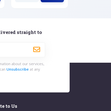
ivered straight to
rmation about our services,
 can
Unsubscribe
at any
te to Us