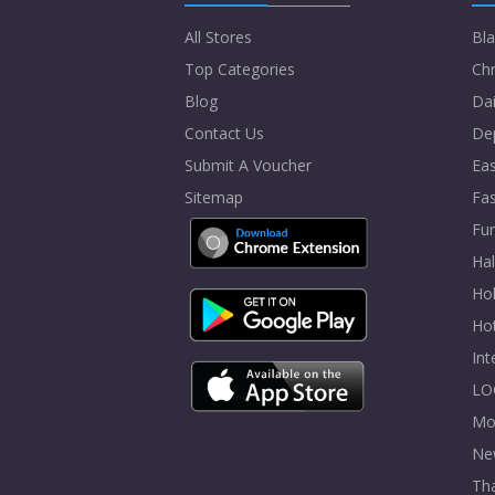
All Stores
Bla
Top Categories
Chr
Blog
Dai
Contact Us
De
Submit A Voucher
Eas
Sitemap
Fa
Fur
Ha
Hol
Ho
In
LO
Mo
Ne
Tha