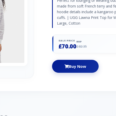
Perfect for lounging or wearing out
made from soft French terry and fe
hoodie details include a kangaroo 
cuffs. | UGG Lawna Print Top for 
Large, Cotton
SALE PRICE
RRP
£70.00
£82.35
Buy Now