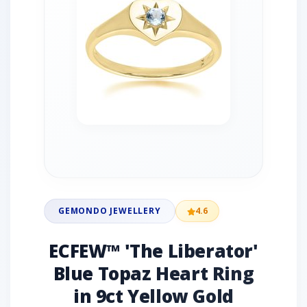
GEMONDO JEWELLERY
4.6
ECFEW™ 'The Liberator'
Blue Topaz Heart Ring
in 9ct Yellow Gold