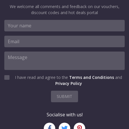
We welcome all comments and feedback on our vouchers,
discount codes and hot deals portal
I have read and agree to the
Terms and Conditions
and
Privacy Policy
SUBMIT
Socialise with us!