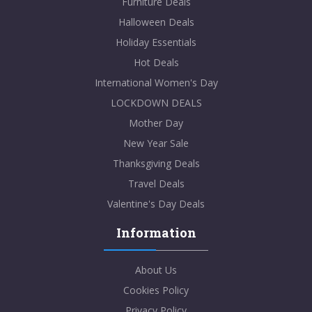
Furniture Deals
Halloween Deals
Holiday Essentials
Hot Deals
International Women's Day
LOCKDOWN DEALS
Mother Day
New Year Sale
Thanksgiving Deals
Travel Deals
Valentine's Day Deals
Information
About Us
Cookies Policy
Privacy Policy