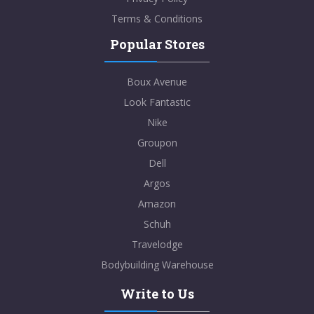
Terms & Conditions
Popular Stores
Boux Avenue
Look Fantastic
Nike
Groupon
Dell
Argos
Amazon
Schuh
Travelodge
Bodybuilding Warehouse
Write to Us