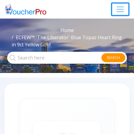
Home
ECFEW™ 'The Liberator' Blue Topaz Heart Ring
in 9ct Yellow Gold
SEARCH