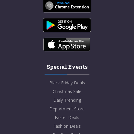
Special Events
Black Friday Deals
Christmas Sale
Daily Trending
Department Store
Easter Deals
Fashion Deals