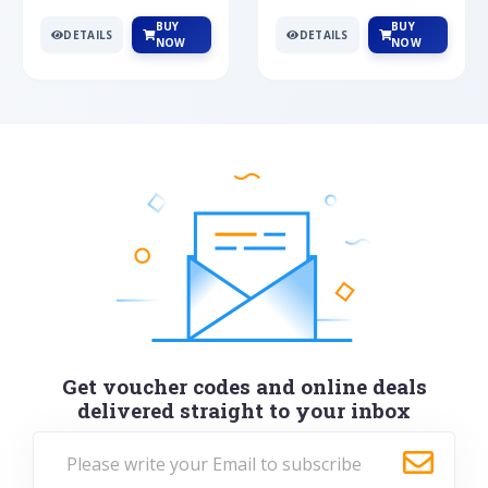
BUY
BUY
DETAILS
DETAILS
NOW
NOW
Get voucher codes and online deals
delivered straight to your inbox