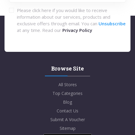
Please click here if you would like to receive
information about our services, products and
exclusive offers through email. You can
Unsubscribe
at any time. Read our
Privacy Policy
Browse Site
All Stores
Top Categories
Blog
Contact Us
Submit A Voucher
Sitemap