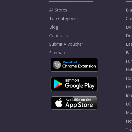
All Stores
Bla
Top Categories
Chr
Blog
Dai
Contact Us
De
Submit A Voucher
Eas
Sitemap
Fa
Fur
Ha
Hol
Ho
In
LO
Mo
Ne
Tha