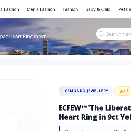
s Fashion
Men's Fashion
Fashion
Baby & Child
Pets 
az Heart Ring in 9ct
GEMONDO JEWELLERY
4.3
ECFEW™ 'The Liberat
Heart Ring in 9ct Ye