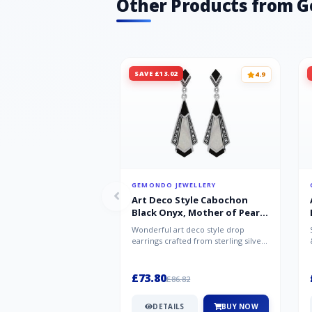
Other Products from 
SAVE £13.02
4.9
GEMONDO JEWELLERY
Art Deco Style Cabochon
Black Onyx, Mother of Pearl
& Marcasite Drop Earrings in
Wonderful art deco style drop
925 Sterling Silver
earrings crafted from sterling silver,
set with cabochon cut black ony...
£73.80
£86.82
DETAILS
BUY NOW