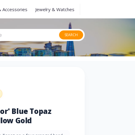
& Accessories
Jewelry & Watches
SEARCH
or' Blue Topaz
llow Gold