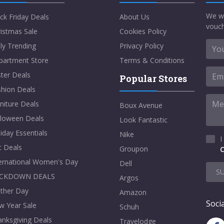
We w
ck Friday Deals
About Us
vouch
istmas Sale
Cookies Policy
ly Trending
Privacy Policy
partment Store
Terms & Conditions
ter Deals
Popular Stores
shion Deals
niture Deals
Boux Avenue
lloween Deals
Look Fantastic
iday Essentials
Nike
I
t Deals
Groupon
C
ternational Women's Day
Dell
S
CKDOWN DEALS
Argos
ther Day
Amazon
Socia
w Year Sale
Schuh
nksgiving Deals
Travelodge