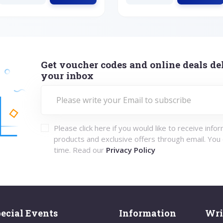
Get voucher codes and online deals del
your inbox
Please click here if you would like to receive info
products and exclusive offers through email. You
time. Read our
Privacy Policy
ecial Events
Information
Wri