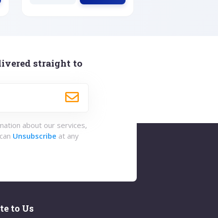
ivered straight to
rmation about our services,
 can
Unsubscribe
at any
te to Us