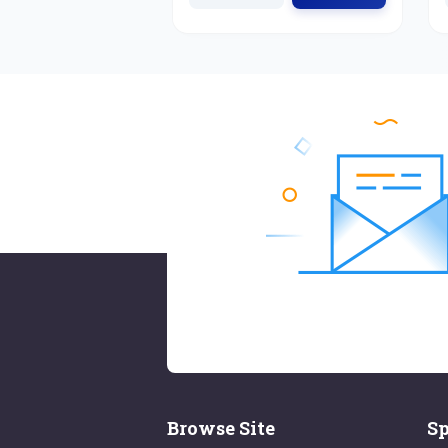
Browse Site
Sp