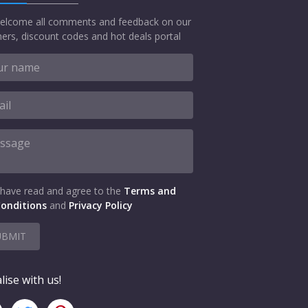
elcome all comments and feedback on our
ers, discount codes and hot deals portal
 have read and agree to the
Terms and
onditions
and
Privacy Policy
UBMIT
lise with us!