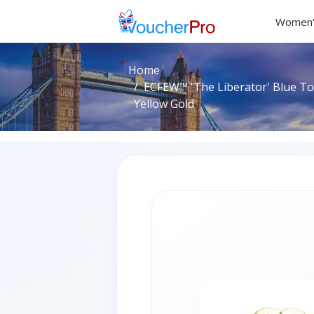
Women'
Home
ECFEW™ 'The Liberator' Blue Top
Yellow Gold