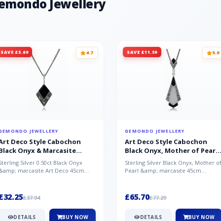
Gemondo Jewellery
SAVE £5.69
SAVE £11.59
4.7
5.0
GEMONDO JEWELLERY
GEMONDO JEWELLERY
Art Deco Style Cabochon
Art Deco Style Cabochon
Black Onyx & Marcasite
Black Onyx, Mother of Pearl
Pendant in 925 Sterling Silver
& Marcasite Pendant in 925
Sterling Silver 0.50ct Black Onyx
Sterling Silver Black Onyx, Mother o
Sterling Silver
&amp; marcasite Art Deco 45cm
Pearl &amp; marcasite 45cm
NecklaceA wonderful art deco style
Necklace A wonderful art deco styl..
s...
£32.25
£65.70
£37.94
£77.29
DETAILS
BUY NOW
DETAILS
BUY NOW