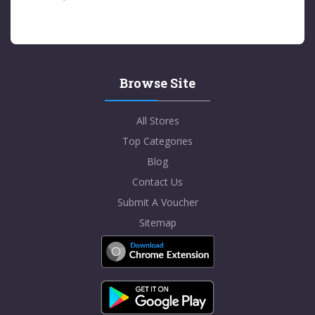
Browse Site
All Stores
Top Categories
Blog
Contact Us
Submit A Voucher
Sitemap