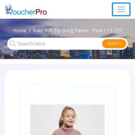
Home
Kids’ Full Zip Borg Fleece - Pink / 11-12Y
SEARCH