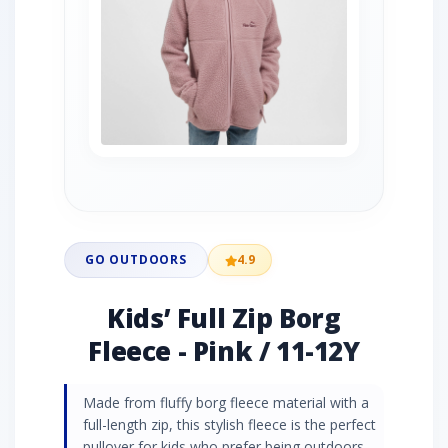
GO OUTDOORS
4.9
Kids’ Full Zip Borg
Fleece - Pink / 11-12Y
Made from fluffy borg fleece material with a
full-length zip, this stylish fleece is the perfect
pullover for kids who prefer being outdoors.