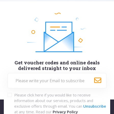
Get voucher codes and online deals
delivered straight to your inbox
Please click here if you would like to receive
information about our services, products and
exclusive offers through email. You can
Unsubscribe
at any time. Read our
Privacy Policy