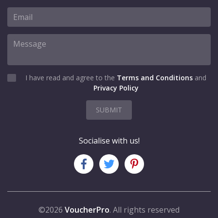
I have read and agree to the
Terms and Conditions
and
Privacy Policy
SUBMIT
Socialise with us!
©2026
VoucherPro
. All rights reserved