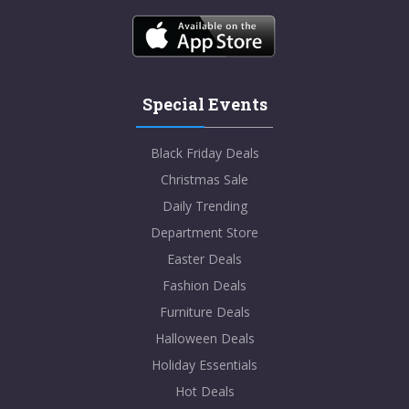
Special Events
Black Friday Deals
Christmas Sale
Daily Trending
Department Store
Easter Deals
Fashion Deals
Furniture Deals
Halloween Deals
Holiday Essentials
Hot Deals