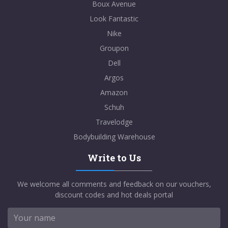
Boux Avenue
Look Fantastic
Nike
Groupon
Dell
Argos
Amazon
Schuh
Travelodge
Bodybuilding Warehouse
Write to Us
We welcome all comments and feedback on our vouchers,
discount codes and hot deals portal