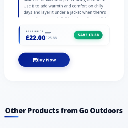
Use it to add warmth and comfort on chilly
days and layer it under a jacket when there's
rain in the forecast. Full length zip fleece High
neck collar Elasticated cuffs and hem
Embroidered logo 290gsm soft borg fleece
SALE PRICE
RRP
SAVE £3.88
£22.00
100% polyester
£25.88
Buy Now
Other Products from Go Outdoors