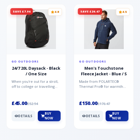
SAVE £7.94
SAVE £26.47
4.8
4.5
GO OUTDOORS
GO OUTDOORS
24/7 20L Daysack - Black
Men's Touchstone
/ One Size
Fleece Jacket - Blue / S
When you're out for a stroll,
Made from POLARTEC®
off to college or travelling
Thermal Pro® for warmth
the globe, the Berghaus
without weight and quick-
TwentyFourSeven P...
drying performance, the
Mountai...
£45.00
£150.00
£52.94
£176.47
BUY
BUY
DETAILS
DETAILS
NOW
NOW