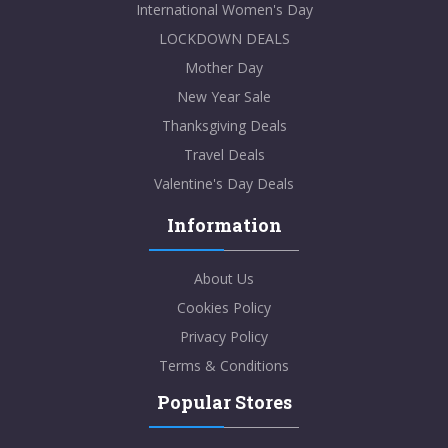
International Women's Day
LOCKDOWN DEALS
Mother Day
New Year Sale
Thanksgiving Deals
Travel Deals
Valentine's Day Deals
Information
About Us
Cookies Policy
Privacy Policy
Terms & Conditions
Popular Stores