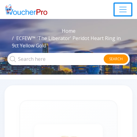
Home
ECFEW™ 'The Liberator' Peridot Heart Ring in
9ct Yellow Gold
SEARCH