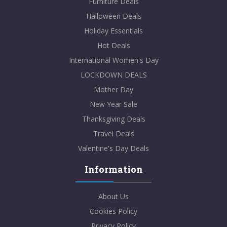
Furniture Deals
Halloween Deals
Holiday Essentials
Hot Deals
International Women's Day
LOCKDOWN DEALS
Mother Day
New Year Sale
Thanksgiving Deals
Travel Deals
Valentine's Day Deals
Information
About Us
Cookies Policy
Privacy Policy