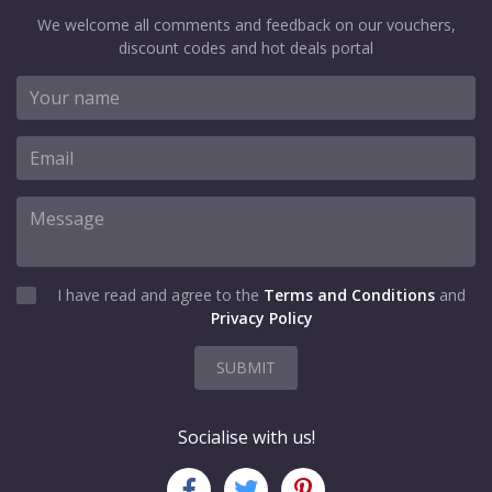
We welcome all comments and feedback on our vouchers,
discount codes and hot deals portal
I have read and agree to the
Terms and Conditions
and
Privacy Policy
SUBMIT
Socialise with us!