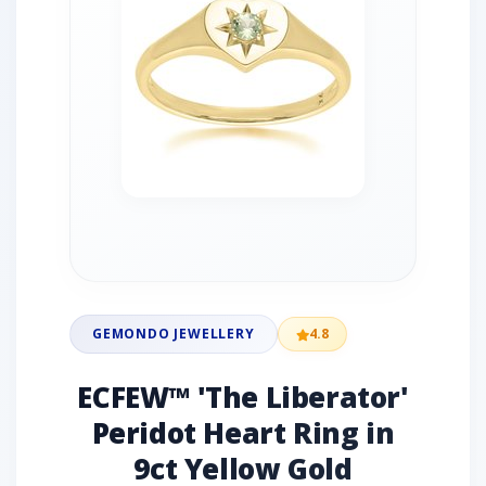
GEMONDO JEWELLERY
4.8
ECFEW™ 'The Liberator'
Peridot Heart Ring in
9ct Yellow Gold