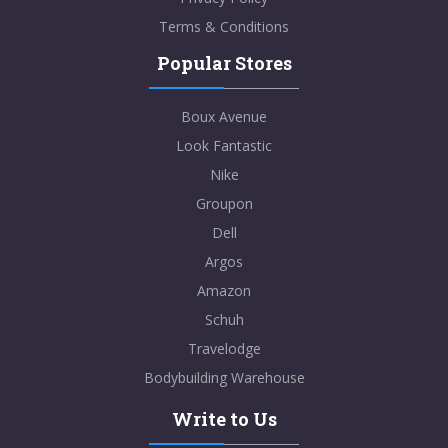
Terms & Conditions
Popular Stores
Boux Avenue
Look Fantastic
Nike
Groupon
Dell
Argos
Amazon
Schuh
Travelodge
Bodybuilding Warehouse
Write to Us