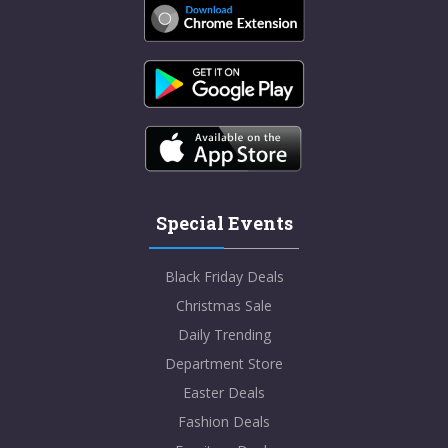
Special Events
Black Friday Deals
Christmas Sale
Daily Trending
Department Store
Easter Deals
Fashion Deals