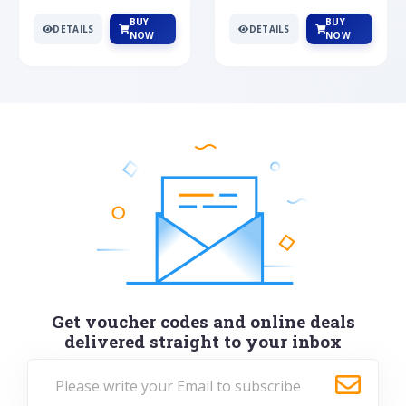
BUY
BUY
DETAILS
DETAILS
NOW
NOW
Get voucher codes and online deals
delivered straight to your inbox