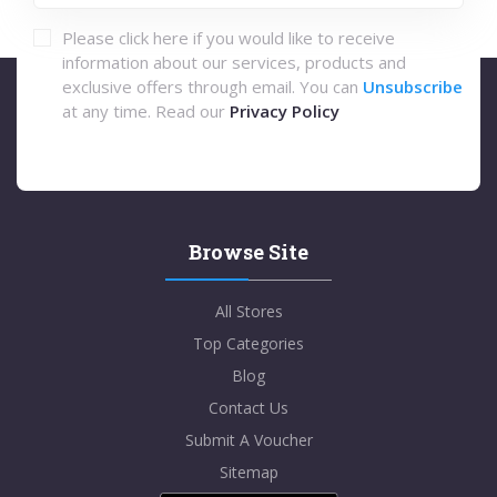
Please click here if you would like to receive
information about our services, products and
exclusive offers through email. You can
Unsubscribe
at any time. Read our
Privacy Policy
Browse Site
All Stores
Top Categories
Blog
Contact Us
Submit A Voucher
Sitemap